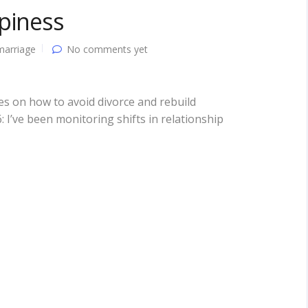
piness
marriage
No comments yet
ies on how to avoid divorce and rebuild
I’ve been monitoring shifts in relationship