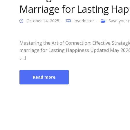
Marriage for Lasting Hap
October 14, 2025
lovedoctor
Save your 
Mastering the Art of Connection: Effective Strateg
marriage for Lasting Happiness Updated May 2026: 
[…]
Read more