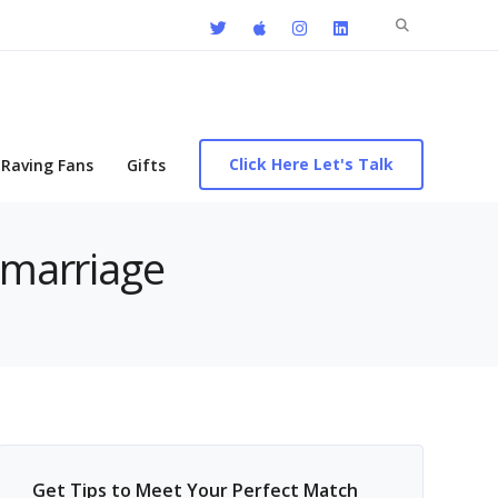
Search
for:
Click Here Let's Talk
Raving Fans
Gifts
 marriage
Get Tips to Meet Your Perfect Match