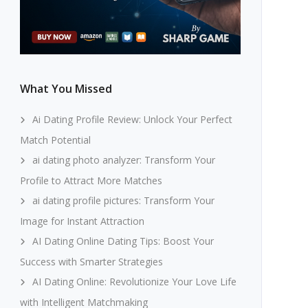
What You Missed
Ai Dating Profile Review: Unlock Your Perfect
Match Potential
ai dating photo analyzer: Transform Your
Profile to Attract More Matches
ai dating profile pictures: Transform Your
Image for Instant Attraction
AI Dating Online Dating Tips: Boost Your
Success with Smarter Strategies
AI Dating Online: Revolutionize Your Love Life
with Intelligent Matchmaking