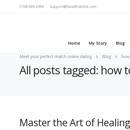
(704) 469-2990
support@luvatfirstclick.com
Home
My Story
Blog
Meet your perfect match online dating
Blog
how 
All posts tagged: how t
Master the Art of Healin