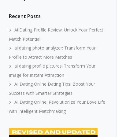
Recent Posts
Ai Dating Profile Review: Unlock Your Perfect
Match Potential
ai dating photo analyzer: Transform Your
Profile to Attract More Matches
ai dating profile pictures: Transform Your
Image for Instant Attraction
AI Dating Online Dating Tips: Boost Your
Success with Smarter Strategies
AI Dating Online: Revolutionize Your Love Life
with Intelligent Matchmaking