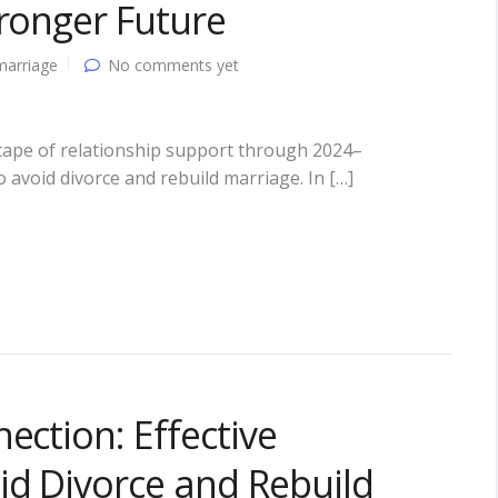
tronger Future
marriage
No comments yet
cape of relationship support through 2024–
o avoid divorce and rebuild marriage. In […]
ection: Effective
id Divorce and Rebuild