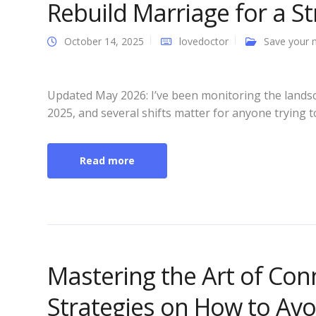
Rebuild Marriage for a S
October 14, 2025
lovedoctor
Save your 
Updated May 2026: I’ve been monitoring the lands
2025, and several shifts matter for anyone trying t
Read more
Mastering the Art of Conn
Strategies on How to Avo