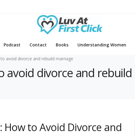
Podcast
Contact
Books
Understanding Women
to avoid divorce and rebuild marriage
o avoid divorce and rebuild
g: How to Avoid Divorce and