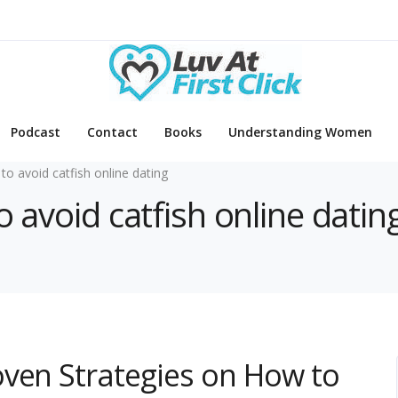
Podcast
Contact
Books
Understanding Women
to avoid catfish online dating
o avoid catfish online datin
oven Strategies on How to