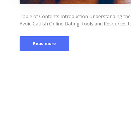
Table of Contents Introduction Understanding the S
Avoid Catfish Online Dating Tools and Resources t
Read more