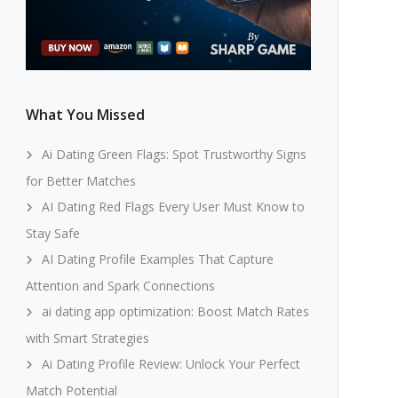
What You Missed
Ai Dating Green Flags: Spot Trustworthy Signs
for Better Matches
AI Dating Red Flags Every User Must Know to
Stay Safe
AI Dating Profile Examples That Capture
Attention and Spark Connections
ai dating app optimization: Boost Match Rates
with Smart Strategies
Ai Dating Profile Review: Unlock Your Perfect
Match Potential