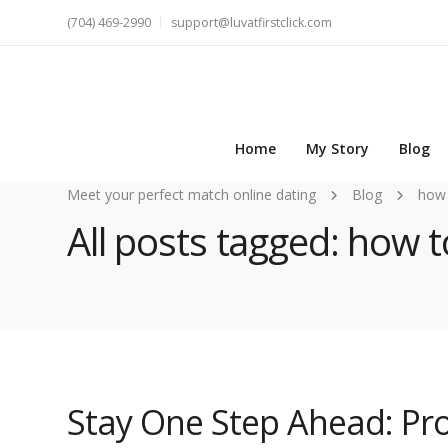
(704) 469-2990
support@luvatfirstclick.com
Home
My Story
Blog
Meet your perfect match online dating
Blog
how 
All posts tagged: how t
Stay One Step Ahead: Pr