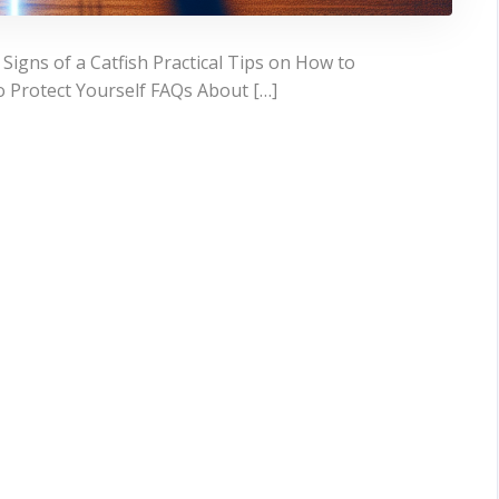
igns of a Catfish Practical Tips on How to
o Protect Yourself FAQs About […]