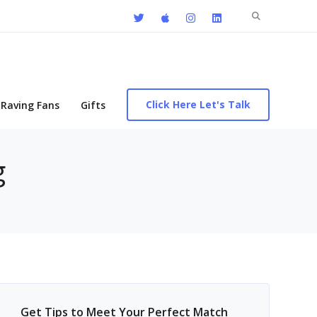
Search
for:
Click Here Let's Talk
Raving Fans
Gifts
g
Get Tips to Meet Your Perfect Match