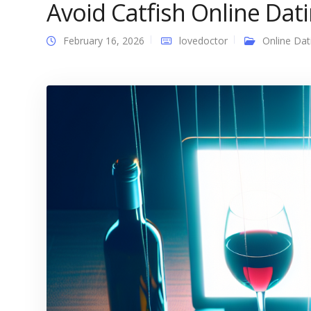
Avoid Catfish Online Dat
February 16, 2026
lovedoctor
Online Dat