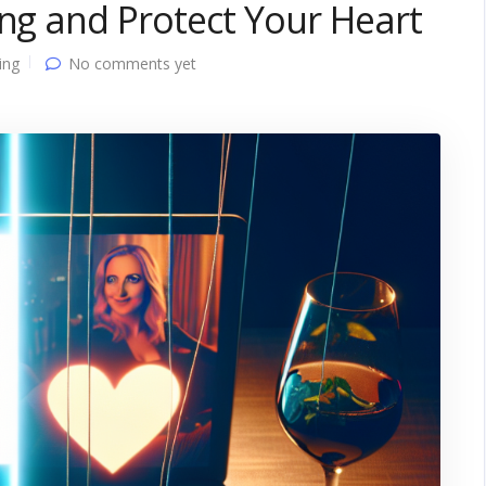
ing and Protect Your Heart
ing
No comments yet