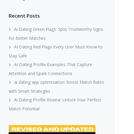
Recent Posts
Ai Dating Green Flags: Spot Trustworthy Signs
for Better Matches
AI Dating Red Flags Every User Must Know to
Stay Safe
AI Dating Profile Examples That Capture
Attention and Spark Connections
ai dating app optimization: Boost Match Rates
with Smart Strategies
Ai Dating Profile Review: Unlock Your Perfect
Match Potential