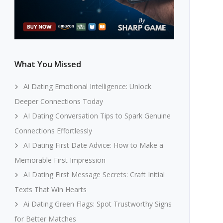
What You Missed
Ai Dating Emotional Intelligence: Unlock
Deeper Connections Today
AI Dating Conversation Tips to Spark Genuine
Connections Effortlessly
AI Dating First Date Advice: How to Make a
Memorable First Impression
AI Dating First Message Secrets: Craft Initial
Texts That Win Hearts
Ai Dating Green Flags: Spot Trustworthy Signs
for Better Matches