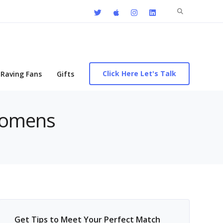
Search
for:
Click Here Let's Talk
Raving Fans
Gifts
 womens
Get Tips to Meet Your Perfect Match