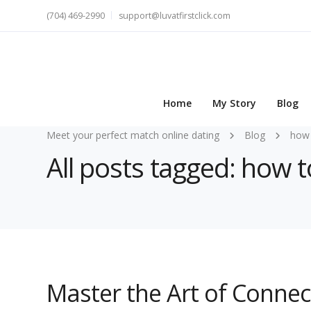
(704) 469-2990
support@luvatfirstclick.com
Home
My Story
Blog
Meet your perfect match online dating
Blog
how 
All posts tagged: how
Master the Art of Conne