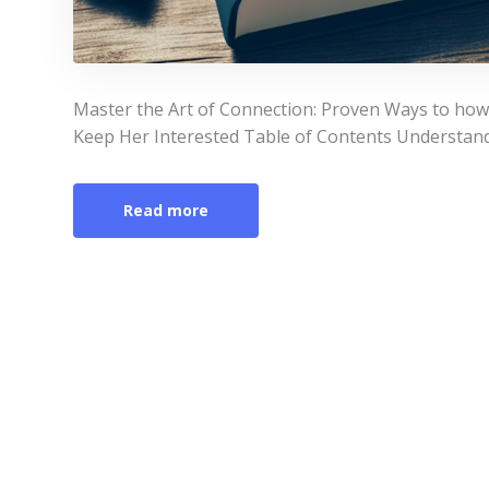
Master the Art of Connection: Proven Ways to ho
Keep Her Interested Table of Contents Understa
Read more