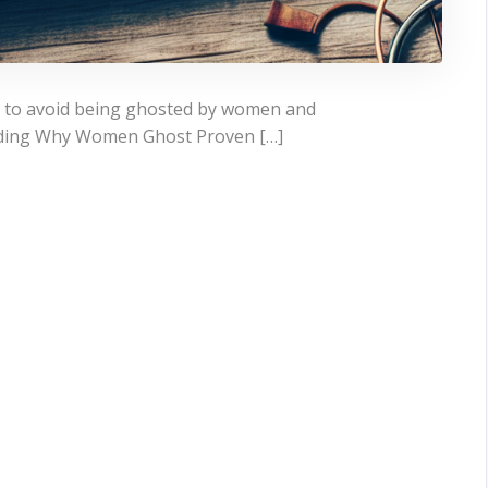
w to avoid being ghosted by women and
nding Why Women Ghost Proven […]