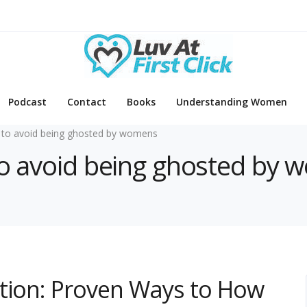
Podcast
Contact
Books
Understanding Women
to avoid being ghosted by womens
 to avoid being ghosted by
ction: Proven Ways to How