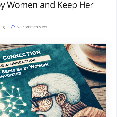
 by Women and Keep Her
ing
No comments yet