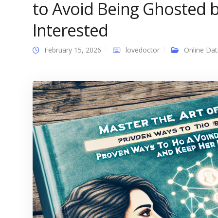
to Avoid Being Ghosted
Interested
February 15, 2026
lovedoctor
Online Dat