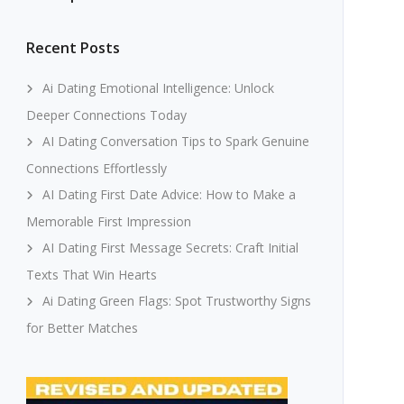
Recent Posts
Ai Dating Emotional Intelligence: Unlock
Deeper Connections Today
AI Dating Conversation Tips to Spark Genuine
Connections Effortlessly
AI Dating First Date Advice: How to Make a
Memorable First Impression
AI Dating First Message Secrets: Craft Initial
Texts That Win Hearts
Ai Dating Green Flags: Spot Trustworthy Signs
for Better Matches