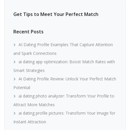
Get Tips to Meet Your Perfect Match
Recent Posts
AI Dating Profile Examples That Capture Attention
and Spark Connections
ai dating app optimization: Boost Match Rates with
Smart Strategies
Ai Dating Profile Review: Unlock Your Perfect Match
Potential
ai dating photo analyzer: Transform Your Profile to
Attract More Matches
ai dating profile pictures: Transform Your Image for
Instant Attraction