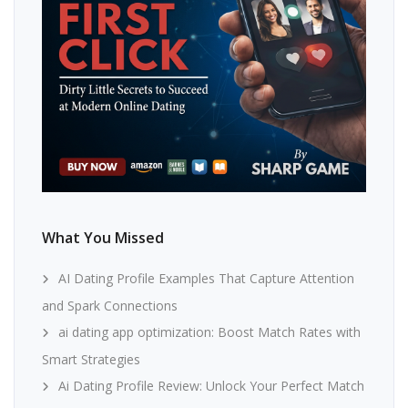
What You Missed
AI Dating Profile Examples That Capture Attention
and Spark Connections
ai dating app optimization: Boost Match Rates with
Smart Strategies
Ai Dating Profile Review: Unlock Your Perfect Match