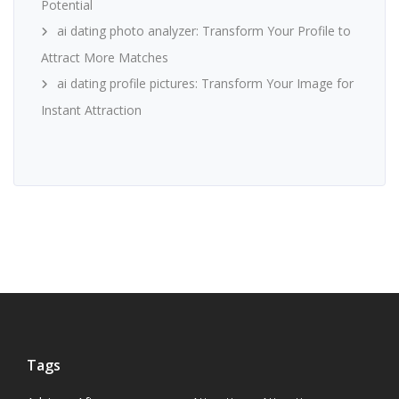
Potential
ai dating photo analyzer: Transform Your Profile to
Attract More Matches
ai dating profile pictures: Transform Your Image for
Instant Attraction
Tags