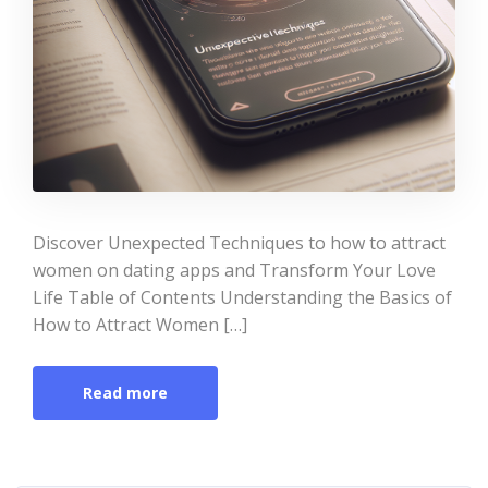
Discover Unexpected Techniques to how to attract
women on dating apps and Transform Your Love
Life Table of Contents Understanding the Basics of
How to Attract Women […]
Read more