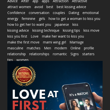
Advice
After
app
apps
Attraction
Attractive
attract women
avoid
best
best kissing advice
Confidence
conversation
couples
Dating
emotional
energy
feminine
girls
how to get a woman to kiss you
how to get her to want you
japanese
kiss
kissing advice
kissing technique
kissing tips
kiss move
kiss you first
Love
make her want to kiss you
make the first move
marni wing girl
Marriage
masculine
matches
Men
modern
Online
profile
relationship
relationships
romantic
Signs
starters
tips
women