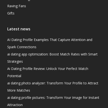
Raving Fans
Gifts
Latest news
AI Dating Profile Examples That Capture Attention and
Spark Connections
ai dating app optimization: Boost Match Rates with Smart
Strategies
Ai Dating Profile Review: Unlock Your Perfect Match
Potential
ai dating photo analyzer: Transform Your Profile to Attract
More Matches
ai dating profile pictures: Transform Your Image for Instant
Attraction