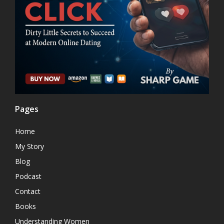
Pages
Home
My Story
Blog
Podcast
Contact
Books
Understanding Women