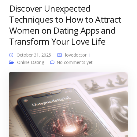
Discover Unexpected
Techniques to How to Attract
Women on Dating Apps and
Transform Your Love Life
October 31, 2025
lovedoctor
Online Dating
No comments yet