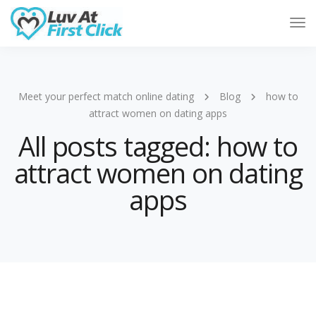
Tog
Nav
Meet your perfect match online dating
Blog
how to
attract women on dating apps
All posts tagged: how to
attract women on dating
apps