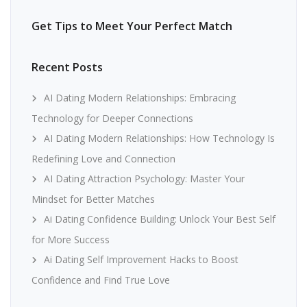
Get Tips to Meet Your Perfect Match
Recent Posts
AI Dating Modern Relationships: Embracing
Technology for Deeper Connections
AI Dating Modern Relationships: How Technology Is
Redefining Love and Connection
AI Dating Attraction Psychology: Master Your
Mindset for Better Matches
Ai Dating Confidence Building: Unlock Your Best Self
for More Success
Ai Dating Self Improvement Hacks to Boost
Confidence and Find True Love