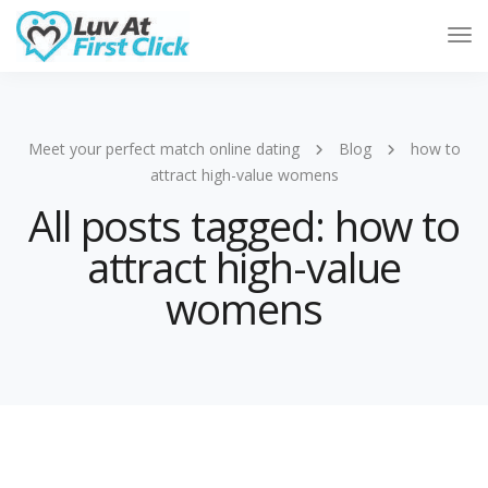
Tog
Nav
Meet your perfect match online dating
Blog
how to
attract high-value womens
All posts tagged: how to
attract high-value
womens