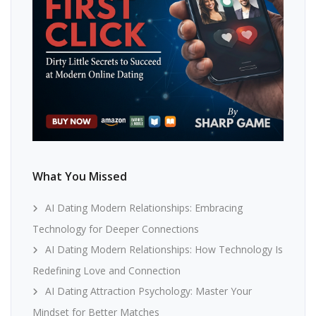
What You Missed
AI Dating Modern Relationships: Embracing
Technology for Deeper Connections
AI Dating Modern Relationships: How Technology Is
Redefining Love and Connection
AI Dating Attraction Psychology: Master Your
Mindset for Better Matches