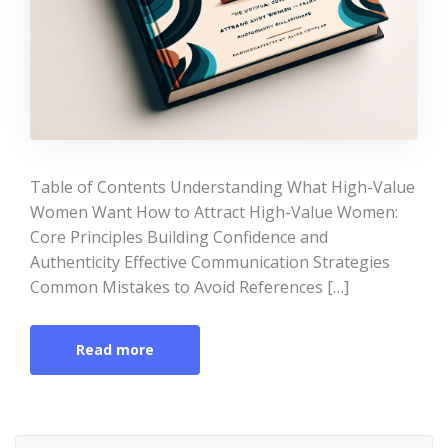
Table of Contents Understanding What High-Value
Women Want How to Attract High-Value Women:
Core Principles Building Confidence and
Authenticity Effective Communication Strategies
Common Mistakes to Avoid References […]
Read more