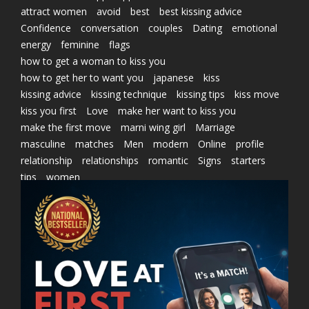
attract women
avoid
best
best kissing advice
Confidence
conversation
couples
Dating
emotional
energy
feminine
flags
how to get a woman to kiss you
how to get her to want you
japanese
kiss
kissing advice
kissing technique
kissing tips
kiss move
kiss you first
Love
make her want to kiss you
make the first move
marni wing girl
Marriage
masculine
matches
Men
modern
Online
profile
relationship
relationships
romantic
Signs
starters
tips
women