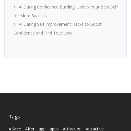
Ai Dating Confidence Building: Unlock Your Best Self
for More Success
Ai Dating Self Improvement Hacks to Boost
Confidence and Find True Love
Tags
Advice
After
app
apps
Attraction
Attractive