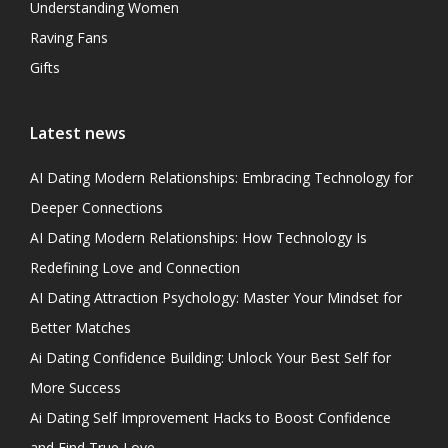
Understanding Women
Raving Fans
Gifts
Latest news
AI Dating Modern Relationships: Embracing Technology for
Deeper Connections
AI Dating Modern Relationships: How Technology Is
Redefining Love and Connection
AI Dating Attraction Psychology: Master Your Mindset for
Better Matches
Ai Dating Confidence Building: Unlock Your Best Self for
More Success
Ai Dating Self Improvement Hacks to Boost Confidence
and Find True Love