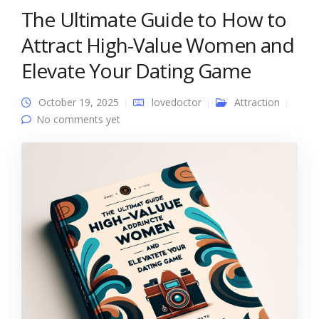
The Ultimate Guide to How to
Attract High-Value Women and
Elevate Your Dating Game
October 19, 2025
lovedoctor
Attraction
No comments yet