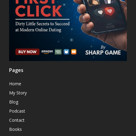
Pages
Home
My Story
Blog
Podcast
Contact
Books