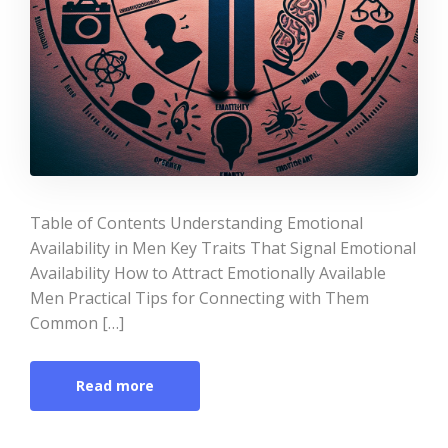
Table of Contents Understanding Emotional
Availability in Men Key Traits That Signal Emotional
Availability How to Attract Emotionally Available
Men Practical Tips for Connecting with Them
Common […]
Read more