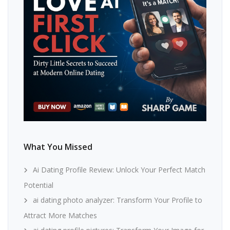
What You Missed
Ai Dating Profile Review: Unlock Your Perfect Match
Potential
ai dating photo analyzer: Transform Your Profile to
Attract More Matches