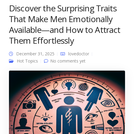
Discover the Surprising Traits
That Make Men Emotionally
Available—and How to Attract
Them Effortlessly
December 31, 2025
lovedoctor
Hot Topics
No comments yet