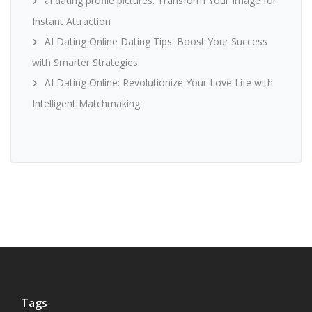
ai dating profile pictures: Transform Your Image for
Instant Attraction
AI Dating Online Dating Tips: Boost Your Success
with Smarter Strategies
AI Dating Online: Revolutionize Your Love Life with
Intelligent Matchmaking
Tags