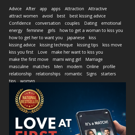
Advice
After
app
apps
Attraction
Attractive
attract women
avoid
best
best kissing advice
Confidence
conversation
couples
Dating
emotional
energy
feminine
girls
how to get a woman to kiss you
how to get her to want you
japanese
kiss
kissing advice
kissing technique
kissing tips
kiss move
kiss you first
Love
make her want to kiss you
make the first move
marni wing girl
Marriage
masculine
matches
Men
modern
Online
profile
relationship
relationships
romantic
Signs
starters
tips
women