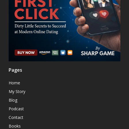
Pages
Home
My Story
Blog
Podcast
Contact
Books