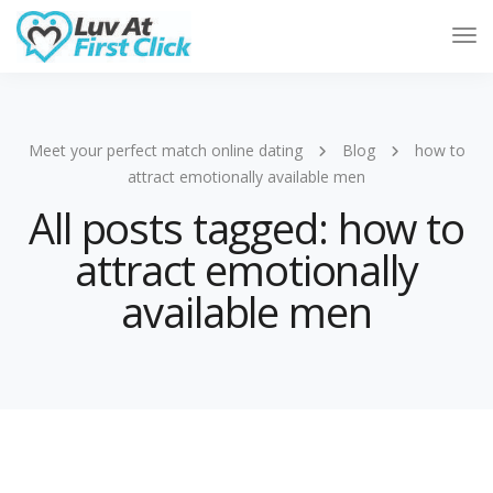
Tog
Nav
Meet your perfect match online dating
Blog
how to
attract emotionally available men
All posts tagged: how to
attract emotionally
available men