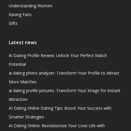
Understanding Women
Raving Fans
Gifts
Latest news
Ai Dating Profile Review: Unlock Your Perfect Match
Potential
ai dating photo analyzer: Transform Your Profile to Attract
More Matches
ai dating profile pictures: Transform Your Image for Instant
Attraction
AI Dating Online Dating Tips: Boost Your Success with
Smarter Strategies
AI Dating Online: Revolutionize Your Love Life with