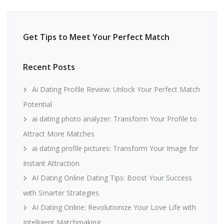
Get Tips to Meet Your Perfect Match
Recent Posts
Ai Dating Profile Review: Unlock Your Perfect Match
Potential
ai dating photo analyzer: Transform Your Profile to
Attract More Matches
ai dating profile pictures: Transform Your Image for
Instant Attraction
AI Dating Online Dating Tips: Boost Your Success
with Smarter Strategies
AI Dating Online: Revolutionize Your Love Life with
Intelligent Matchmaking