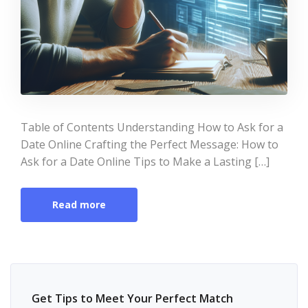
Table of Contents Understanding How to Ask for a
Date Online Crafting the Perfect Message: How to
Ask for a Date Online Tips to Make a Lasting […]
Read more
Get Tips to Meet Your Perfect Match