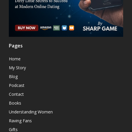
Pages
Home
My Story
Blog
Podcast
Contact
Books
Understanding Women
Raving Fans
Gifts