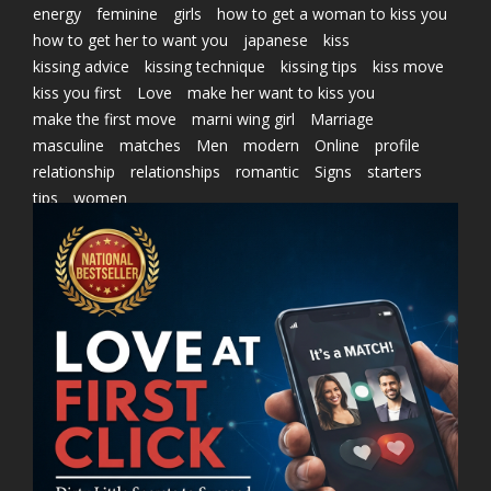
energy
feminine
girls
how to get a woman to kiss you
how to get her to want you
japanese
kiss
kissing advice
kissing technique
kissing tips
kiss move
kiss you first
Love
make her want to kiss you
make the first move
marni wing girl
Marriage
masculine
matches
Men
modern
Online
profile
relationship
relationships
romantic
Signs
starters
tips
women