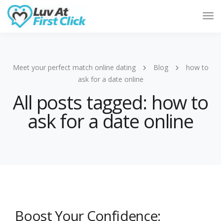
Tog
Nav
Meet your perfect match online dating
Blog
how to
ask for a date online
All posts tagged: how to
ask for a date online
Boost Your Confidence: