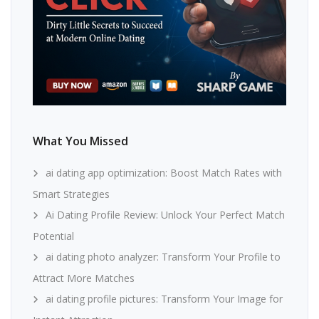
What You Missed
ai dating app optimization: Boost Match Rates with
Smart Strategies
Ai Dating Profile Review: Unlock Your Perfect Match
Potential
ai dating photo analyzer: Transform Your Profile to
Attract More Matches
ai dating profile pictures: Transform Your Image for