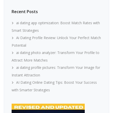
Recent Posts
ai dating app optimization: Boost Match Rates with
Smart Strategies
Ai Dating Profile Review: Unlock Your Perfect Match
Potential
ai dating photo analyzer: Transform Your Profile to
Attract More Matches
ai dating profile pictures: Transform Your Image for
Instant Attraction
AI Dating Online Dating Tips: Boost Your Success
with Smarter Strategies