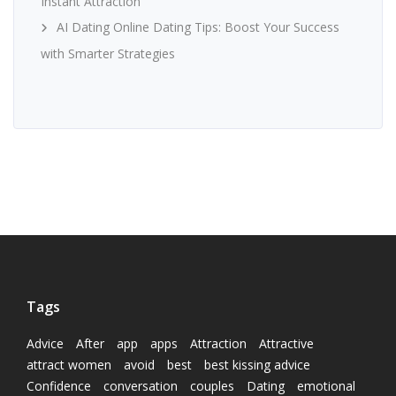
Instant Attraction
AI Dating Online Dating Tips: Boost Your Success
with Smarter Strategies
Tags
Advice
After
app
apps
Attraction
Attractive
attract women
avoid
best
best kissing advice
Confidence
conversation
couples
Dating
emotional