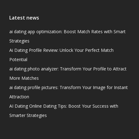
Latest news
ai dating app optimization: Boost Match Rates with Smart
Strategies
Ai Dating Profile Review: Unlock Your Perfect Match
Potential
ai dating photo analyzer: Transform Your Profile to Attract
More Matches
ai dating profile pictures: Transform Your Image for Instant
Attraction
AI Dating Online Dating Tips: Boost Your Success with
Smarter Strategies