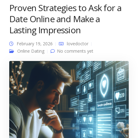
Proven Strategies to Ask for a
Date Online and Make a
Lasting Impression
February 19, 2026
lovedoctor
Online Dating
No comments yet