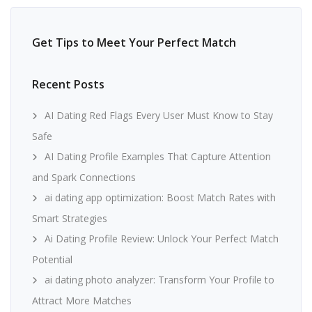
Get Tips to Meet Your Perfect Match
Recent Posts
AI Dating Red Flags Every User Must Know to Stay
Safe
AI Dating Profile Examples That Capture Attention
and Spark Connections
ai dating app optimization: Boost Match Rates with
Smart Strategies
Ai Dating Profile Review: Unlock Your Perfect Match
Potential
ai dating photo analyzer: Transform Your Profile to
Attract More Matches