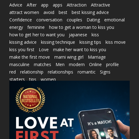
Advice
After
app
apps
Attraction
Attractive
attract women
avoid
best
best kissing advice
Confidence
conversation
couples
Dating
emotional
energy
feminine
how to get a woman to kiss you
how to get her to want you
japanese
kiss
kissing advice
kissing technique
kissing tips
kiss move
kiss you first
Love
make her want to kiss you
make the first move
marni wing girl
Marriage
masculine
matches
Men
modern
Online
profile
red
relationship
relationships
romantic
Signs
starters
tips
women