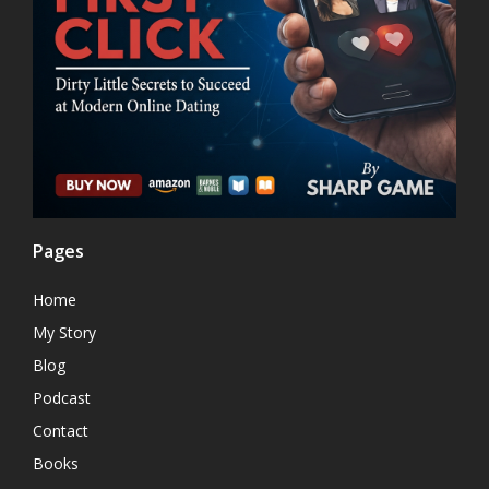
Pages
Home
My Story
Blog
Podcast
Contact
Books