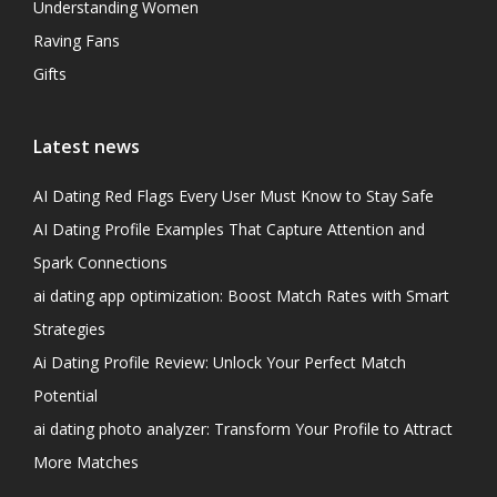
Understanding Women
Raving Fans
Gifts
Latest news
AI Dating Red Flags Every User Must Know to Stay Safe
AI Dating Profile Examples That Capture Attention and
Spark Connections
ai dating app optimization: Boost Match Rates with Smart
Strategies
Ai Dating Profile Review: Unlock Your Perfect Match
Potential
ai dating photo analyzer: Transform Your Profile to Attract
More Matches