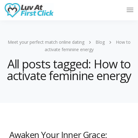
Tog
Nav
Meet your perfect match online dating
Blog
How to
activate feminine energy
All posts tagged: How to
activate feminine energy
Awaken Your Inner Grace: