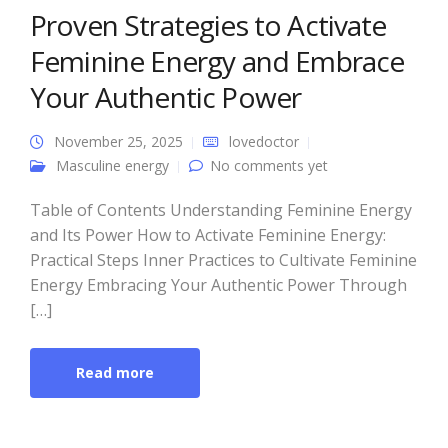
Proven Strategies to Activate
Feminine Energy and Embrace
Your Authentic Power
November 25, 2025
lovedoctor
Masculine energy
No comments yet
Table of Contents Understanding Feminine Energy
and Its Power How to Activate Feminine Energy:
Practical Steps Inner Practices to Cultivate Feminine
Energy Embracing Your Authentic Power Through
[…]
Read more