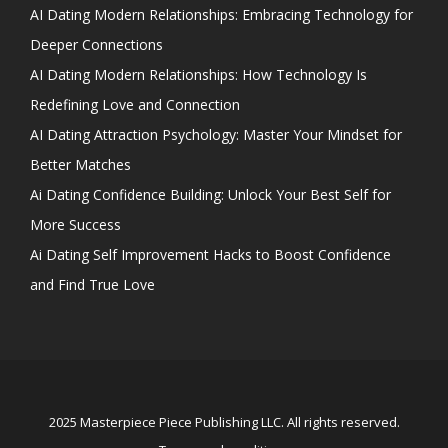
AI Dating Modern Relationships: Embracing Technology for
Deeper Connections
AI Dating Modern Relationships: How Technology Is
Redefining Love and Connection
AI Dating Attraction Psychology: Master Your Mindset for
Better Matches
Ai Dating Confidence Building: Unlock Your Best Self for
More Success
Ai Dating Self Improvement Hacks to Boost Confidence
and Find True Love
2025 Masterpiece Piece Publishing LLC. All rights reserved.