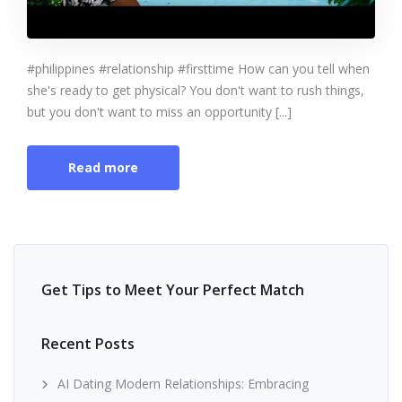
#philippines #relationship #firsttime How can you tell when
she's ready to get physical? You don't want to rush things,
but you don't want to miss an opportunity [...]
Read more
Get Tips to Meet Your Perfect Match
Recent Posts
AI Dating Modern Relationships: Embracing