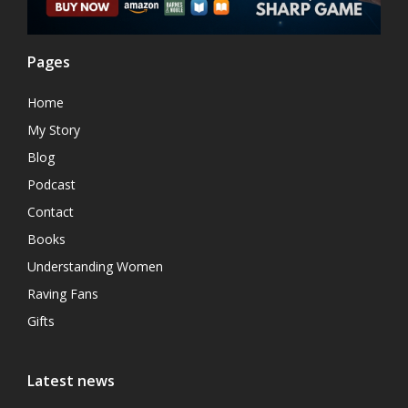
Pages
Home
My Story
Blog
Podcast
Contact
Books
Understanding Women
Raving Fans
Gifts
Latest news