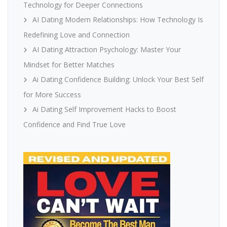
Technology for Deeper Connections
AI Dating Modern Relationships: How Technology Is
Redefining Love and Connection
AI Dating Attraction Psychology: Master Your
Mindset for Better Matches
Ai Dating Confidence Building: Unlock Your Best Self
for More Success
Ai Dating Self Improvement Hacks to Boost
Confidence and Find True Love