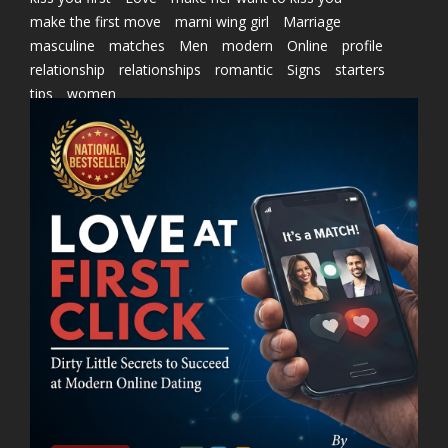
make the first move
marni wing girl
Marriage
masculine
matches
Men
modern
Online
profile
relationship
relationships
romantic
Signs
starters
tips
women