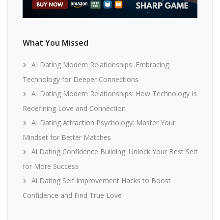
What You Missed
AI Dating Modern Relationships: Embracing
Technology for Deeper Connections
AI Dating Modern Relationships: How Technology Is
Redefining Love and Connection
AI Dating Attraction Psychology: Master Your
Mindset for Better Matches
Ai Dating Confidence Building: Unlock Your Best Self
for More Success
Ai Dating Self Improvement Hacks to Boost
Confidence and Find True Love