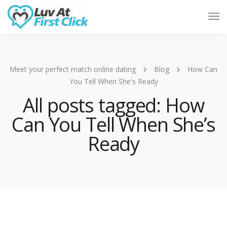
Tog
Nav
Meet your perfect match online dating
Blog
How Can
You Tell When She's Ready
All posts tagged: How
Can You Tell When She’s
Ready