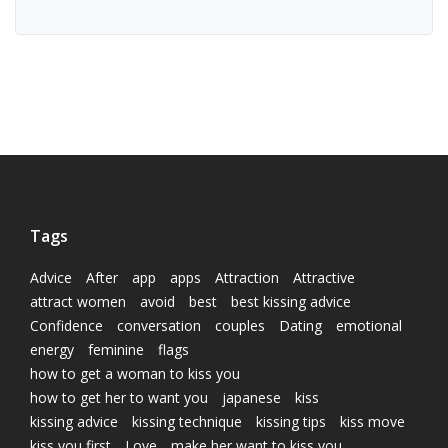
Tags
Advice
After
app
apps
Attraction
Attractive
attract women
avoid
best
best kissing advice
Confidence
conversation
couples
Dating
emotional
energy
feminine
flags
how to get a woman to kiss you
how to get her to want you
japanese
kiss
kissing advice
kissing technique
kissing tips
kiss move
kiss you first
Love
make her want to kiss you