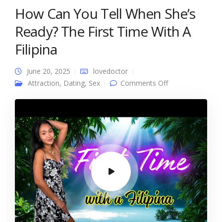
How Can You Tell When She’s
Ready? The First Time With A
Filipina
June 20, 2025
lovedoctor
on How Can You
Attraction
,
Dating
,
Sex
Comments Off
Tell When She’s
Ready? The First
Time With A
Filipina