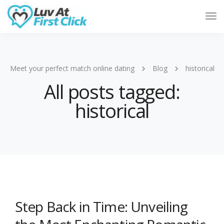
Tog
Nav
Meet your perfect match online dating
Blog
historical
All posts tagged:
historical
Step Back in Time: Unveiling