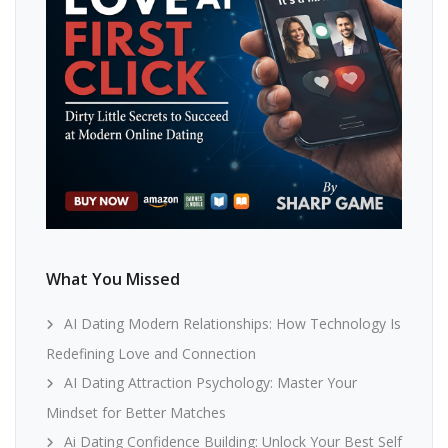
What You Missed
AI Dating Modern Relationships: How Technology Is
Redefining Love and Connection
AI Dating Attraction Psychology: Master Your
Mindset for Better Matches
Ai Dating Confidence Building: Unlock Your Best Self