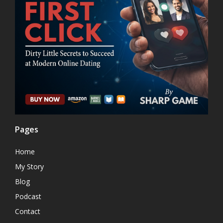
Pages
Home
My Story
Blog
Podcast
Contact