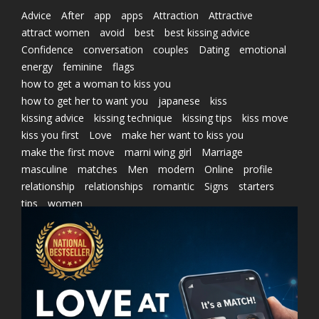
Advice
After
app
apps
Attraction
Attractive
attract women
avoid
best
best kissing advice
Confidence
conversation
couples
Dating
emotional
energy
feminine
flags
how to get a woman to kiss you
how to get her to want you
japanese
kiss
kissing advice
kissing technique
kissing tips
kiss move
kiss you first
Love
make her want to kiss you
make the first move
marni wing girl
Marriage
masculine
matches
Men
modern
Online
profile
relationship
relationships
romantic
Signs
starters
tips
women