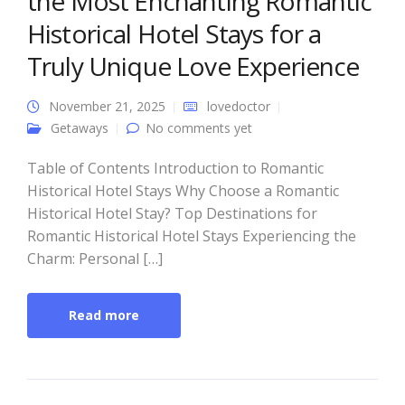
the Most Enchanting Romantic
Historical Hotel Stays for a
Truly Unique Love Experience
November 21, 2025
lovedoctor
Getaways
No comments yet
Table of Contents Introduction to Romantic
Historical Hotel Stays Why Choose a Romantic
Historical Hotel Stay? Top Destinations for
Romantic Historical Hotel Stays Experiencing the
Charm: Personal […]
Read more