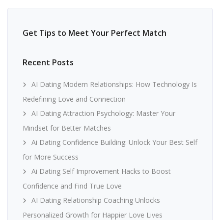
Get Tips to Meet Your Perfect Match
Recent Posts
AI Dating Modern Relationships: How Technology Is
Redefining Love and Connection
AI Dating Attraction Psychology: Master Your
Mindset for Better Matches
Ai Dating Confidence Building: Unlock Your Best Self
for More Success
Ai Dating Self Improvement Hacks to Boost
Confidence and Find True Love
AI Dating Relationship Coaching Unlocks
Personalized Growth for Happier Love Lives