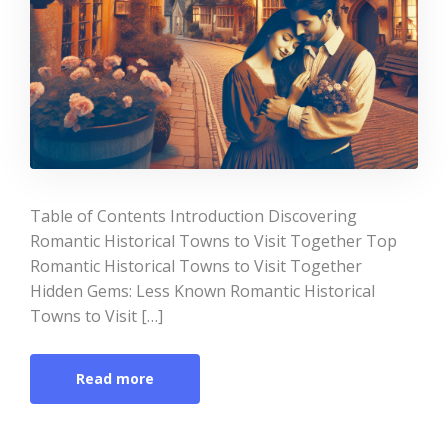
Table of Contents Introduction Discovering
Romantic Historical Towns to Visit Together Top
Romantic Historical Towns to Visit Together
Hidden Gems: Less Known Romantic Historical
Towns to Visit […]
Read more