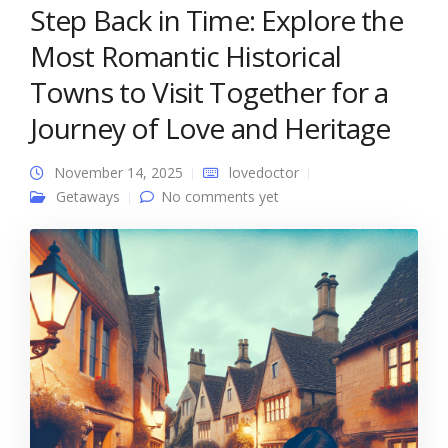
Step Back in Time: Explore the
Most Romantic Historical
Towns to Visit Together for a
Journey of Love and Heritage
November 14, 2025
lovedoctor
Getaways
No comments yet