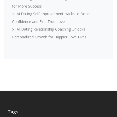
for More Success
Ai Dating Self Improvement Hacks to Boost
Confidence and Find True Love
AI Dating Relationship Coaching Unlocks
Personalized Growth for Happier Love Lives
Tags