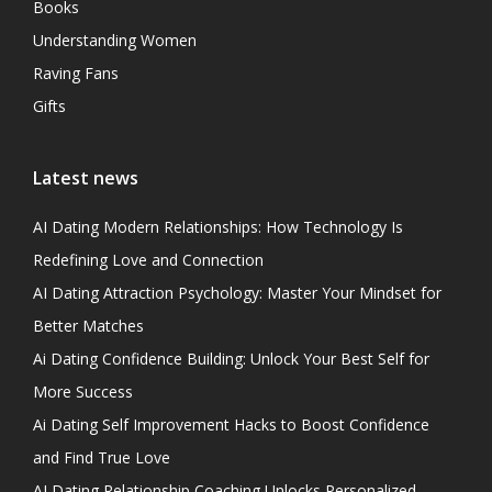
Books
Understanding Women
Raving Fans
Gifts
Latest news
AI Dating Modern Relationships: How Technology Is
Redefining Love and Connection
AI Dating Attraction Psychology: Master Your Mindset for
Better Matches
Ai Dating Confidence Building: Unlock Your Best Self for
More Success
Ai Dating Self Improvement Hacks to Boost Confidence
and Find True Love
AI Dating Relationship Coaching Unlocks Personalized