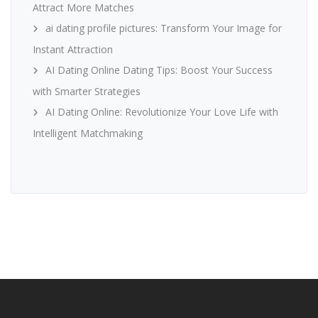
Attract More Matches
ai dating profile pictures: Transform Your Image for
Instant Attraction
AI Dating Online Dating Tips: Boost Your Success
with Smarter Strategies
AI Dating Online: Revolutionize Your Love Life with
Intelligent Matchmaking