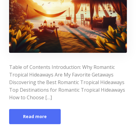
Table of Contents Introduction: Why Romantic
Tropical Hideaways Are My Favorite Getaways
Discovering the Best Romantic Tropical Hideaways
Top Destinations for Romantic Tropical Hideaways
How to Choose […]
Read more