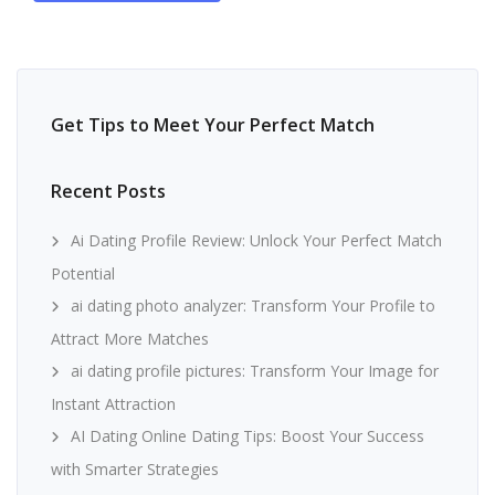
Get Tips to Meet Your Perfect Match
Recent Posts
Ai Dating Profile Review: Unlock Your Perfect Match
Potential
ai dating photo analyzer: Transform Your Profile to
Attract More Matches
ai dating profile pictures: Transform Your Image for
Instant Attraction
AI Dating Online Dating Tips: Boost Your Success
with Smarter Strategies