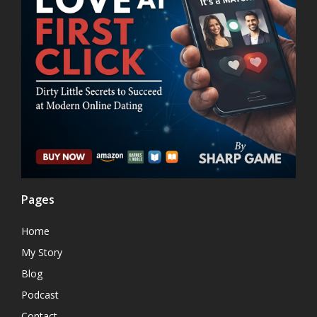
Pages
Home
My Story
Blog
Podcast
Contact