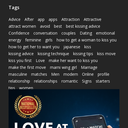
Tags
Advice
After
app
apps
Attraction
Attractive
attract women
avoid
best
best kissing advice
Confidence
conversation
couples
Dating
emotional
energy
feminine
girls
how to get a woman to kiss you
how to get her to want you
japanese
kiss
kissing advice
kissing technique
kissing tips
kiss move
kiss you first
Love
make her want to kiss you
make the first move
marni wing girl
Marriage
masculine
matches
Men
modern
Online
profile
relationship
relationships
romantic
Signs
starters
tips
women