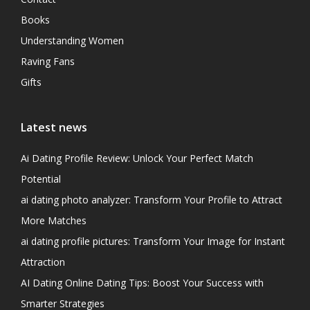
Books
Understanding Women
Raving Fans
Gifts
Latest news
Ai Dating Profile Review: Unlock Your Perfect Match
Potential
ai dating photo analyzer: Transform Your Profile to Attract
More Matches
ai dating profile pictures: Transform Your Image for Instant
Attraction
AI Dating Online Dating Tips: Boost Your Success with
Smarter Strategies