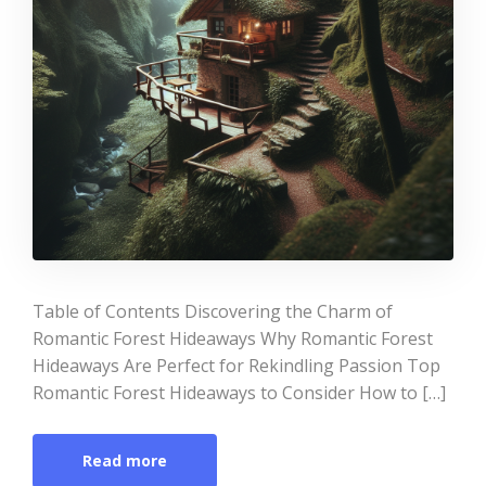
Table of Contents Discovering the Charm of
Romantic Forest Hideaways Why Romantic Forest
Hideaways Are Perfect for Rekindling Passion Top
Romantic Forest Hideaways to Consider How to […]
Read more