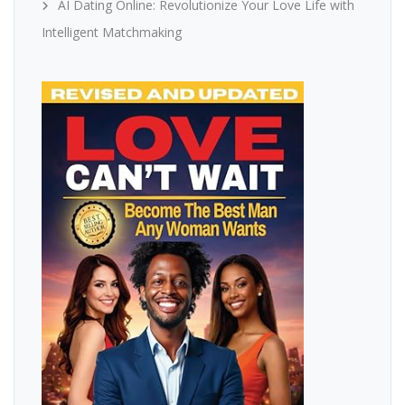
AI Dating Online: Revolutionize Your Love Life with
Intelligent Matchmaking