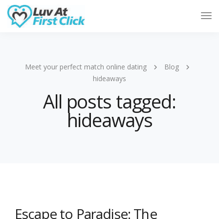
Tog
Nav
Meet your perfect match online dating
Blog
hideaways
All posts tagged:
hideaways
Escape to Paradise: The