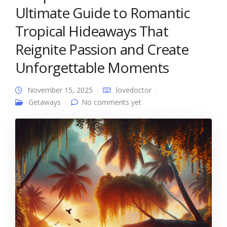
Ultimate Guide to Romantic
Tropical Hideaways That
Reignite Passion and Create
Unforgettable Moments
November 15, 2025
lovedoctor
Getaways
No comments yet