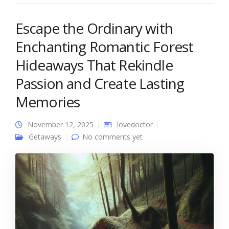
Escape the Ordinary with
Enchanting Romantic Forest
Hideaways That Rekindle
Passion and Create Lasting
Memories
November 12, 2025
lovedoctor
Getaways
No comments yet