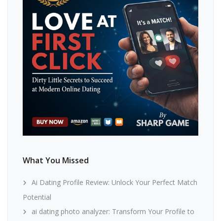
What You Missed
Ai Dating Profile Review: Unlock Your Perfect Match
Potential
ai dating photo analyzer: Transform Your Profile to