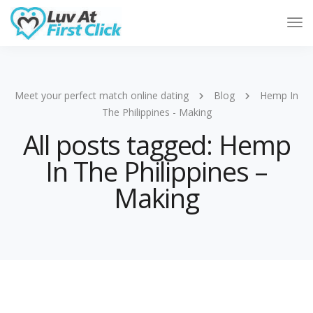
Tog
Nav
Meet your perfect match online dating
Blog
Hemp In
The Philippines - Making
All posts tagged: Hemp
In The Philippines –
Making