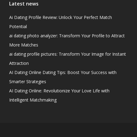
Latest news
Ai Dating Profile Review: Unlock Your Perfect Match
Potential
ai dating photo analyzer: Transform Your Profile to Attract
More Matches
ai dating profile pictures: Transform Your Image for Instant
Attraction
AI Dating Online Dating Tips: Boost Your Success with
Smarter Strategies
AI Dating Online: Revolutionize Your Love Life with
Intelligent Matchmaking