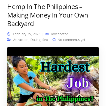
Hemp In The Philippines –
Making Money In Your Own
Backyard
February 25, 2025
lovedoctor
Attraction
,
Dating
,
Sex
No comments yet