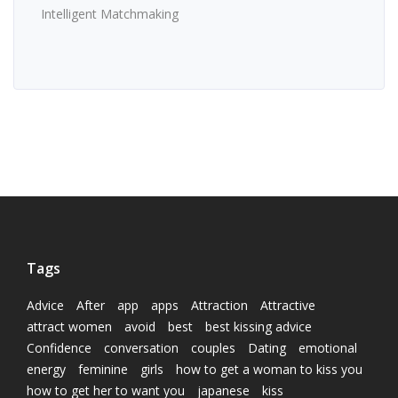
Intelligent Matchmaking
Tags
Advice
After
app
apps
Attraction
Attractive
attract women
avoid
best
best kissing advice
Confidence
conversation
couples
Dating
emotional
energy
feminine
girls
how to get a woman to kiss you
how to get her to want you
japanese
kiss