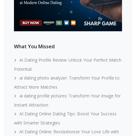
What You Missed
Ai Dating Profile Review: Unlock Your Perfect Match
Potential
ai dating photo analyzer: Transform Your Profile to
Attract More Matches
ai dating profile pictures: Transform Your Image for
Instant Attraction
AI Dating Online Dating Tips: Boost Your Success
with Smarter Strategies
AI Dating Online: Revolutionize Your Love Life with