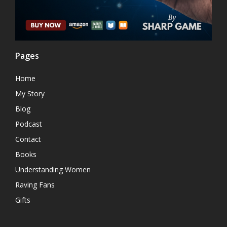
Pages
Home
My Story
Blog
Podcast
Contact
Books
Understanding Women
Raving Fans
Gifts