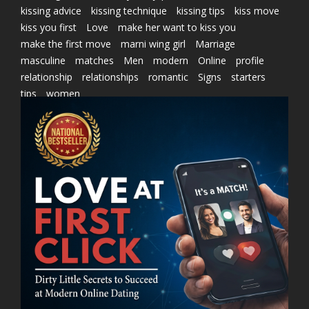
kissing advice
kissing technique
kissing tips
kiss move
kiss you first
Love
make her want to kiss you
make the first move
marni wing girl
Marriage
masculine
matches
Men
modern
Online
profile
relationship
relationships
romantic
Signs
starters
tips
women