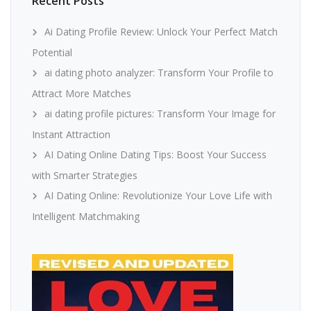
Recent Posts
Ai Dating Profile Review: Unlock Your Perfect Match
Potential
ai dating photo analyzer: Transform Your Profile to
Attract More Matches
ai dating profile pictures: Transform Your Image for
Instant Attraction
AI Dating Online Dating Tips: Boost Your Success
with Smarter Strategies
AI Dating Online: Revolutionize Your Love Life with
Intelligent Matchmaking