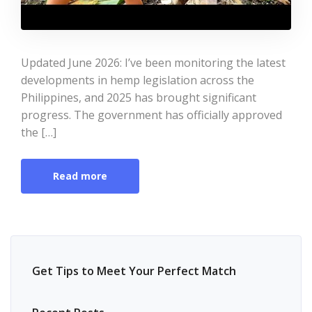
Updated June 2026: I’ve been monitoring the latest
developments in hemp legislation across the
Philippines, and 2025 has brought significant
progress. The government has officially approved
the […]
Read more
Get Tips to Meet Your Perfect Match