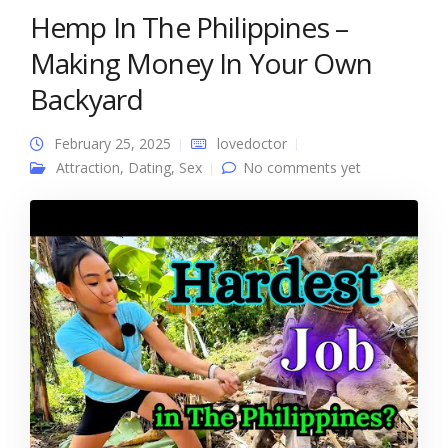
Hemp In The Philippines –
Making Money In Your Own
Backyard
February 25, 2025
lovedoctor
Attraction
,
Dating
,
Sex
No comments yet