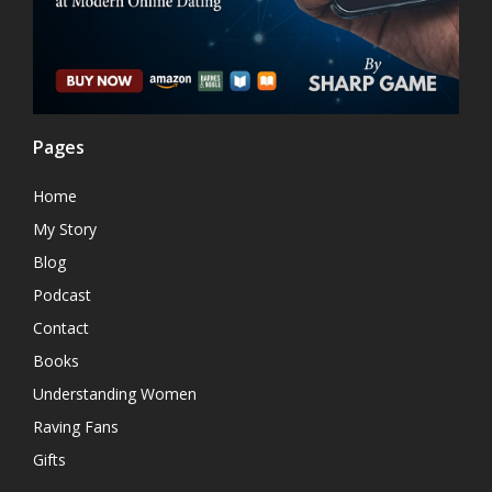
Pages
Home
My Story
Blog
Podcast
Contact
Books
Understanding Women
Raving Fans
Gifts