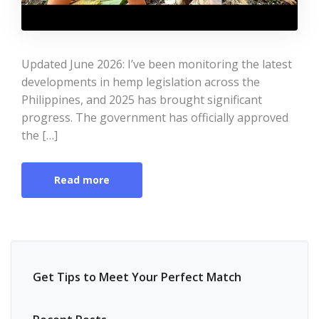
Updated June 2026: I’ve been monitoring the latest
developments in hemp legislation across the
Philippines, and 2025 has brought significant
progress. The government has officially approved
the […]
Read more
Get Tips to Meet Your Perfect Match