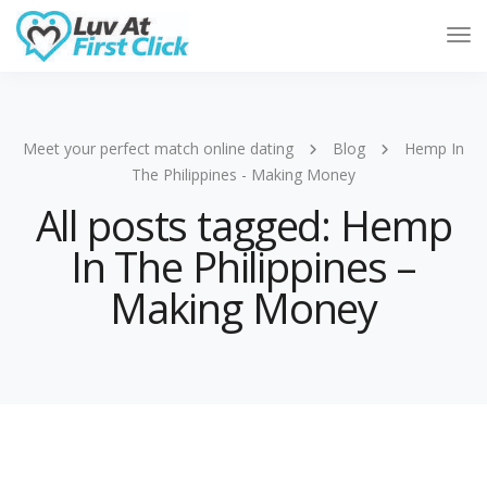
Tog
Nav
Meet your perfect match online dating
Blog
Hemp In
The Philippines - Making Money
All posts tagged: Hemp
In The Philippines –
Making Money