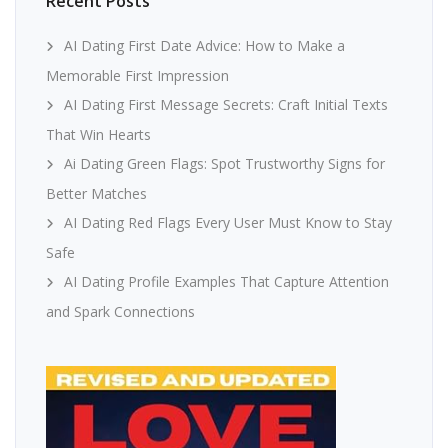
Recent Posts
AI Dating First Date Advice: How to Make a
Memorable First Impression
AI Dating First Message Secrets: Craft Initial Texts
That Win Hearts
Ai Dating Green Flags: Spot Trustworthy Signs for
Better Matches
AI Dating Red Flags Every User Must Know to Stay
Safe
AI Dating Profile Examples That Capture Attention
and Spark Connections