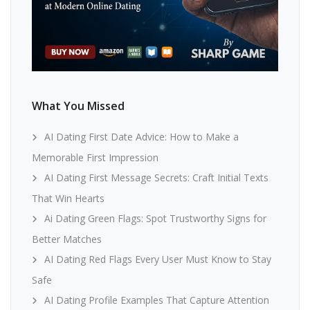
What You Missed
AI Dating First Date Advice: How to Make a
Memorable First Impression
AI Dating First Message Secrets: Craft Initial Texts
That Win Hearts
Ai Dating Green Flags: Spot Trustworthy Signs for
Better Matches
AI Dating Red Flags Every User Must Know to Stay
Safe
AI Dating Profile Examples That Capture Attention