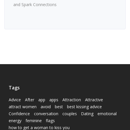
and Spark Connections
Tags
Advice
After
app
apps
Attraction
Attractive
attract women
avoid
best
best kissing advice
Confidence
conversation
couples
Dating
emotional
energy
feminine
flags
how to get a woman to kiss you