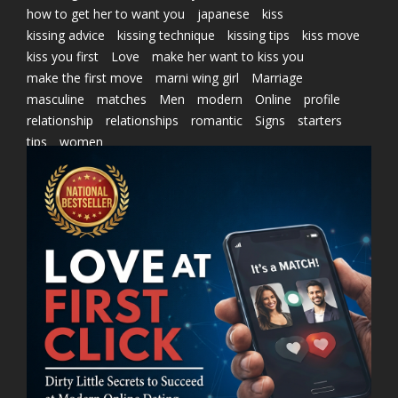
how to get her to want you
japanese
kiss
kissing advice
kissing technique
kissing tips
kiss move
kiss you first
Love
make her want to kiss you
make the first move
marni wing girl
Marriage
masculine
matches
Men
modern
Online
profile
relationship
relationships
romantic
Signs
starters
tips
women