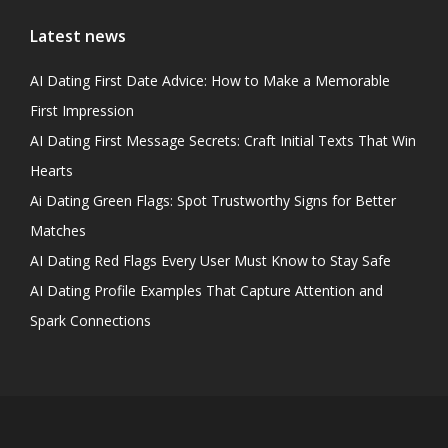
Latest news
AI Dating First Date Advice: How to Make a Memorable
First Impression
AI Dating First Message Secrets: Craft Initial Texts That Win
Hearts
Ai Dating Green Flags: Spot Trustworthy Signs for Better
Matches
AI Dating Red Flags Every User Must Know to Stay Safe
AI Dating Profile Examples That Capture Attention and
Spark Connections