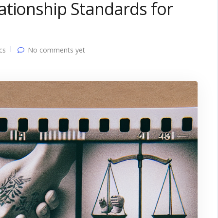
ationship Standards for
cs
No comments yet