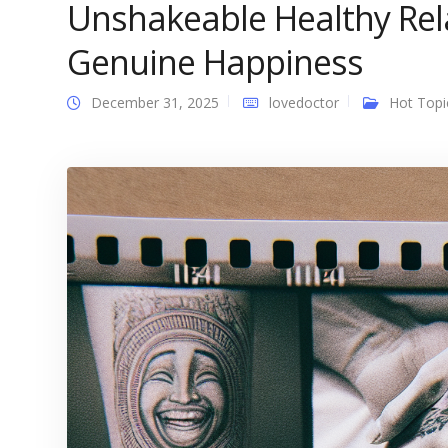
Unshakeable Healthy Rel
Genuine Happiness
December 31, 2025
lovedoctor
Hot Topi