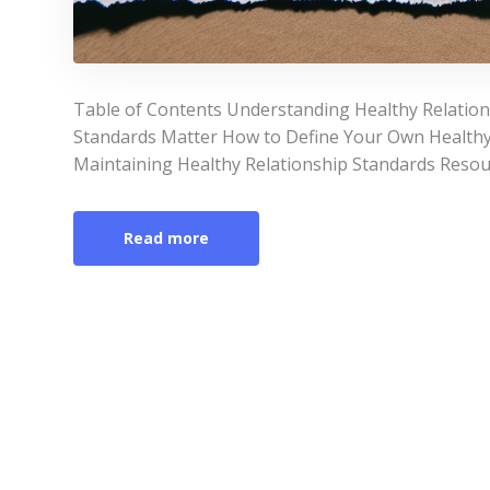
Table of Contents Understanding Healthy Relation
Standards Matter How to Define Your Own Healthy
Maintaining Healthy Relationship Standards Resou
Read more