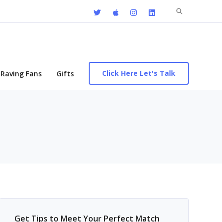
Search
for:
Click Here Let's Talk
Raving Fans
Gifts
Get Tips to Meet Your Perfect Match