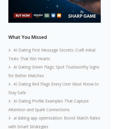
What You Missed
AI Dating First Message Secrets: Craft Initial
Texts That Win Hearts
Ai Dating Green Flags: Spot Trustworthy Signs
for Better Matches
AI Dating Red Flags Every User Must Know to
Stay Safe
AI Dating Profile Examples That Capture
Attention and Spark Connections
ai dating app optimization: Boost Match Rates
with Smart Strategies