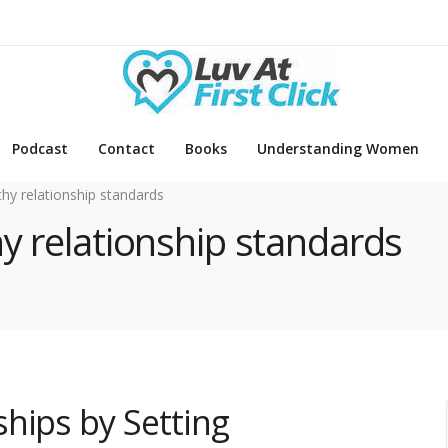
Podcast
Contact
Books
Understanding Women
thy relationship standards
hy relationship standards
hips by Setting