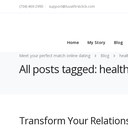
(704) 469-2990
support@luvatfirstclick.com
Home
My Story
Blog
Meet your perfect match online dating
Blog
heal
All posts tagged: healt
Transform Your Relations