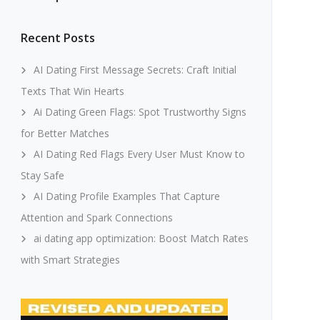
Recent Posts
AI Dating First Message Secrets: Craft Initial
Texts That Win Hearts
Ai Dating Green Flags: Spot Trustworthy Signs
for Better Matches
AI Dating Red Flags Every User Must Know to
Stay Safe
AI Dating Profile Examples That Capture
Attention and Spark Connections
ai dating app optimization: Boost Match Rates
with Smart Strategies