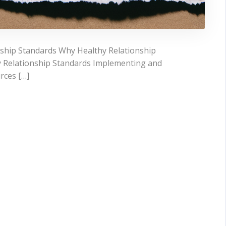
ship Standards Why Healthy Relationship
 Relationship Standards Implementing and
rces […]