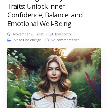
Traits: Unlock Inner
Confidence, Balance, and
Emotional Well-Being
November 23, 2025
lovedoctor
Masculine energy
No comments yet