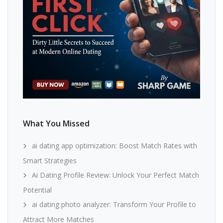
What You Missed
ai dating app optimization: Boost Match Rates with
Smart Strategies
Ai Dating Profile Review: Unlock Your Perfect Match
Potential
ai dating photo analyzer: Transform Your Profile to
Attract More Matches