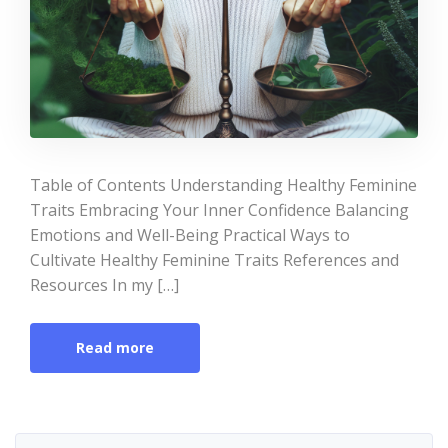
Table of Contents Understanding Healthy Feminine
Traits Embracing Your Inner Confidence Balancing
Emotions and Well-Being Practical Ways to
Cultivate Healthy Feminine Traits References and
Resources In my […]
Read more