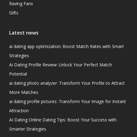
Raving Fans
Gifts
Latest news
ai dating app optimization: Boost Match Rates with Smart
Strategies
Ai Dating Profile Review: Unlock Your Perfect Match
Potential
ai dating photo analyzer: Transform Your Profile to Attract
More Matches
ai dating profile pictures: Transform Your Image for Instant
Attraction
AI Dating Online Dating Tips: Boost Your Success with
Smarter Strategies