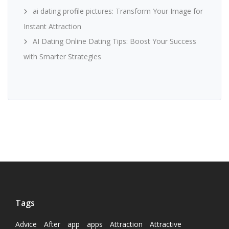
ai dating profile pictures: Transform Your Image for
Instant Attraction
AI Dating Online Dating Tips: Boost Your Success
with Smarter Strategies
Tags
Advice
After
app
apps
Attraction
Attractive