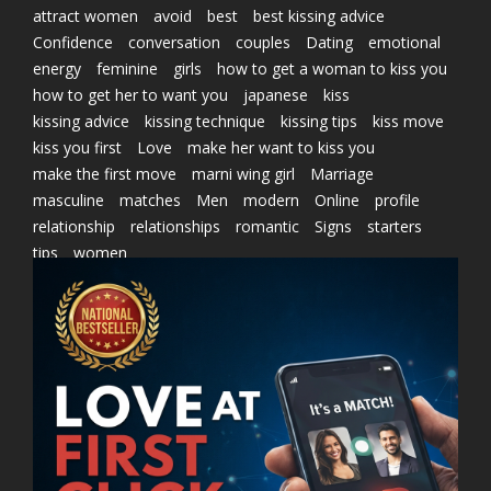
attract women
avoid
best
best kissing advice
Confidence
conversation
couples
Dating
emotional
energy
feminine
girls
how to get a woman to kiss you
how to get her to want you
japanese
kiss
kissing advice
kissing technique
kissing tips
kiss move
kiss you first
Love
make her want to kiss you
make the first move
marni wing girl
Marriage
masculine
matches
Men
modern
Online
profile
relationship
relationships
romantic
Signs
starters
tips
women