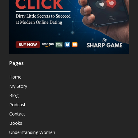
Pages
Home
My Story
Blog
Podcast
Contact
Books
Understanding Women