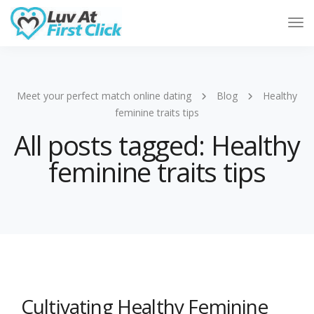
Tog
Nav
Meet your perfect match online dating
Blog
Healthy
feminine traits tips
All posts tagged: Healthy
feminine traits tips
Cultivating Healthy Feminine