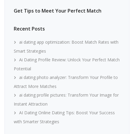
Get Tips to Meet Your Perfect Match
Recent Posts
ai dating app optimization: Boost Match Rates with
Smart Strategies
Ai Dating Profile Review: Unlock Your Perfect Match
Potential
ai dating photo analyzer: Transform Your Profile to
Attract More Matches
ai dating profile pictures: Transform Your Image for
Instant Attraction
AI Dating Online Dating Tips: Boost Your Success
with Smarter Strategies