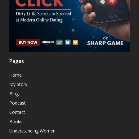
Pages
Home
My Story
Blog
Podcast
Contact
Books
Understanding Women