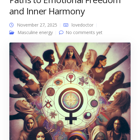
and Inner Harmony
November 27, 2025
lovedoctor
Masculine energy
No comments yet