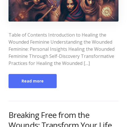
Table of Contents Introduction to Healing the
Wounded Feminine Understanding the Wounded
Feminine: Personal Insights Healing the Wounded
Feminine Through Self-Discovery Transformative
Practices for Healing the Wounded […]
Read more
Breaking Free from the
Wounds: Transform Your Life