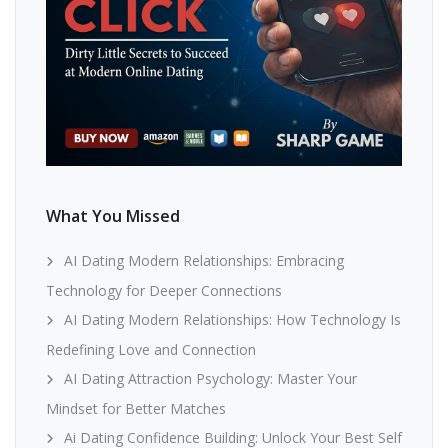
What You Missed
AI Dating Modern Relationships: Embracing
Technology for Deeper Connections
AI Dating Modern Relationships: How Technology Is
Redefining Love and Connection
AI Dating Attraction Psychology: Master Your
Mindset for Better Matches
Ai Dating Confidence Building: Unlock Your Best Self