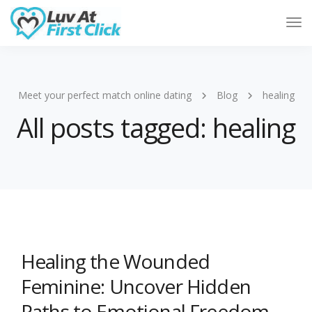
Tog
Nav
Meet your perfect match online dating
Blog
healing
All posts tagged: healing
Healing the Wounded
Feminine: Uncover Hidden
Paths to Emotional Freedom