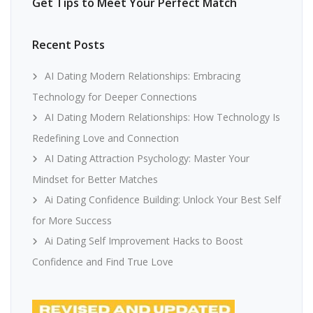
Get Tips to Meet Your Perfect Match
Recent Posts
AI Dating Modern Relationships: Embracing
Technology for Deeper Connections
AI Dating Modern Relationships: How Technology Is
Redefining Love and Connection
AI Dating Attraction Psychology: Master Your
Mindset for Better Matches
Ai Dating Confidence Building: Unlock Your Best Self
for More Success
Ai Dating Self Improvement Hacks to Boost
Confidence and Find True Love