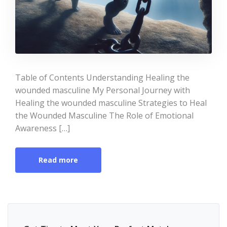
Table of Contents Understanding Healing the
wounded masculine My Personal Journey with
Healing the wounded masculine Strategies to Heal
the Wounded Masculine The Role of Emotional
Awareness […]
Read more