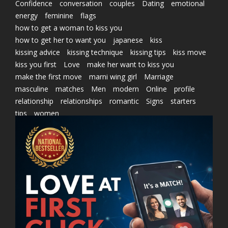
Confidence
conversation
couples
Dating
emotional
energy
feminine
flags
how to get a woman to kiss you
how to get her to want you
japanese
kiss
kissing advice
kissing technique
kissing tips
kiss move
kiss you first
Love
make her want to kiss you
make the first move
marni wing girl
Marriage
masculine
matches
Men
modern
Online
profile
relationship
relationships
romantic
Signs
starters
tips
women