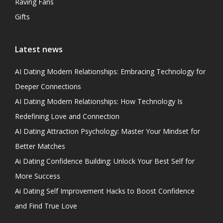
Raving Fans
Gifts
Latest news
AI Dating Modern Relationships: Embracing Technology for
Deeper Connections
AI Dating Modern Relationships: How Technology Is
Redefining Love and Connection
AI Dating Attraction Psychology: Master Your Mindset for
Better Matches
Ai Dating Confidence Building: Unlock Your Best Self for
More Success
Ai Dating Self Improvement Hacks to Boost Confidence
and Find True Love