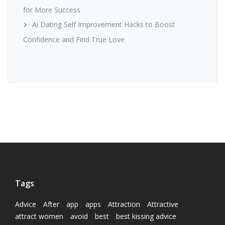
for More Success
Ai Dating Self Improvement Hacks to Boost
Confidence and Find True Love
Tags
Advice
After
app
apps
Attraction
Attractive
attract women
avoid
best
best kissing advice