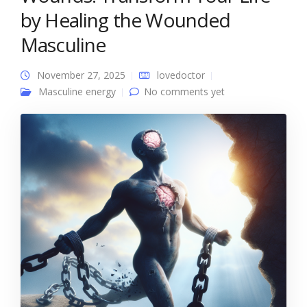
by Healing the Wounded
Masculine
November 27, 2025
lovedoctor
Masculine energy
No comments yet