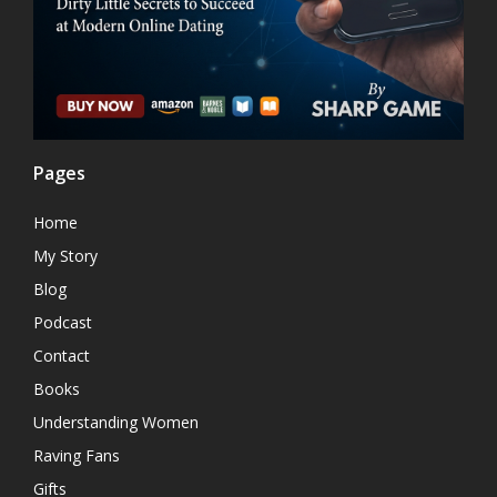
Pages
Home
My Story
Blog
Podcast
Contact
Books
Understanding Women
Raving Fans
Gifts