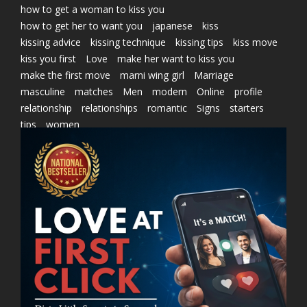
how to get a woman to kiss you
how to get her to want you
japanese
kiss
kissing advice
kissing technique
kissing tips
kiss move
kiss you first
Love
make her want to kiss you
make the first move
marni wing girl
Marriage
masculine
matches
Men
modern
Online
profile
relationship
relationships
romantic
Signs
starters
tips
women