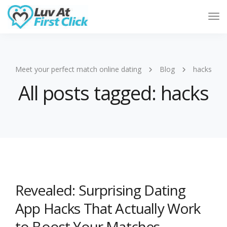
Tog
Nav
Meet your perfect match online dating
Blog
hacks
All posts tagged: hacks
Revealed: Surprising Dating
App Hacks That Actually Work
to Boost Your Matches