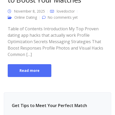
November 8, 2025
lovedoctor
Online Dating
No comments yet
Table of Contents Introduction My Top Proven
dating app hacks that actually work Profile
Optimization Secrets Messaging Strategies That
Boost Responses Profile Photos and Visual Hacks
Common […]
Read more
Get Tips to Meet Your Perfect Match