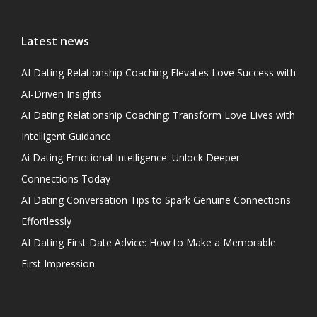
Latest news
AI Dating Relationship Coaching Elevates Love Success with
AI-Driven Insights
AI Dating Relationship Coaching: Transform Love Lives with
Intelligent Guidance
Ai Dating Emotional Intelligence: Unlock Deeper
Connections Today
AI Dating Conversation Tips to Spark Genuine Connections
Effortlessly
AI Dating First Date Advice: How to Make a Memorable
First Impression