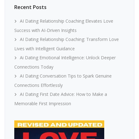
Recent Posts
AI Dating Relationship Coaching Elevates Love
Success with AI-Driven Insights
AI Dating Relationship Coaching: Transform Love
Lives with Intelligent Guidance
Ai Dating Emotional Intelligence: Unlock Deeper
Connections Today
AI Dating Conversation Tips to Spark Genuine
Connections Effortlessly
AI Dating First Date Advice: How to Make a
Memorable First Impression