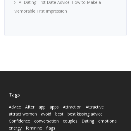
AI Dating First Date Advice: How to Make a
Memorable First Impression
Tags
Advice
After
app
apps
Attraction
Attractive
attract women
avoid
best
best kissing advice
Confidence
conversation
couples
Dating
emotional
energy
feminine
flags