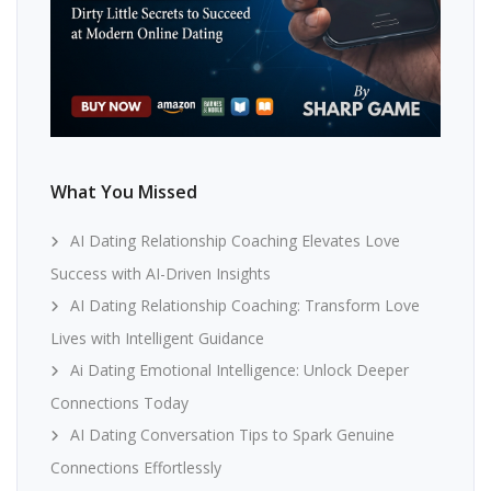
What You Missed
AI Dating Relationship Coaching Elevates Love
Success with AI-Driven Insights
AI Dating Relationship Coaching: Transform Love
Lives with Intelligent Guidance
Ai Dating Emotional Intelligence: Unlock Deeper
Connections Today
AI Dating Conversation Tips to Spark Genuine
Connections Effortlessly