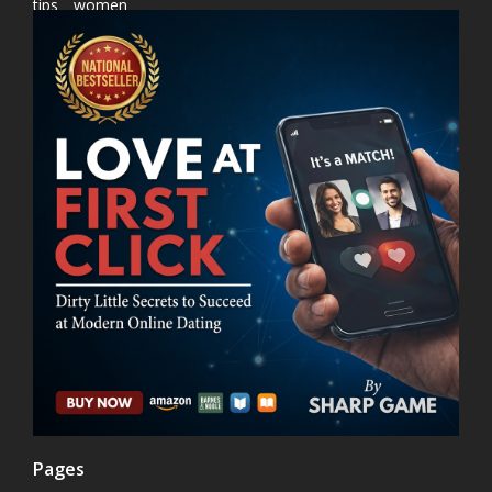
tips
women
Pages