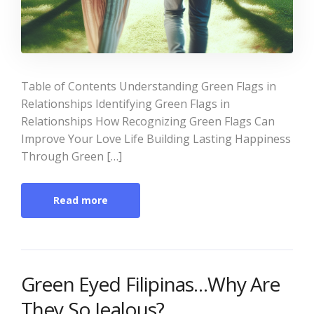
Table of Contents Understanding Green Flags in
Relationships Identifying Green Flags in
Relationships How Recognizing Green Flags Can
Improve Your Love Life Building Lasting Happiness
Through Green […]
Read more
Green Eyed Filipinas…Why Are
They So Jealous?