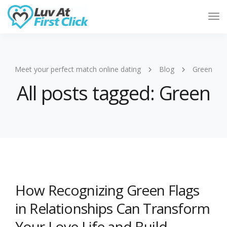
Tog
Nav
Meet your perfect match online dating
Blog
Green
All posts tagged: Green
How Recognizing Green Flags
in Relationships Can Transform
Your Love Life and Build