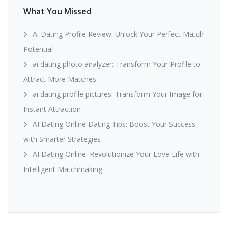
What You Missed
Ai Dating Profile Review: Unlock Your Perfect Match
Potential
ai dating photo analyzer: Transform Your Profile to
Attract More Matches
ai dating profile pictures: Transform Your Image for
Instant Attraction
AI Dating Online Dating Tips: Boost Your Success
with Smarter Strategies
AI Dating Online: Revolutionize Your Love Life with
Intelligent Matchmaking