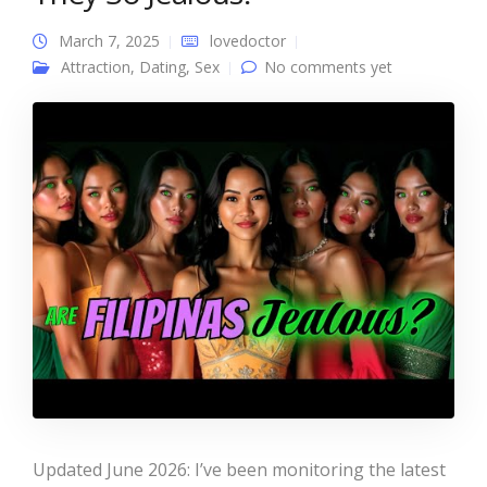
March 7, 2025
lovedoctor
Attraction
,
Dating
,
Sex
No comments yet
Updated June 2026: I’ve been monitoring the latest