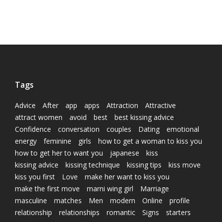
Tags
Advice
After
app
apps
Attraction
Attractive
attract women
avoid
best
best kissing advice
Confidence
conversation
couples
Dating
emotional
energy
feminine
girls
how to get a woman to kiss you
how to get her to want you
japanese
kiss
kissing advice
kissing technique
kissing tips
kiss move
kiss you first
Love
make her want to kiss you
make the first move
marni wing girl
Marriage
masculine
matches
Men
modern
Online
profile
relationship
relationships
romantic
Signs
starters