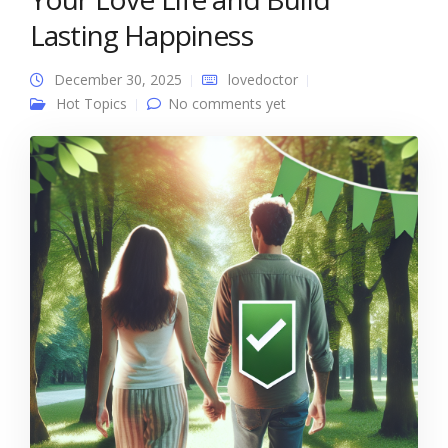
Lasting Happiness
December 30, 2025
lovedoctor
Hot Topics
No comments yet