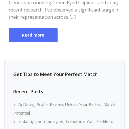
trends surrounding Green Eyed Filipinas, and in my
recent research, I’ve observed a significant surge in
their representation across […]
Read more
Get Tips to Meet Your Perfect Match
Recent Posts
Ai Dating Profile Review: Unlock Your Perfect Match
Potential
ai dating photo analyzer: Transform Your Profile to