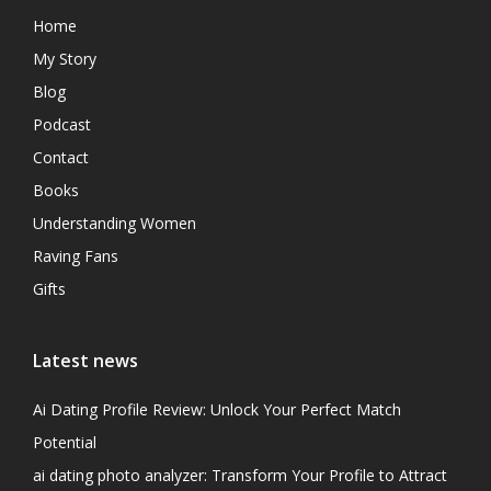
Home
My Story
Blog
Podcast
Contact
Books
Understanding Women
Raving Fans
Gifts
Latest news
Ai Dating Profile Review: Unlock Your Perfect Match
Potential
ai dating photo analyzer: Transform Your Profile to Attract