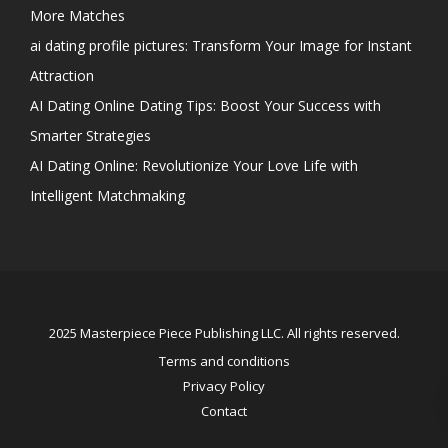
More Matches
ai dating profile pictures: Transform Your Image for Instant
Attraction
AI Dating Online Dating Tips: Boost Your Success with
Smarter Strategies
AI Dating Online: Revolutionize Your Love Life with
Intelligent Matchmaking
2025 Masterpiece Piece Publishing LLC. All rights reserved.
Terms and conditions
Privacy Policy
Contact