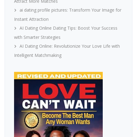
Attract More Matches
ai dating profile pictures: Transform Your Image for
Instant Attraction
AI Dating Online Dating Tips: Boost Your Success
with Smarter Strategies
AI Dating Online: Revolutionize Your Love Life with
Intelligent Matchmaking