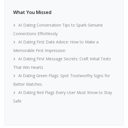
What You Missed
AI Dating Conversation Tips to Spark Genuine
Connections Effortlessly
AI Dating First Date Advice: How to Make a
Memorable First Impression
AI Dating First Message Secrets: Craft Initial Texts
That Win Hearts
Ai Dating Green Flags: Spot Trustworthy Signs for
Better Matches
AI Dating Red Flags Every User Must Know to Stay
Safe