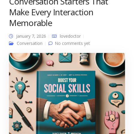
Conversation Starters That
Make Every Interaction
Memorable
January 7, 2026
lovedoctor
Conversation
No comments yet