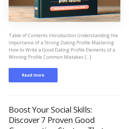
Table of Contents Introduction Understanding the
Importance of a Strong Dating Profile Mastering
How to Write a Good Dating Profile Elements of a
Winning Profile Common Mistakes […]
Read more
Boost Your Social Skills:
Discover 7 Proven Good