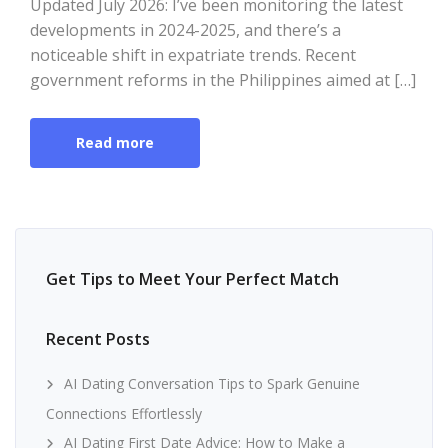
Updated July 2026: I’ve been monitoring the latest
developments in 2024-2025, and there’s a
noticeable shift in expatriate trends. Recent
government reforms in the Philippines aimed at […]
Read more
Get Tips to Meet Your Perfect Match
Recent Posts
AI Dating Conversation Tips to Spark Genuine
Connections Effortlessly
AI Dating First Date Advice: How to Make a