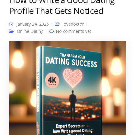
Profile That Gets Noticed
January 24, 2026
lovedoctor
Online Dating
No comments yet