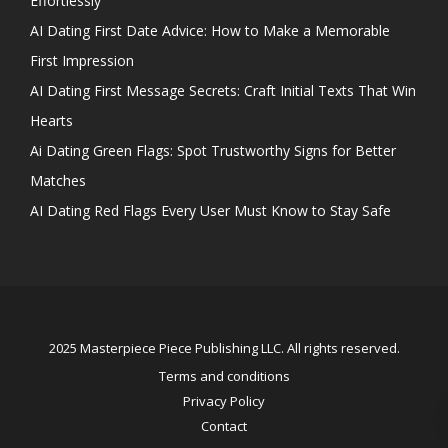
Effortlessly
AI Dating First Date Advice: How to Make a Memorable
First Impression
AI Dating First Message Secrets: Craft Initial Texts That Win
Hearts
Ai Dating Green Flags: Spot Trustworthy Signs for Better
Matches
AI Dating Red Flags Every User Must Know to Stay Safe
2025 Masterpiece Piece Publishing LLC. All rights reserved.
Terms and conditions
Privacy Policy
Contact