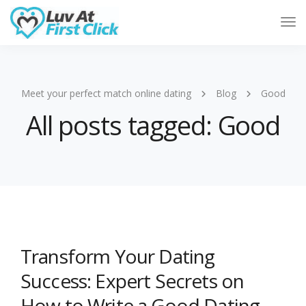
Tog
Nav
Meet your perfect match online dating
Blog
Good
All posts tagged: Good
Transform Your Dating
Success: Expert Secrets on
How to Write a Good Dating