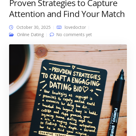
Proven Strategies to Capture
Attention and Find Your Match
October 30, 2025
lovedoctor
Online Dating
No comments yet