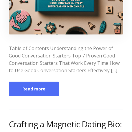
Table of Contents Understanding the Power of
Good Conversation Starters Top 7 Proven Good
Conversation Starters That Work Every Time How
to Use Good Conversation Starters Effectively […]
Read more
Crafting a Magnetic Dating Bio: