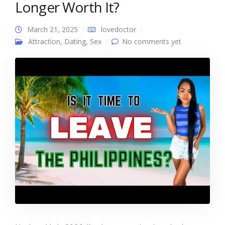
Longer Worth It?
March 21, 2025
lovedoctor
Attraction
,
Dating
,
Sex
No comments yet