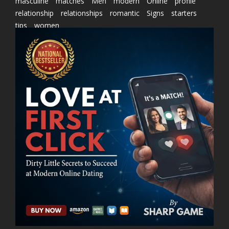
masculine
matches
Men
modern
Online
profile
relationship
relationships
romantic
Signs
starters
tips
women