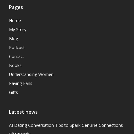
Pages
Home
My Story
Blog
Podcast
Contact
Books
Understanding Women
Raving Fans
Gifts
Latest news
AI Dating Conversation Tips to Spark Genuine Connections