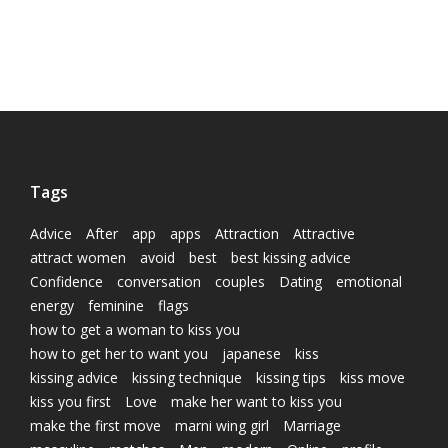
Tags
Advice
After
app
apps
Attraction
Attractive
attract women
avoid
best
best kissing advice
Confidence
conversation
couples
Dating
emotional
energy
feminine
flags
how to get a woman to kiss you
how to get her to want you
japanese
kiss
kissing advice
kissing technique
kissing tips
kiss move
kiss you first
Love
make her want to kiss you
make the first move
marni wing girl
Marriage