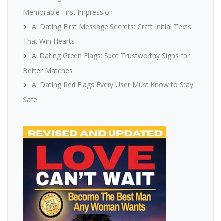
Memorable First Impression
AI Dating First Message Secrets: Craft Initial Texts
That Win Hearts
Ai Dating Green Flags: Spot Trustworthy Signs for
Better Matches
AI Dating Red Flags Every User Must Know to Stay
Safe