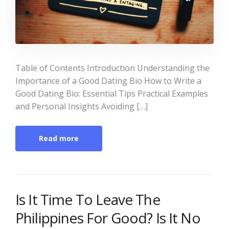
Table of Contents Introduction Understanding the
Importance of a Good Dating Bio How to Write a
Good Dating Bio: Essential Tips Practical Examples
and Personal Insights Avoiding […]
Read more
Is It Time To Leave The
Philippines For Good? Is It No