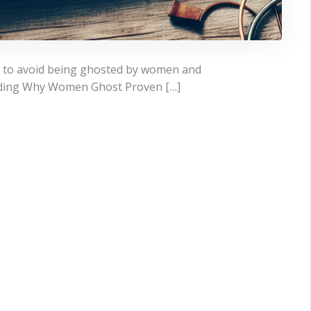
w to avoid being ghosted by women and
nding Why Women Ghost Proven […]