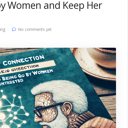
 by Women and Keep Her
ing
No comments yet