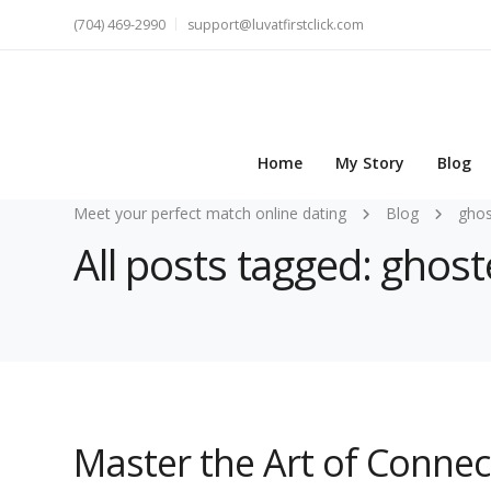
(704) 469-2990
support@luvatfirstclick.com
Home
My Story
Blog
Meet your perfect match online dating
Blog
gho
All posts tagged: ghos
Master the Art of Conne