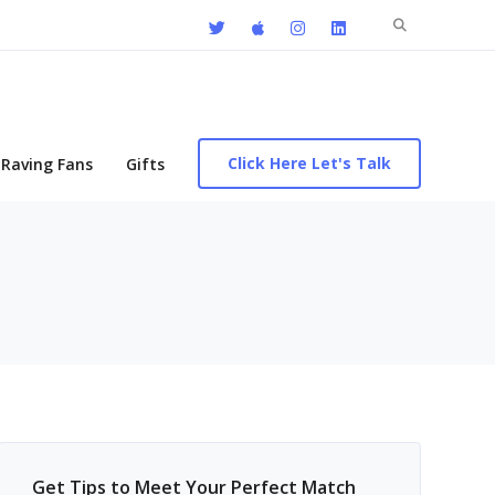
Search
for:
Click Here Let's Talk
Raving Fans
Gifts
Get Tips to Meet Your Perfect Match