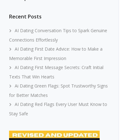
Recent Posts
AI Dating Conversation Tips to Spark Genuine
Connections Effortlessly
AI Dating First Date Advice: How to Make a
Memorable First Impression
AI Dating First Message Secrets: Craft Initial
Texts That Win Hearts
Ai Dating Green Flags: Spot Trustworthy Signs
for Better Matches
AI Dating Red Flags Every User Must Know to
Stay Safe