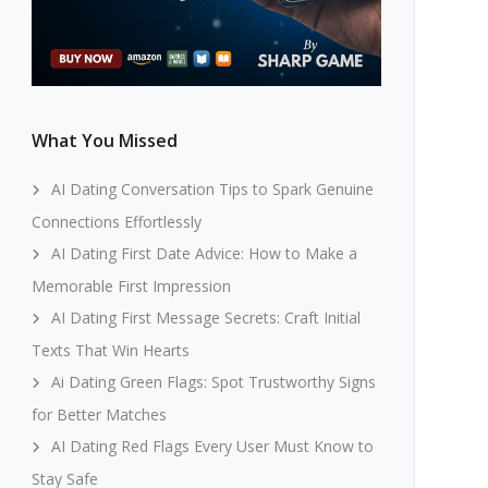
What You Missed
AI Dating Conversation Tips to Spark Genuine
Connections Effortlessly
AI Dating First Date Advice: How to Make a
Memorable First Impression
AI Dating First Message Secrets: Craft Initial
Texts That Win Hearts
Ai Dating Green Flags: Spot Trustworthy Signs
for Better Matches
AI Dating Red Flags Every User Must Know to
Stay Safe