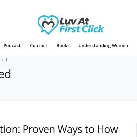
Podcast
Contact
Books
Understanding Women
sted
ted
ction: Proven Ways to How