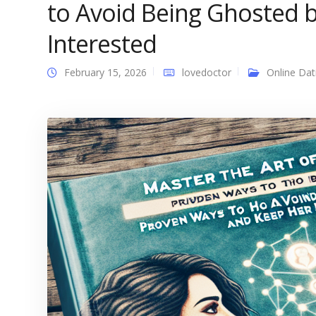
to Avoid Being Ghosted
Interested
February 15, 2026
lovedoctor
Online Dat