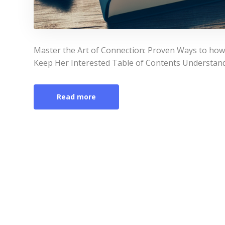
Master the Art of Connection: Proven Ways to ho
Keep Her Interested Table of Contents Understa
Read more