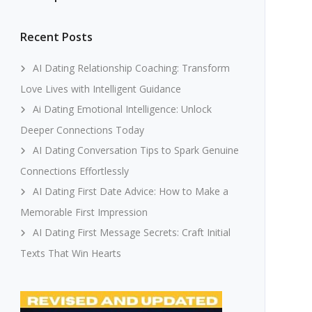
Recent Posts
AI Dating Relationship Coaching: Transform
Love Lives with Intelligent Guidance
Ai Dating Emotional Intelligence: Unlock
Deeper Connections Today
AI Dating Conversation Tips to Spark Genuine
Connections Effortlessly
AI Dating First Date Advice: How to Make a
Memorable First Impression
AI Dating First Message Secrets: Craft Initial
Texts That Win Hearts