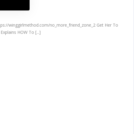
s://winggirlmethod.com/no_more_friend_zone_2 Get Her To
Explains HOW To [...]