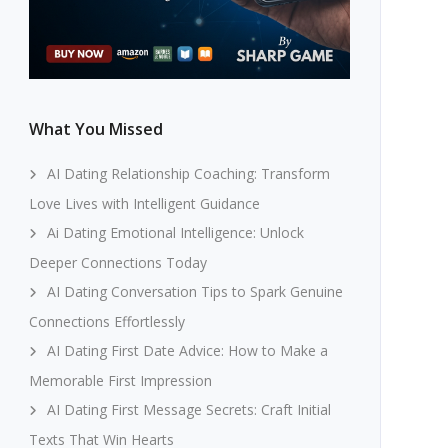
What You Missed
AI Dating Relationship Coaching: Transform
Love Lives with Intelligent Guidance
Ai Dating Emotional Intelligence: Unlock
Deeper Connections Today
AI Dating Conversation Tips to Spark Genuine
Connections Effortlessly
AI Dating First Date Advice: How to Make a
Memorable First Impression
AI Dating First Message Secrets: Craft Initial
Texts That Win Hearts