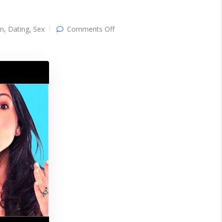
on
on
,
Dating
,
Sex
Comments Off
3
Easy
Steps
To
GET
OUT
of
Her
Friendzone
IMMEDIATELY