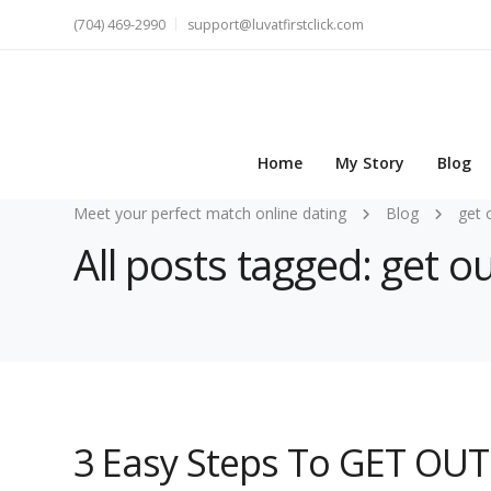
(704) 469-2990
support@luvatfirstclick.com
Home
My Story
Blog
Meet your perfect match online dating
Blog
get 
All posts tagged: get o
3 Easy Steps To GET OUT