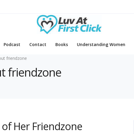
Podcast
Contact
Books
Understanding Women
out friendzone
ut friendzone
 of Her Friendzone