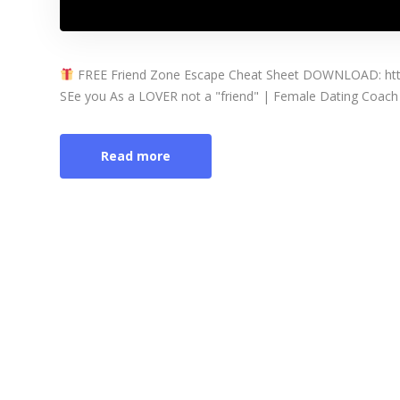
FREE Friend Zone Escape Cheat Sheet DOWNLOAD: http
SEe you As a LOVER not a "friend" | Female Dating Coach 
Read more