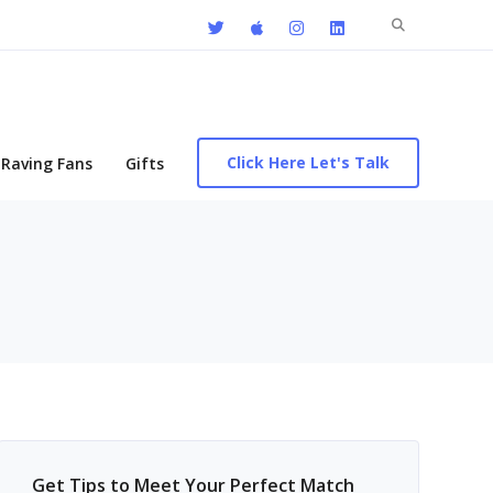
Search
for:
Click Here Let's Talk
Raving Fans
Gifts
Get Tips to Meet Your Perfect Match