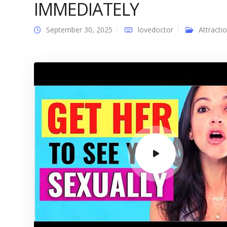
IMMEDIATELY
September 30, 2025
lovedoctor
Attracti