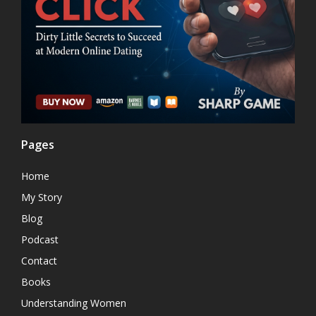
Pages
Home
My Story
Blog
Podcast
Contact
Books
Understanding Women