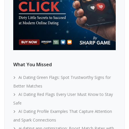
What You Missed
Ai Dating Green Flags: Spot Trustworthy Signs for
Better Matches
AI Dating Red Flags Every User Must Know to Stay
Safe
AI Dating Profile Examples That Capture Attention
and Spark Connections
ai dating app optimization: Boost Match Rates with