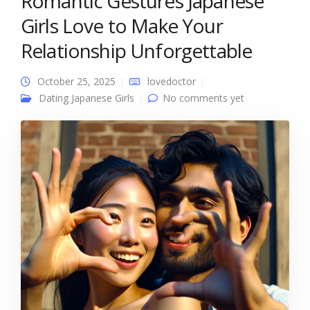
Romantic Gestures Japanese
Girls Love to Make Your
Relationship Unforgettable
October 25, 2025
lovedoctor
Dating Japanese Girls
No comments yet