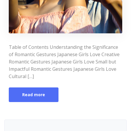
Table of Contents Understanding the Significance
of Romantic Gestures Japanese Girls Love Creative
Romantic Gestures Japanese Girls Love Small but
Impactful Romantic Gestures Japanese Girls Love
Cultural […]
Read more