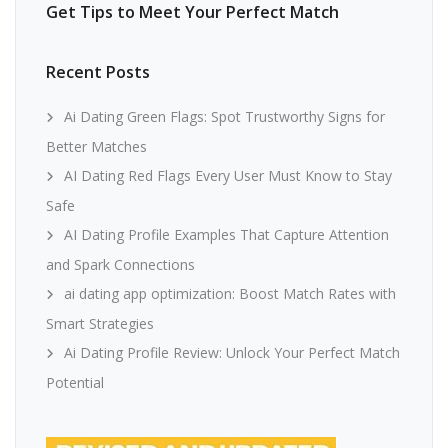
Get Tips to Meet Your Perfect Match
Recent Posts
Ai Dating Green Flags: Spot Trustworthy Signs for
Better Matches
AI Dating Red Flags Every User Must Know to Stay
Safe
AI Dating Profile Examples That Capture Attention
and Spark Connections
ai dating app optimization: Boost Match Rates with
Smart Strategies
Ai Dating Profile Review: Unlock Your Perfect Match
Potential