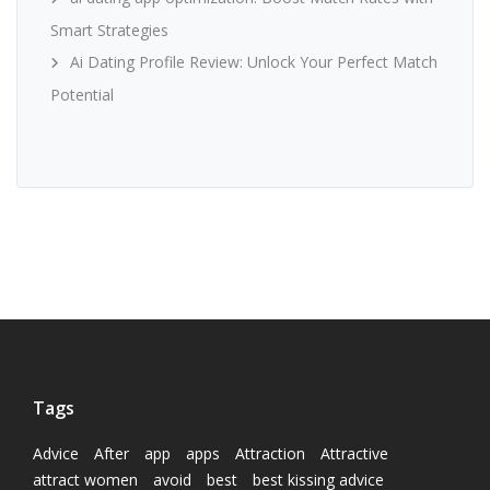
Smart Strategies
Ai Dating Profile Review: Unlock Your Perfect Match
Potential
Tags
Advice
After
app
apps
Attraction
Attractive
attract women
avoid
best
best kissing advice