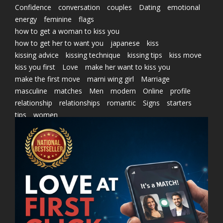
Confidence
conversation
couples
Dating
emotional
energy
feminine
flags
how to get a woman to kiss you
how to get her to want you
japanese
kiss
kissing advice
kissing technique
kissing tips
kiss move
kiss you first
Love
make her want to kiss you
make the first move
marni wing girl
Marriage
masculine
matches
Men
modern
Online
profile
relationship
relationships
romantic
Signs
starters
tips
women