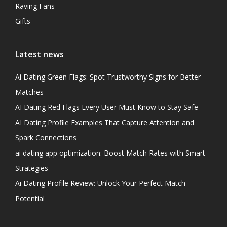
Raving Fans
Gifts
Latest news
Ai Dating Green Flags: Spot Trustworthy Signs for Better
Matches
AI Dating Red Flags Every User Must Know to Stay Safe
AI Dating Profile Examples That Capture Attention and
Spark Connections
ai dating app optimization: Boost Match Rates with Smart
Strategies
Ai Dating Profile Review: Unlock Your Perfect Match
Potential