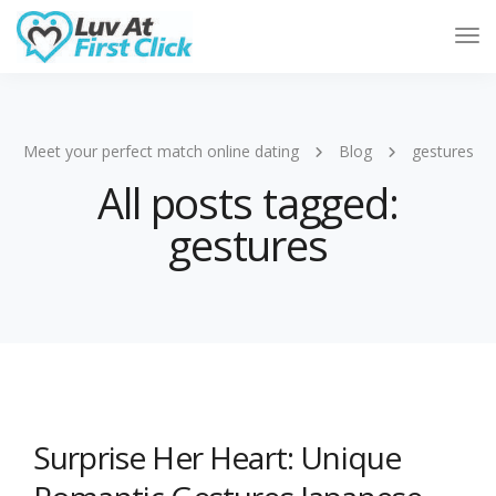
Tog
Nav
Meet your perfect match online dating
Blog
gestures
All posts tagged:
gestures
Surprise Her Heart: Unique