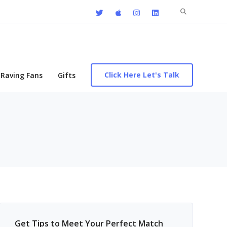
Search
for:
Click Here Let's Talk
Raving Fans
Gifts
Get Tips to Meet Your Perfect Match