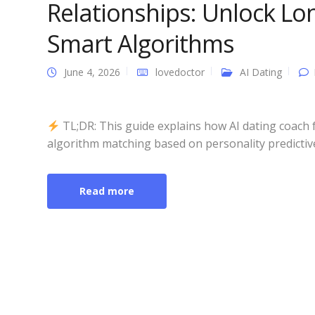
Relationships: Unlock Lo
Smart Algorithms
June 4, 2026
lovedoctor
AI Dating
TL;DR: This guide explains how AI dating coach 
algorithm matching based on personality predictive
Read more