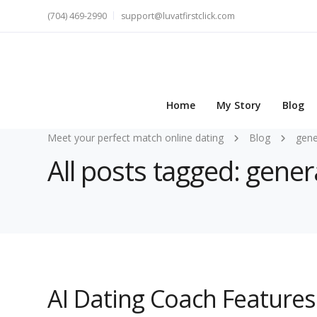
(704) 469-2990
support@luvatfirstclick.com
Home
My Story
Blog
Meet your perfect match online dating
Blog
gene
All posts tagged: gene
AI Dating Coach Feature