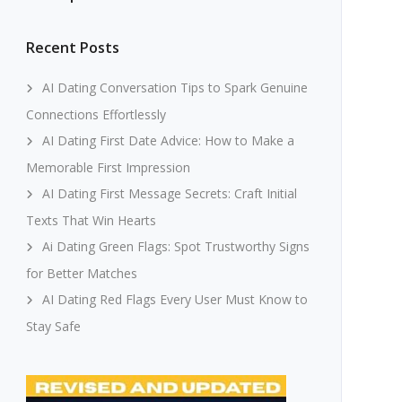
Recent Posts
AI Dating Conversation Tips to Spark Genuine
Connections Effortlessly
AI Dating First Date Advice: How to Make a
Memorable First Impression
AI Dating First Message Secrets: Craft Initial
Texts That Win Hearts
Ai Dating Green Flags: Spot Trustworthy Signs
for Better Matches
AI Dating Red Flags Every User Must Know to
Stay Safe