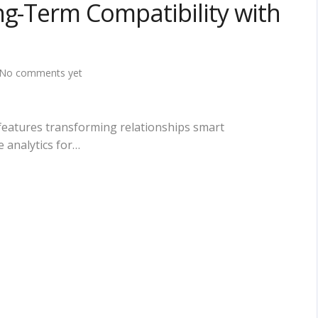
ng-Term Compatibility with
No comments yet
features transforming relationships smart
 analytics for…