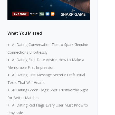
What You Missed
AI Dating Conversation Tips to Spark Genuine
Connections Effortlessly
AI Dating First Date Advice: How to Make a
Memorable First Impression
AI Dating First Message Secrets: Craft Initial
Texts That Win Hearts
Ai Dating Green Flags: Spot Trustworthy Signs
for Better Matches
AI Dating Red Flags Every User Must Know to
Stay Safe