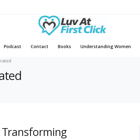
Podcast
Contact
Books
Understanding Women
rated
rated
s Transforming