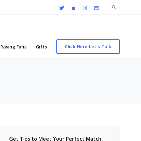
Search
for:
Click Here Let's Talk
Raving Fans
Gifts
Get Tips to Meet Your Perfect Match