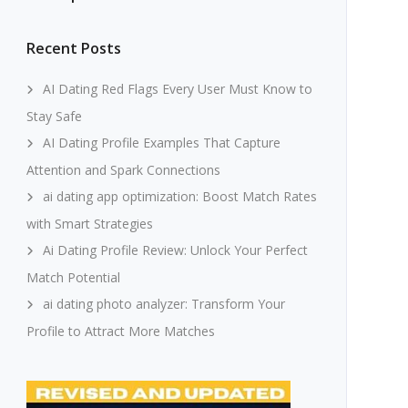
Recent Posts
AI Dating Red Flags Every User Must Know to
Stay Safe
AI Dating Profile Examples That Capture
Attention and Spark Connections
ai dating app optimization: Boost Match Rates
with Smart Strategies
Ai Dating Profile Review: Unlock Your Perfect
Match Potential
ai dating photo analyzer: Transform Your
Profile to Attract More Matches