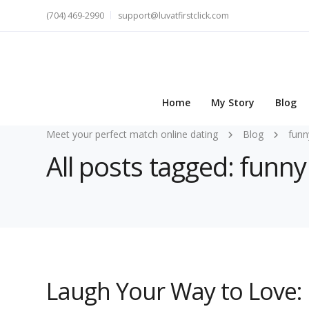
(704) 469-2990
support@luvatfirstclick.com
Home
My Story
Blog
Meet your perfect match online dating
Blog
funn
All posts tagged: funny
Laugh Your Way to Love: