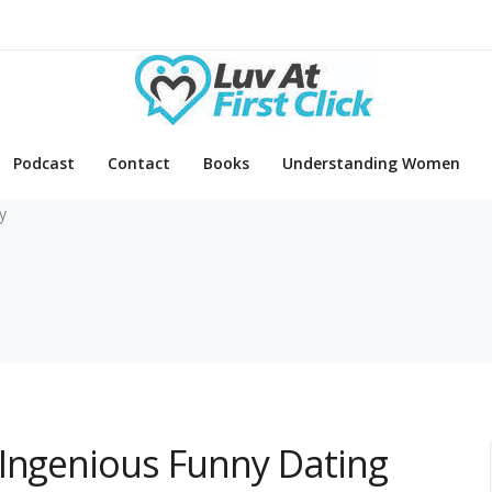
Podcast
Contact
Books
Understanding Women
y
 Ingenious Funny Dating