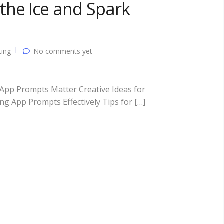
the Ice and Spark
ting
No comments yet
App Prompts Matter Creative Ideas for
 App Prompts Effectively Tips for […]