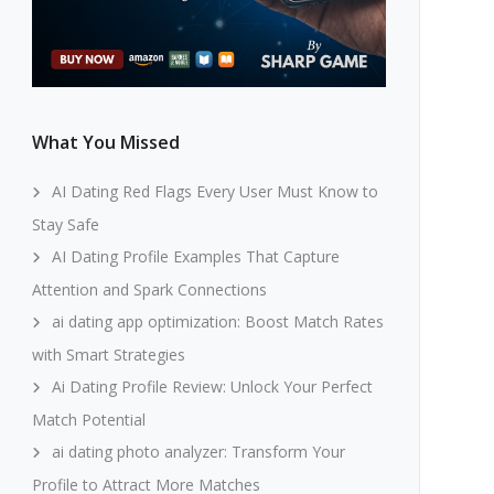
What You Missed
AI Dating Red Flags Every User Must Know to
Stay Safe
AI Dating Profile Examples That Capture
Attention and Spark Connections
ai dating app optimization: Boost Match Rates
with Smart Strategies
Ai Dating Profile Review: Unlock Your Perfect
Match Potential
ai dating photo analyzer: Transform Your
Profile to Attract More Matches