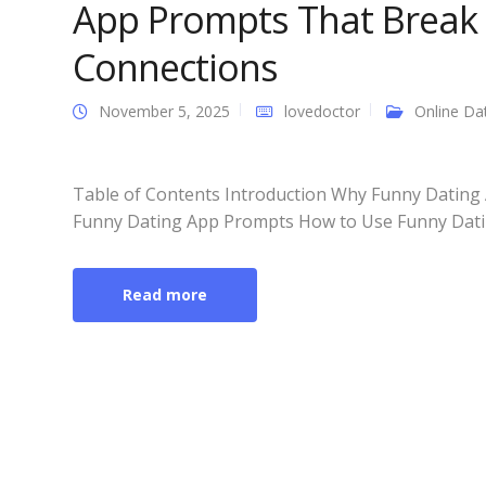
App Prompts That Break 
Connections
November 5, 2025
lovedoctor
Online Da
Table of Contents Introduction Why Funny Dating 
Funny Dating App Prompts How to Use Funny Dating
Read more