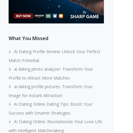
What You Missed
Ai Dating Profile Review: Unlock Your Perfect
Match Potential
ai dating photo analyzer: Transform Your
Profile to Attract More Matches
ai dating profile pictures: Transform Your
Image for Instant Attraction
AI Dating Online Dating Tips: Boost Your
Success with Smarter Strategies
AI Dating Online: Revolutionize Your Love Life
with Intelligent Matchmaking