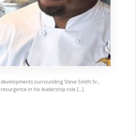
t developments surrounding Steve Smith Sr.,
resurgence in his leadership role […]