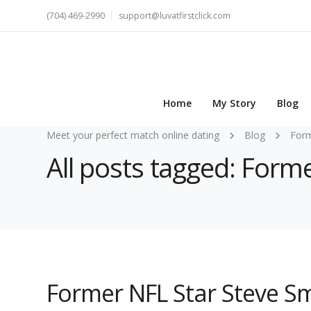
(704) 469-2990
support@luvatfirstclick.com
Home
My Story
Blog
Meet your perfect match online dating
Blog
For
All posts tagged: Form
Former NFL Star Steve Sm