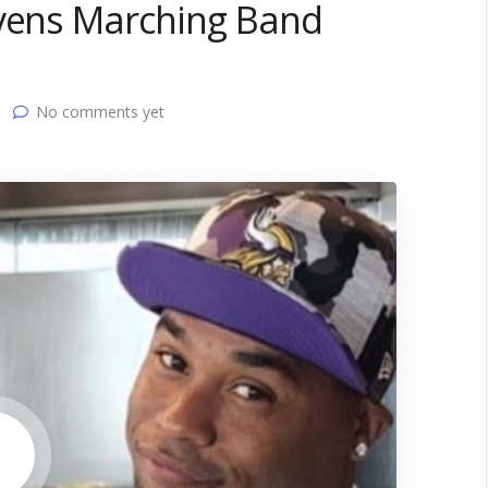
avens Marching Band
No comments yet