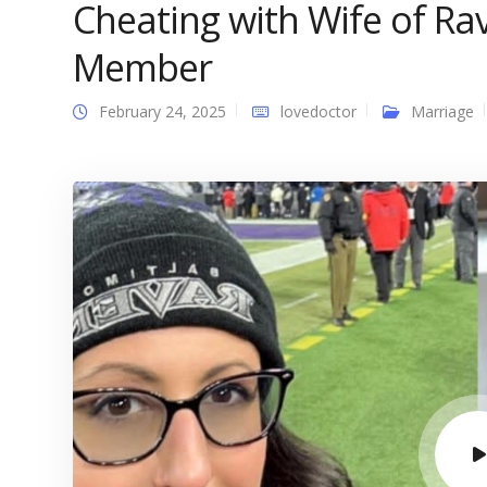
Cheating with Wife of R
Member
February 24, 2025
lovedoctor
Marriage