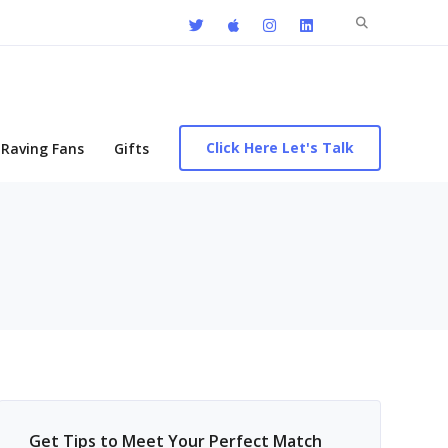
Search
for:
Click Here Let's Talk
Raving Fans
Gifts
Get Tips to Meet Your Perfect Match