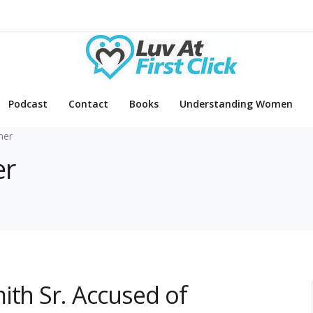
Podcast
Contact
Books
Understanding Women
mer
er
ith Sr. Accused of