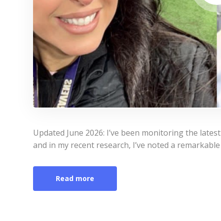
Updated June 2026: I’ve been monitoring the lates
and in my recent research, I’ve noted a remarkable 
Read more