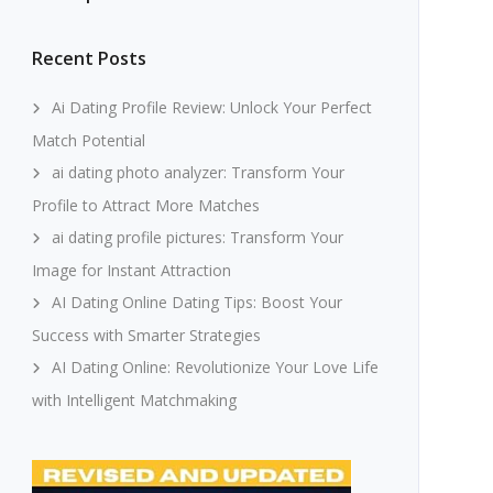
Recent Posts
Ai Dating Profile Review: Unlock Your Perfect
Match Potential
ai dating photo analyzer: Transform Your
Profile to Attract More Matches
ai dating profile pictures: Transform Your
Image for Instant Attraction
AI Dating Online Dating Tips: Boost Your
Success with Smarter Strategies
AI Dating Online: Revolutionize Your Love Life
with Intelligent Matchmaking