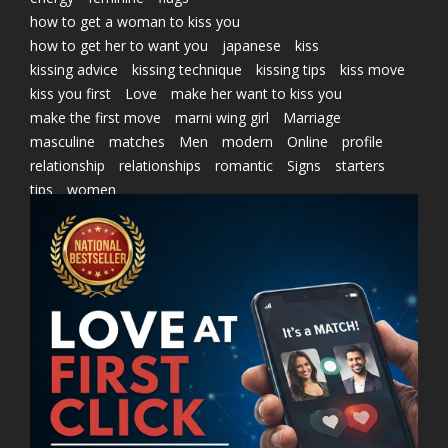
how to get a woman to kiss you
how to get her to want you
japanese
kiss
kissing advice
kissing technique
kissing tips
kiss move
kiss you first
Love
make her want to kiss you
make the first move
marni wing girl
Marriage
masculine
matches
Men
modern
Online
profile
relationship
relationships
romantic
Signs
starters
tips
women