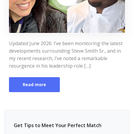
Updated June 2026: I’ve been monitoring the latest
developments surrounding Steve Smith Sr., and in
my recent research, I’ve noted a remarkable
resurgence in his leadership role […]
Read more
Get Tips to Meet Your Perfect Match