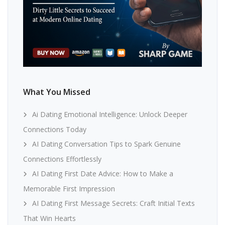
What You Missed
Ai Dating Emotional Intelligence: Unlock Deeper
Connections Today
AI Dating Conversation Tips to Spark Genuine
Connections Effortlessly
AI Dating First Date Advice: How to Make a
Memorable First Impression
AI Dating First Message Secrets: Craft Initial Texts
That Win Hearts