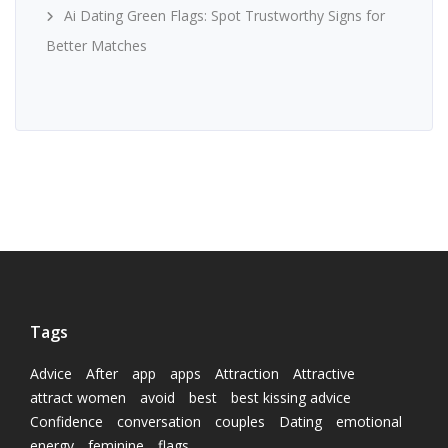
Ai Dating Green Flags: Spot Trustworthy Signs for
Better Matches
Tags
Advice
After
app
apps
Attraction
Attractive
attract women
avoid
best
best kissing advice
Confidence
conversation
couples
Dating
emotional
energy
feminine
flags