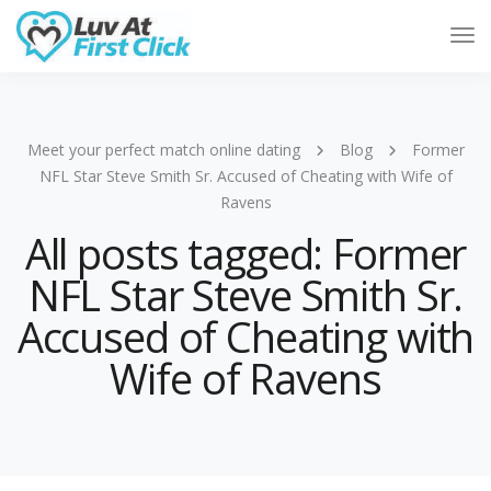
Tog
Nav
Meet your perfect match online dating
Blog
Former
NFL Star Steve Smith Sr. Accused of Cheating with Wife of
Ravens
All posts tagged: Former
NFL Star Steve Smith Sr.
Accused of Cheating with
Wife of Ravens