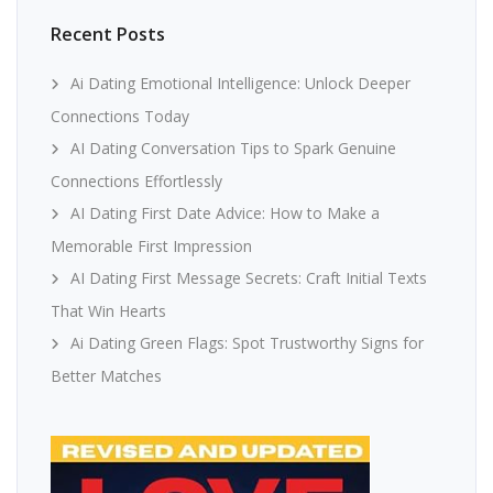
Recent Posts
Ai Dating Emotional Intelligence: Unlock Deeper
Connections Today
AI Dating Conversation Tips to Spark Genuine
Connections Effortlessly
AI Dating First Date Advice: How to Make a
Memorable First Impression
AI Dating First Message Secrets: Craft Initial Texts
That Win Hearts
Ai Dating Green Flags: Spot Trustworthy Signs for
Better Matches