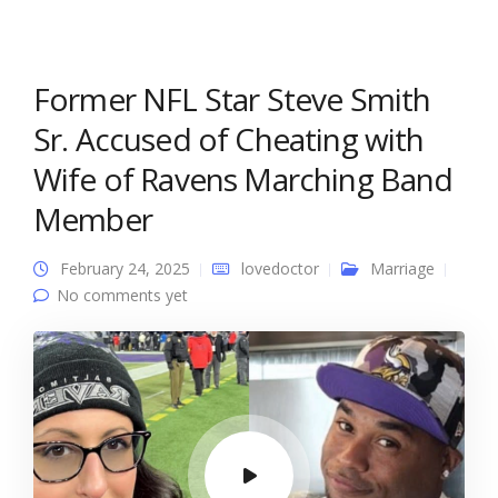
Former NFL Star Steve Smith
Sr. Accused of Cheating with
Wife of Ravens Marching Band
Member
February 24, 2025
lovedoctor
Marriage
No comments yet