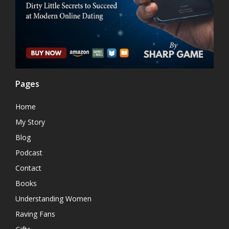
Pages
Home
My Story
Blog
Podcast
Contact
Books
Understanding Women
Raving Fans