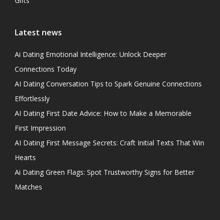
Gifts
Latest news
Ai Dating Emotional Intelligence: Unlock Deeper
Connections Today
AI Dating Conversation Tips to Spark Genuine Connections
Effortlessly
AI Dating First Date Advice: How to Make a Memorable
First Impression
AI Dating First Message Secrets: Craft Initial Texts That Win
Hearts
Ai Dating Green Flags: Spot Trustworthy Signs for Better
Matches