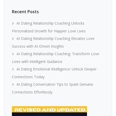
Recent Posts
AI Dating Relationship Coaching Unlocks
Personalized Growth for Happier Love Lives
AI Dating Relationship Coaching Elevates Love
Success with AI-Driven Insights
AI Dating Relationship Coaching: Transform Love
Lives with Intelligent Guidance
Ai Dating Emotional Intelligence: Unlock Deeper
Connections Today
AI Dating Conversation Tips to Spark Genuine
Connections Effortlessly