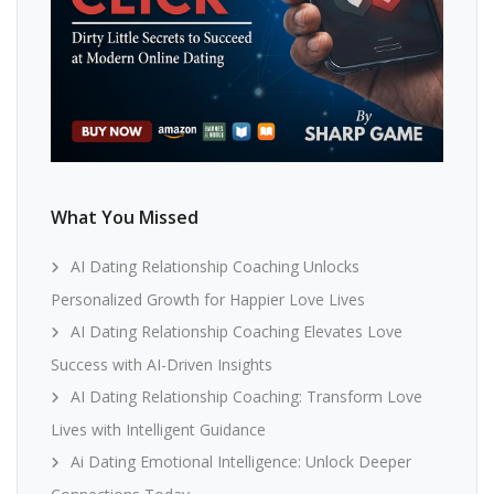
What You Missed
AI Dating Relationship Coaching Unlocks
Personalized Growth for Happier Love Lives
AI Dating Relationship Coaching Elevates Love
Success with AI-Driven Insights
AI Dating Relationship Coaching: Transform Love
Lives with Intelligent Guidance
Ai Dating Emotional Intelligence: Unlock Deeper