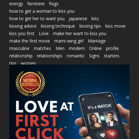
energy
feminine
flags
how to get a woman to kiss you
how to get her to want you
japanese
kiss
kissing advice
kissing technique
kissing tips
kiss move
kiss you first
Love
make her want to kiss you
make the first move
marni wing girl
Marriage
masculine
matches
Men
modern
Online
profile
relationship
relationships
romantic
Signs
starters
tips
women