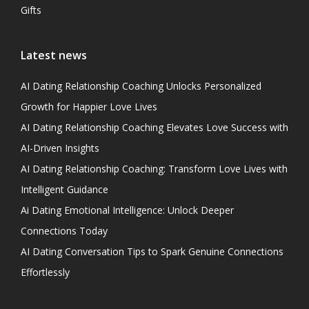
Gifts
Latest news
AI Dating Relationship Coaching Unlocks Personalized
Growth for Happier Love Lives
AI Dating Relationship Coaching Elevates Love Success with
AI-Driven Insights
AI Dating Relationship Coaching: Transform Love Lives with
Intelligent Guidance
Ai Dating Emotional Intelligence: Unlock Deeper
Connections Today
AI Dating Conversation Tips to Spark Genuine Connections
Effortlessly