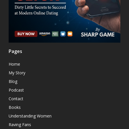
Pages
Home
My Story
Blog
Podcast
Contact
Books
Understanding Women
Raving Fans