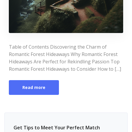
Table of Contents Discovering the Charm of
Romantic Forest Hideaways Why Romantic Forest
Hideaways Are Perfect for Rekindling Passion Top
Romantic Forest Hideaways to Consider How to […]
Read more
Get Tips to Meet Your Perfect Match