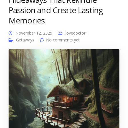
Passion and Create Lasting
Memories
November 12, 2025
lovedoctor
Getaways
No comments yet