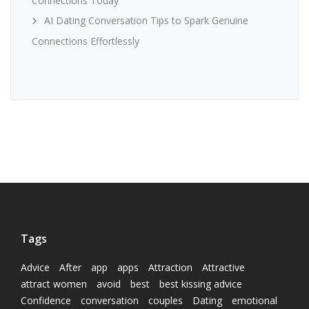
Connections Today
AI Dating Conversation Tips to Spark Genuine
Connections Effortlessly
Tags
Advice
After
app
apps
Attraction
Attractive
attract women
avoid
best
best kissing advice
Confidence
conversation
couples
Dating
emotional