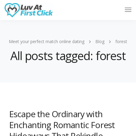
Tog
Nav
Meet your perfect match online dating
Blog
forest
All posts tagged: forest
Escape the Ordinary with
Enchanting Romantic Forest
Hideaways That Rekindle