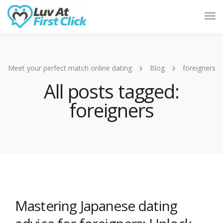
Tog
Nav
Meet your perfect match online dating
Blog
foreigners
All posts tagged:
foreigners
Mastering Japanese dating