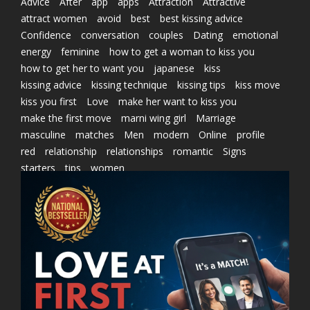
Advice
After
app
apps
Attraction
Attractive
attract women
avoid
best
best kissing advice
Confidence
conversation
couples
Dating
emotional
energy
feminine
how to get a woman to kiss you
how to get her to want you
japanese
kiss
kissing advice
kissing technique
kissing tips
kiss move
kiss you first
Love
make her want to kiss you
make the first move
marni wing girl
Marriage
masculine
matches
Men
modern
Online
profile
red
relationship
relationships
romantic
Signs
starters
tips
women