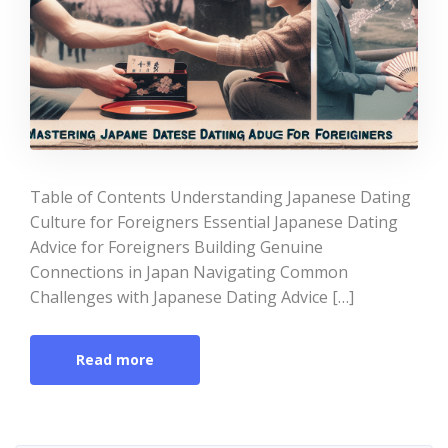
Table of Contents Understanding Japanese Dating
Culture for Foreigners Essential Japanese Dating
Advice for Foreigners Building Genuine
Connections in Japan Navigating Common
Challenges with Japanese Dating Advice […]
Read more