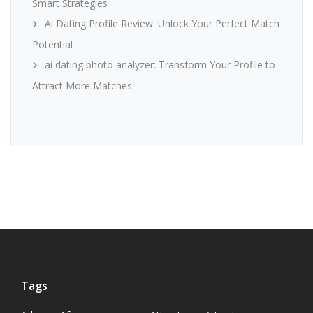
Smart Strategies
Ai Dating Profile Review: Unlock Your Perfect Match
Potential
ai dating photo analyzer: Transform Your Profile to
Attract More Matches
Tags