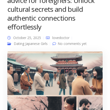
advice for foreigners: Unlock
cultural secrets and build
authentic connections
effortlessly
October 25, 2025
lovedoctor
Dating Japanese Girls
No comments yet