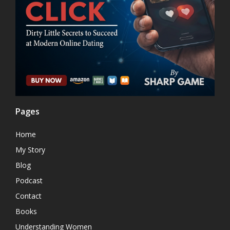
Pages
Home
My Story
Blog
Podcast
Contact
Books
Understanding Women