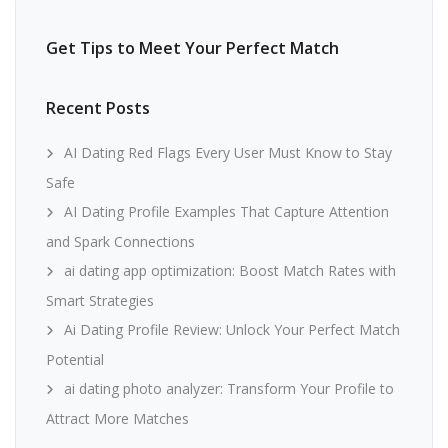
Get Tips to Meet Your Perfect Match
Recent Posts
AI Dating Red Flags Every User Must Know to Stay
Safe
AI Dating Profile Examples That Capture Attention
and Spark Connections
ai dating app optimization: Boost Match Rates with
Smart Strategies
Ai Dating Profile Review: Unlock Your Perfect Match
Potential
ai dating photo analyzer: Transform Your Profile to
Attract More Matches