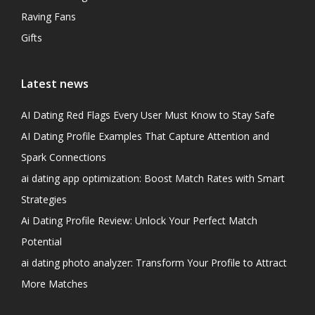
Raving Fans
Gifts
Latest news
AI Dating Red Flags Every User Must Know to Stay Safe
AI Dating Profile Examples That Capture Attention and
Spark Connections
ai dating app optimization: Boost Match Rates with Smart
Strategies
Ai Dating Profile Review: Unlock Your Perfect Match
Potential
ai dating photo analyzer: Transform Your Profile to Attract
More Matches