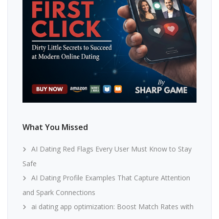
What You Missed
AI Dating Red Flags Every User Must Know to Stay
Safe
AI Dating Profile Examples That Capture Attention
and Spark Connections
ai dating app optimization: Boost Match Rates with