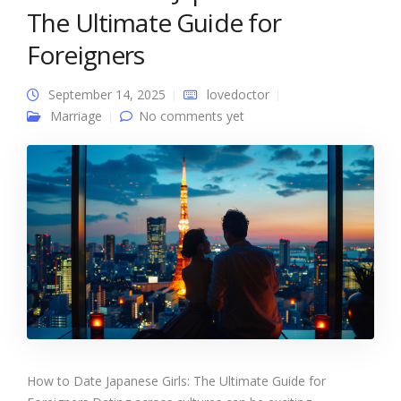
The Ultimate Guide for
Foreigners
September 14, 2025
lovedoctor
Marriage
No comments yet
How to Date Japanese Girls: The Ultimate Guide for