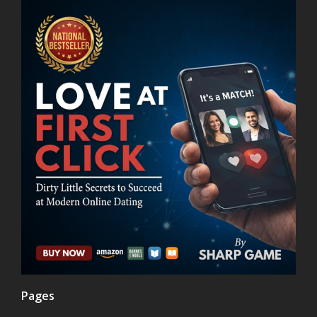
Pages