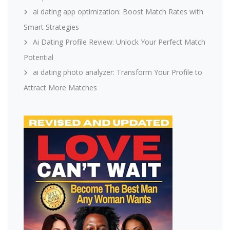
ai dating app optimization: Boost Match Rates with
Smart Strategies
Ai Dating Profile Review: Unlock Your Perfect Match
Potential
ai dating photo analyzer: Transform Your Profile to
Attract More Matches