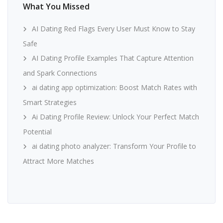
What You Missed
AI Dating Red Flags Every User Must Know to Stay
Safe
AI Dating Profile Examples That Capture Attention
and Spark Connections
ai dating app optimization: Boost Match Rates with
Smart Strategies
Ai Dating Profile Review: Unlock Your Perfect Match
Potential
ai dating photo analyzer: Transform Your Profile to
Attract More Matches