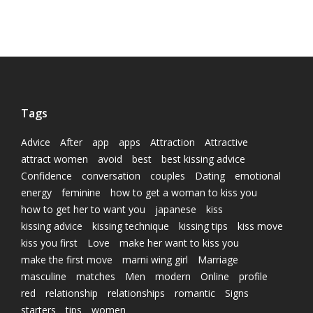
Tags
Advice
After
app
apps
Attraction
Attractive
attract women
avoid
best
best kissing advice
Confidence
conversation
couples
Dating
emotional
energy
feminine
how to get a woman to kiss you
how to get her to want you
japanese
kiss
kissing advice
kissing technique
kissing tips
kiss move
kiss you first
Love
make her want to kiss you
make the first move
marni wing girl
Marriage
masculine
matches
Men
modern
Online
profile
red
relationship
relationships
romantic
Signs
starters
tips
women