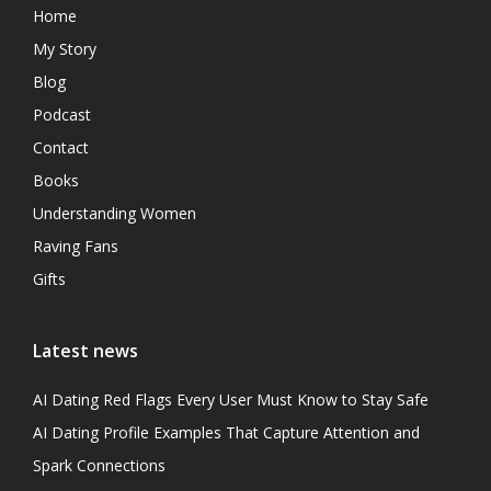
Home
My Story
Blog
Podcast
Contact
Books
Understanding Women
Raving Fans
Gifts
Latest news
AI Dating Red Flags Every User Must Know to Stay Safe
AI Dating Profile Examples That Capture Attention and
Spark Connections