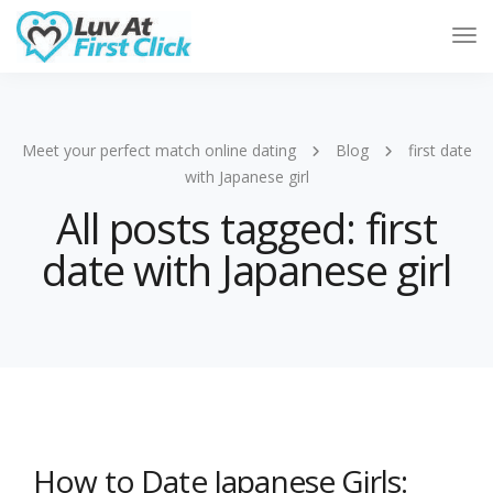
Tog
Nav
Meet your perfect match online dating
Blog
first date
with Japanese girl
All posts tagged: first
date with Japanese girl
How to Date Japanese Girls: