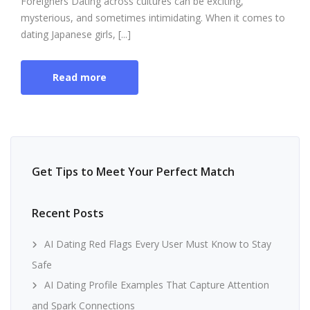
Foreigners Dating across cultures can be exciting,
mysterious, and sometimes intimidating. When it comes to
dating Japanese girls, [...]
Read more
Get Tips to Meet Your Perfect Match
Recent Posts
AI Dating Red Flags Every User Must Know to Stay
Safe
AI Dating Profile Examples That Capture Attention
and Spark Connections