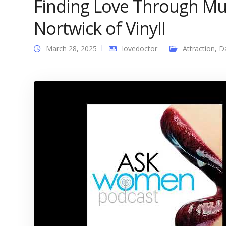
Finding Love Through Mu
Nortwick of Vinyll
March 28, 2025
lovedoctor
Attraction
,
D