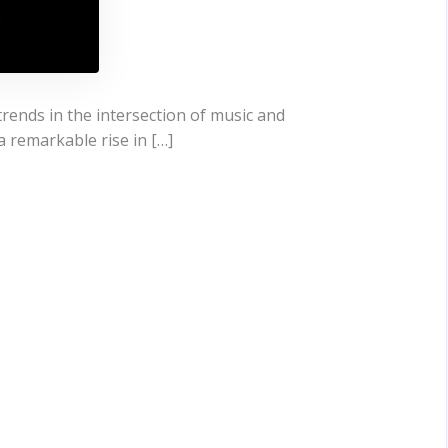
trends in the intersection of music and
a remarkable rise in […]