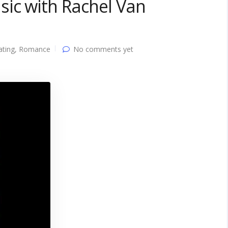
sic with Rachel Van
ating
,
Romance
No comments yet