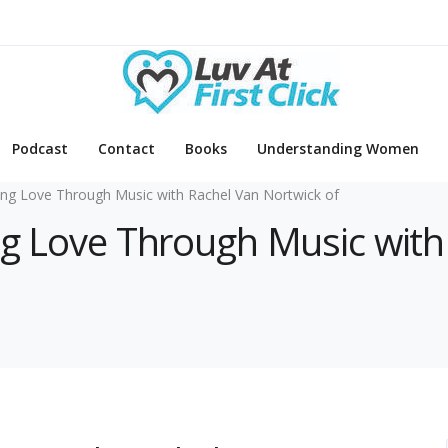
Podcast
Contact
Books
Understanding Women
ing Love Through Music with Rachel Van Nortwick of
ing Love Through Music wit