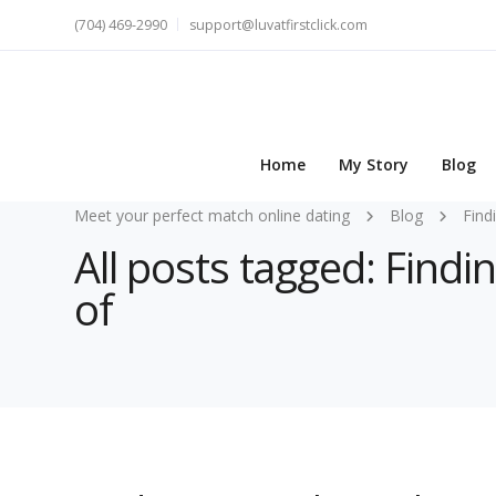
(704) 469-2990
support@luvatfirstclick.com
Home
My Story
Blog
Meet your perfect match online dating
Blog
Find
All posts tagged: Find
of