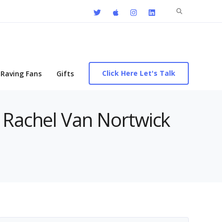
Search
for:
Click Here Let's Talk
Raving Fans
Gifts
h Rachel Van Nortwick