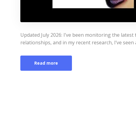
Updated July 2026: I’ve been monitoring the latest 
relationships, and in my recent research, I’ve seen 
Read more