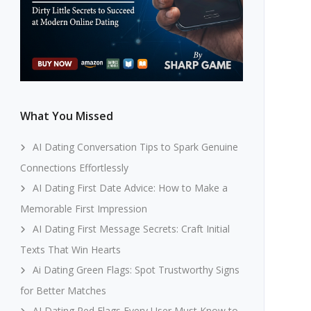
What You Missed
AI Dating Conversation Tips to Spark Genuine
Connections Effortlessly
AI Dating First Date Advice: How to Make a
Memorable First Impression
AI Dating First Message Secrets: Craft Initial
Texts That Win Hearts
Ai Dating Green Flags: Spot Trustworthy Signs
for Better Matches
AI Dating Red Flags Every User Must Know to