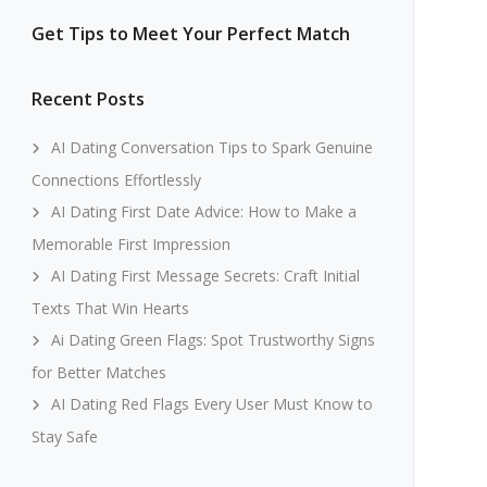
Get Tips to Meet Your Perfect Match
Recent Posts
AI Dating Conversation Tips to Spark Genuine
Connections Effortlessly
AI Dating First Date Advice: How to Make a
Memorable First Impression
AI Dating First Message Secrets: Craft Initial
Texts That Win Hearts
Ai Dating Green Flags: Spot Trustworthy Signs
for Better Matches
AI Dating Red Flags Every User Must Know to
Stay Safe