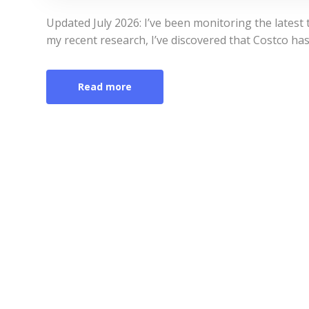
Updated July 2026: I’ve been monitoring the latest tr
my recent research, I’ve discovered that Costco has 
Read more