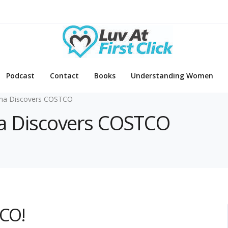
Podcast
Contact
Books
Understanding Women
pina Discovers COSTCO
pina Discovers COSTCO
TCO!