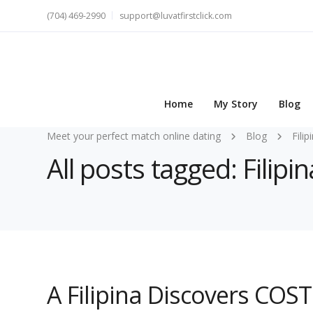
(704) 469-2990
support@luvatfirstclick.com
Home
My Story
Blog
Meet your perfect match online dating
Blog
Fili
All posts tagged: Fili
A Filipina Discovers COS