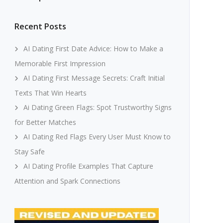
Recent Posts
AI Dating First Date Advice: How to Make a
Memorable First Impression
AI Dating First Message Secrets: Craft Initial
Texts That Win Hearts
Ai Dating Green Flags: Spot Trustworthy Signs
for Better Matches
AI Dating Red Flags Every User Must Know to
Stay Safe
AI Dating Profile Examples That Capture
Attention and Spark Connections