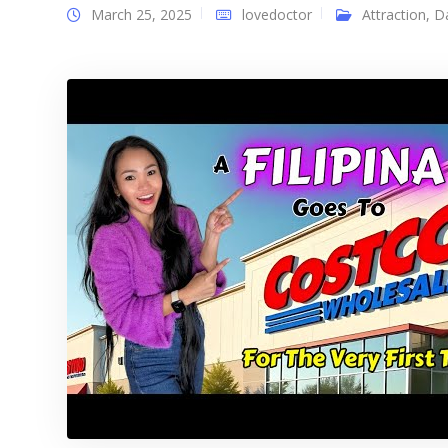
March 25, 2025
lovedoctor
Attraction
,
D