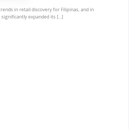
ends in retail discovery for Filipinas, and in
significantly expanded its […]