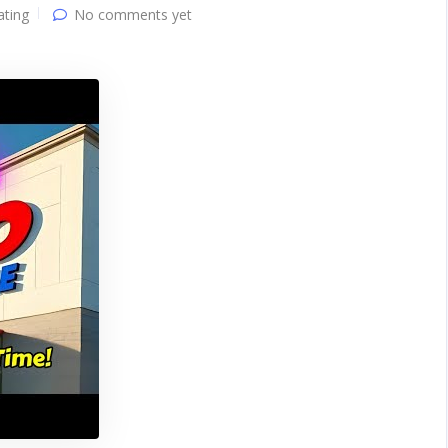
ating
No comments yet