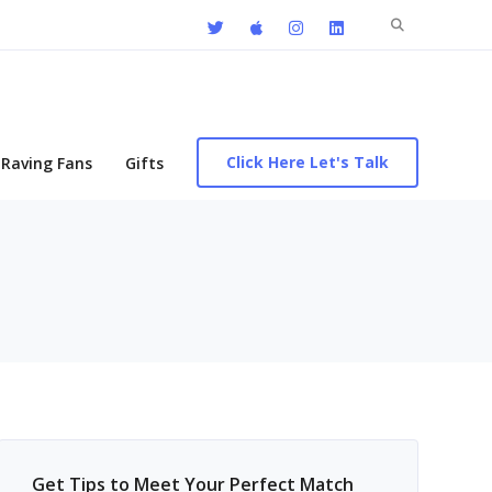
Search
for:
Click Here Let's Talk
Raving Fans
Gifts
Get Tips to Meet Your Perfect Match