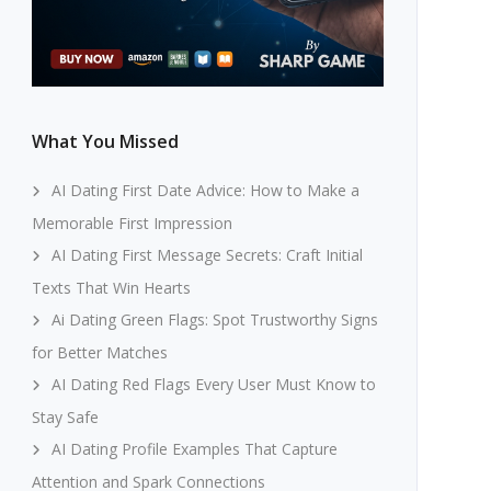
What You Missed
AI Dating First Date Advice: How to Make a
Memorable First Impression
AI Dating First Message Secrets: Craft Initial
Texts That Win Hearts
Ai Dating Green Flags: Spot Trustworthy Signs
for Better Matches
AI Dating Red Flags Every User Must Know to
Stay Safe
AI Dating Profile Examples That Capture
Attention and Spark Connections