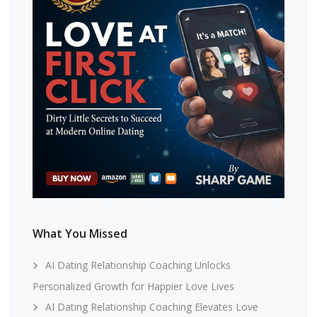
What You Missed
AI Dating Relationship Coaching Unlocks
Personalized Growth for Happier Love Lives
AI Dating Relationship Coaching Elevates Love