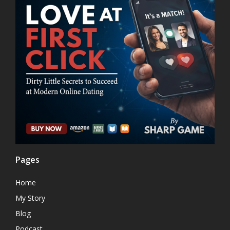
Pages
Home
My Story
Blog
Podcast