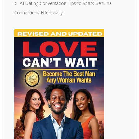
AI Dating Conversation Tips to Spark Genuine
Connections Effortlessly