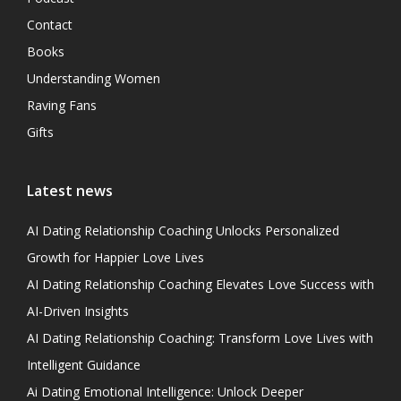
Contact
Books
Understanding Women
Raving Fans
Gifts
Latest news
AI Dating Relationship Coaching Unlocks Personalized
Growth for Happier Love Lives
AI Dating Relationship Coaching Elevates Love Success with
AI-Driven Insights
AI Dating Relationship Coaching: Transform Love Lives with
Intelligent Guidance
Ai Dating Emotional Intelligence: Unlock Deeper