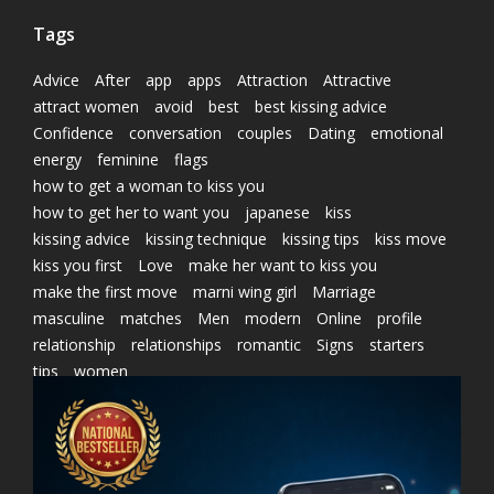
Tags
Advice
After
app
apps
Attraction
Attractive
attract women
avoid
best
best kissing advice
Confidence
conversation
couples
Dating
emotional
energy
feminine
flags
how to get a woman to kiss you
how to get her to want you
japanese
kiss
kissing advice
kissing technique
kissing tips
kiss move
kiss you first
Love
make her want to kiss you
make the first move
marni wing girl
Marriage
masculine
matches
Men
modern
Online
profile
relationship
relationships
romantic
Signs
starters
tips
women