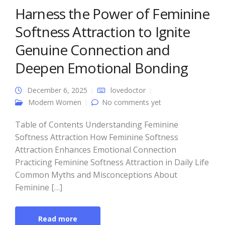
Harness the Power of Feminine
Softness Attraction to Ignite
Genuine Connection and
Deepen Emotional Bonding
December 6, 2025
lovedoctor
Modern Women
No comments yet
Table of Contents Understanding Feminine
Softness Attraction How Feminine Softness
Attraction Enhances Emotional Connection
Practicing Feminine Softness Attraction in Daily Life
Common Myths and Misconceptions About
Feminine […]
Read more