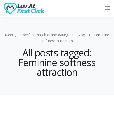
Tog
Nav
Meet your perfect match online dating
Blog
Feminine
softness attraction
All posts tagged:
Feminine softness
attraction