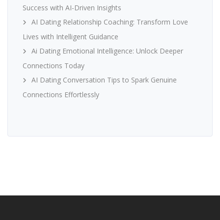
Success with AI-Driven Insights
AI Dating Relationship Coaching: Transform Love
Lives with Intelligent Guidance
Ai Dating Emotional Intelligence: Unlock Deeper
Connections Today
AI Dating Conversation Tips to Spark Genuine
Connections Effortlessly