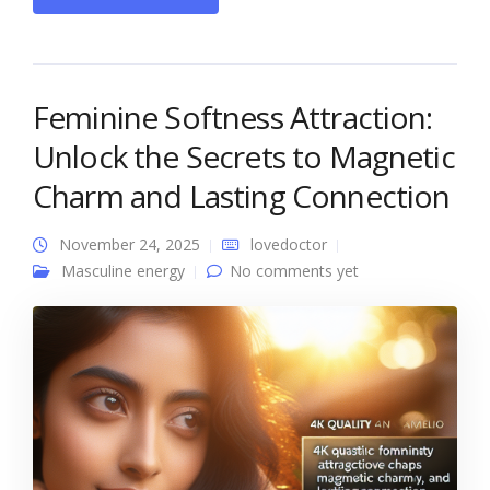
Feminine Softness Attraction:
Unlock the Secrets to Magnetic
Charm and Lasting Connection
November 24, 2025
lovedoctor
Masculine energy
No comments yet