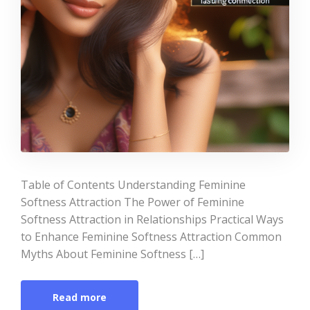
Table of Contents Understanding Feminine
Softness Attraction The Power of Feminine
Softness Attraction in Relationships Practical Ways
to Enhance Feminine Softness Attraction Common
Myths About Feminine Softness […]
Read more