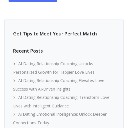
Get Tips to Meet Your Perfect Match
Recent Posts
AI Dating Relationship Coaching Unlocks
Personalized Growth for Happier Love Lives
AI Dating Relationship Coaching Elevates Love
Success with AI-Driven Insights
AI Dating Relationship Coaching: Transform Love
Lives with Intelligent Guidance
Ai Dating Emotional Intelligence: Unlock Deeper
Connections Today