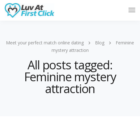
Tog
Nav
Meet your perfect match online dating
Blog
Feminine
mystery attraction
All posts tagged:
Feminine mystery
attraction