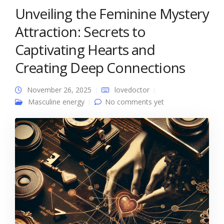
Unveiling the Feminine Mystery
Attraction: Secrets to
Captivating Hearts and
Creating Deep Connections
November 26, 2025
lovedoctor
Masculine energy
No comments yet