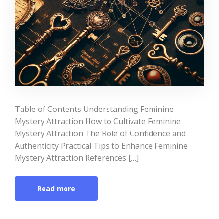
Table of Contents Understanding Feminine
Mystery Attraction How to Cultivate Feminine
Mystery Attraction The Role of Confidence and
Authenticity Practical Tips to Enhance Feminine
Mystery Attraction References […]
Read more