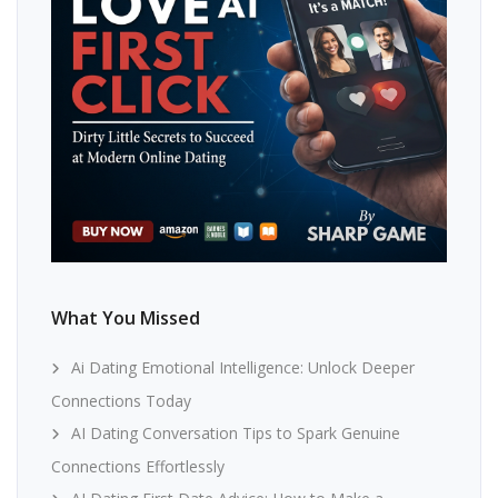
What You Missed
Ai Dating Emotional Intelligence: Unlock Deeper
Connections Today
AI Dating Conversation Tips to Spark Genuine
Connections Effortlessly