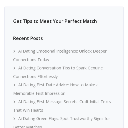
Get Tips to Meet Your Perfect Match
Recent Posts
Ai Dating Emotional Intelligence: Unlock Deeper
Connections Today
AI Dating Conversation Tips to Spark Genuine
Connections Effortlessly
AI Dating First Date Advice: How to Make a
Memorable First Impression
AI Dating First Message Secrets: Craft Initial Texts
That Win Hearts
Ai Dating Green Flags: Spot Trustworthy Signs for
Better Matches