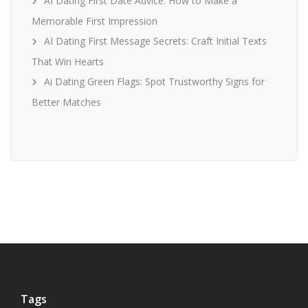
AI Dating First Date Advice: How to Make a
Memorable First Impression
AI Dating First Message Secrets: Craft Initial Texts
That Win Hearts
Ai Dating Green Flags: Spot Trustworthy Signs for
Better Matches
Tags