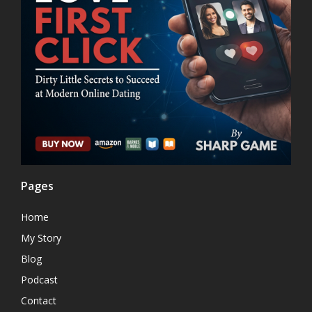
Pages
Home
My Story
Blog
Podcast
Contact