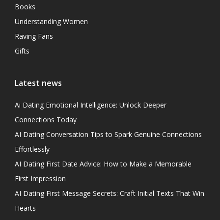
Books
Understanding Women
Raving Fans
Gifts
Latest news
Ai Dating Emotional Intelligence: Unlock Deeper
Connections Today
AI Dating Conversation Tips to Spark Genuine Connections
Effortlessly
AI Dating First Date Advice: How to Make a Memorable
First Impression
AI Dating First Message Secrets: Craft Initial Texts That Win
Hearts