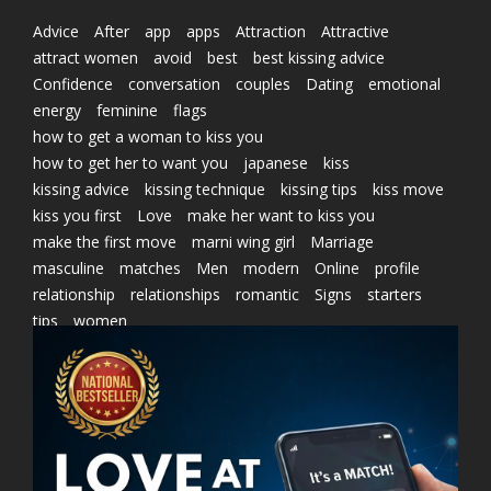
Advice
After
app
apps
Attraction
Attractive
attract women
avoid
best
best kissing advice
Confidence
conversation
couples
Dating
emotional
energy
feminine
flags
how to get a woman to kiss you
how to get her to want you
japanese
kiss
kissing advice
kissing technique
kissing tips
kiss move
kiss you first
Love
make her want to kiss you
make the first move
marni wing girl
Marriage
masculine
matches
Men
modern
Online
profile
relationship
relationships
romantic
Signs
starters
tips
women