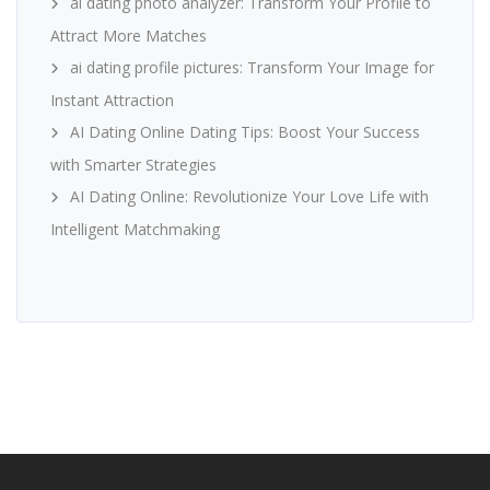
ai dating photo analyzer: Transform Your Profile to
Attract More Matches
ai dating profile pictures: Transform Your Image for
Instant Attraction
AI Dating Online Dating Tips: Boost Your Success
with Smarter Strategies
AI Dating Online: Revolutionize Your Love Life with
Intelligent Matchmaking