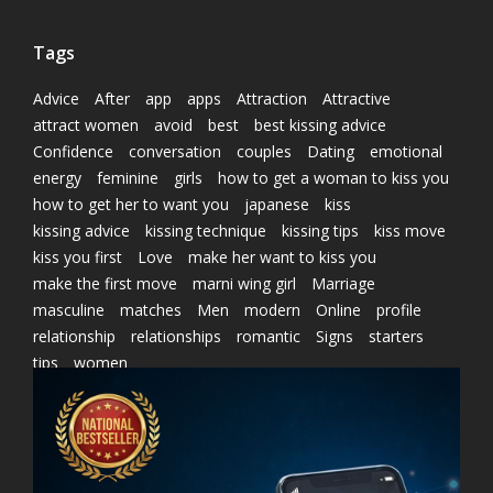
Tags
Advice
After
app
apps
Attraction
Attractive
attract women
avoid
best
best kissing advice
Confidence
conversation
couples
Dating
emotional
energy
feminine
girls
how to get a woman to kiss you
how to get her to want you
japanese
kiss
kissing advice
kissing technique
kissing tips
kiss move
kiss you first
Love
make her want to kiss you
make the first move
marni wing girl
Marriage
masculine
matches
Men
modern
Online
profile
relationship
relationships
romantic
Signs
starters
tips
women