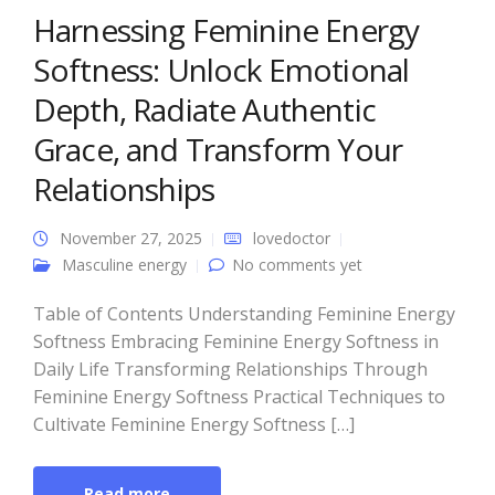
Harnessing Feminine Energy
Softness: Unlock Emotional
Depth, Radiate Authentic
Grace, and Transform Your
Relationships
November 27, 2025
lovedoctor
Masculine energy
No comments yet
Table of Contents Understanding Feminine Energy
Softness Embracing Feminine Energy Softness in
Daily Life Transforming Relationships Through
Feminine Energy Softness Practical Techniques to
Cultivate Feminine Energy Softness […]
Read more