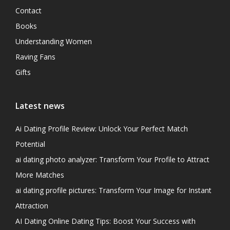
Contact
Books
Understanding Women
Raving Fans
Gifts
Latest news
Ai Dating Profile Review: Unlock Your Perfect Match
Potential
ai dating photo analyzer: Transform Your Profile to Attract
More Matches
ai dating profile pictures: Transform Your Image for Instant
Attraction
AI Dating Online Dating Tips: Boost Your Success with