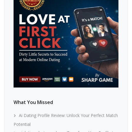
What You Missed
Ai Dating Profile Review: Unlock Your Perfect Match
Potential