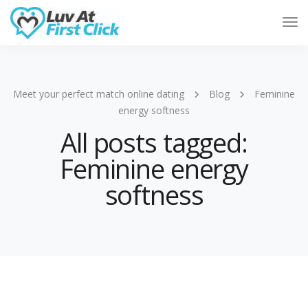
Tog
Nav
Meet your perfect match online dating
Blog
Feminine
energy softness
All posts tagged:
Feminine energy
softness