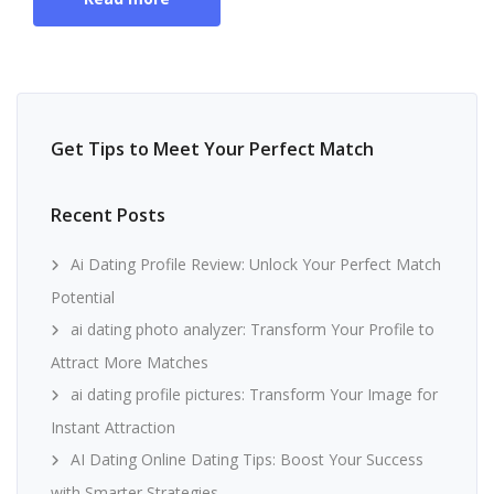
Get Tips to Meet Your Perfect Match
Recent Posts
Ai Dating Profile Review: Unlock Your Perfect Match
Potential
ai dating photo analyzer: Transform Your Profile to
Attract More Matches
ai dating profile pictures: Transform Your Image for
Instant Attraction
AI Dating Online Dating Tips: Boost Your Success
with Smarter Strategies