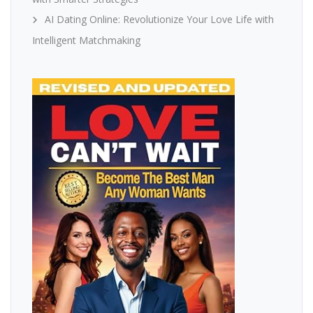
AI Dating Online: Revolutionize Your Love Life with
Intelligent Matchmaking