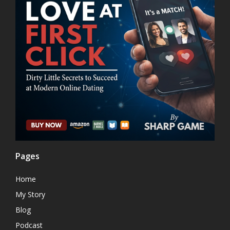
Pages
Home
My Story
Blog
Podcast