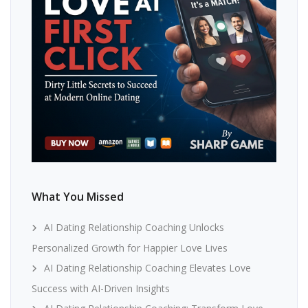
What You Missed
AI Dating Relationship Coaching Unlocks
Personalized Growth for Happier Love Lives
AI Dating Relationship Coaching Elevates Love
Success with AI-Driven Insights