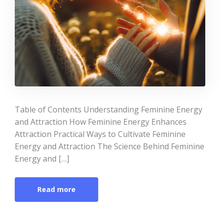
Table of Contents Understanding Feminine Energy
and Attraction How Feminine Energy Enhances
Attraction Practical Ways to Cultivate Feminine
Energy and Attraction The Science Behind Feminine
Energy and […]
Read more