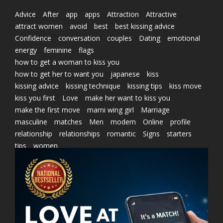
Advice
After
app
apps
Attraction
Attractive
attract women
avoid
best
best kissing advice
Confidence
conversation
couples
Dating
emotional
energy
feminine
flags
how to get a woman to kiss you
how to get her to want you
japanese
kiss
kissing advice
kissing technique
kissing tips
kiss move
kiss you first
Love
make her want to kiss you
make the first move
marni wing girl
Marriage
masculine
matches
Men
modern
Online
profile
relationship
relationships
romantic
Signs
starters
tips
women