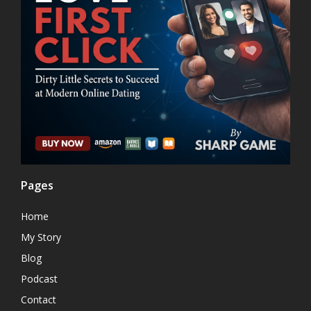
Pages
Home
My Story
Blog
Podcast
Contact