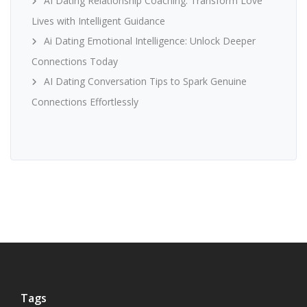
AI Dating Relationship Coaching: Transform Love
Lives with Intelligent Guidance
Ai Dating Emotional Intelligence: Unlock Deeper
Connections Today
AI Dating Conversation Tips to Spark Genuine
Connections Effortlessly
Tags