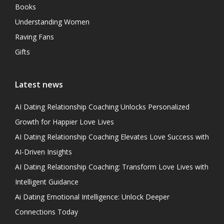
Books
Understanding Women
Raving Fans
Gifts
Latest news
AI Dating Relationship Coaching Unlocks Personalized
Growth for Happier Love Lives
AI Dating Relationship Coaching Elevates Love Success with
AI-Driven Insights
AI Dating Relationship Coaching: Transform Love Lives with
Intelligent Guidance
Ai Dating Emotional Intelligence: Unlock Deeper
Connections Today