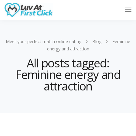
Tog
Nav
Meet your perfect match online dating
Blog
Feminine
energy and attraction
All posts tagged:
Feminine energy and
attraction