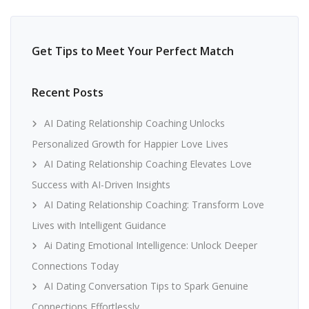
Get Tips to Meet Your Perfect Match
Recent Posts
AI Dating Relationship Coaching Unlocks
Personalized Growth for Happier Love Lives
AI Dating Relationship Coaching Elevates Love
Success with AI-Driven Insights
AI Dating Relationship Coaching: Transform Love
Lives with Intelligent Guidance
Ai Dating Emotional Intelligence: Unlock Deeper
Connections Today
AI Dating Conversation Tips to Spark Genuine
Connections Effortlessly