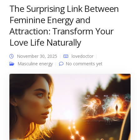
The Surprising Link Between
Feminine Energy and
Attraction: Transform Your
Love Life Naturally
November 30, 2025
lovedoctor
Masculine energy
No comments yet