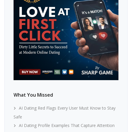
What You Missed
AI Dating Red Flags Every User Must Know to Stay
Safe
AI Dating Profile Examples That Capture Attention