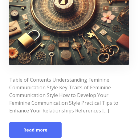
Table of Contents Understanding Feminine
Communication Style Key Traits of Feminine
Communication Style How to Develop Your
Feminine Communication Style Practical Tips to
Enhance Your Relationships References […]
Read more