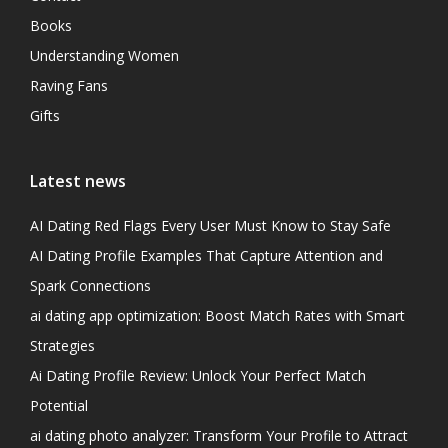
Books
Understanding Women
Raving Fans
Gifts
Latest news
AI Dating Red Flags Every User Must Know to Stay Safe
AI Dating Profile Examples That Capture Attention and
Spark Connections
ai dating app optimization: Boost Match Rates with Smart
Strategies
Ai Dating Profile Review: Unlock Your Perfect Match
Potential
ai dating photo analyzer: Transform Your Profile to Attract