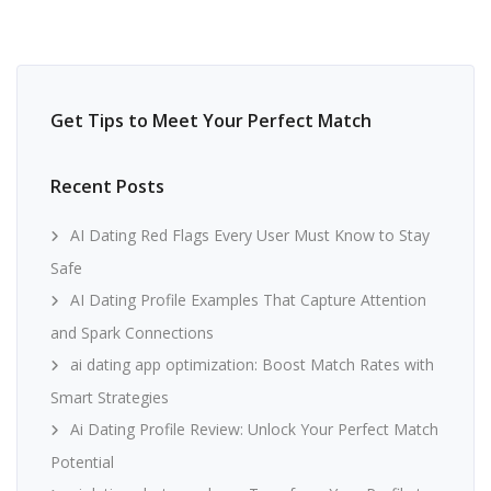
Get Tips to Meet Your Perfect Match
Recent Posts
AI Dating Red Flags Every User Must Know to Stay
Safe
AI Dating Profile Examples That Capture Attention
and Spark Connections
ai dating app optimization: Boost Match Rates with
Smart Strategies
Ai Dating Profile Review: Unlock Your Perfect Match
Potential