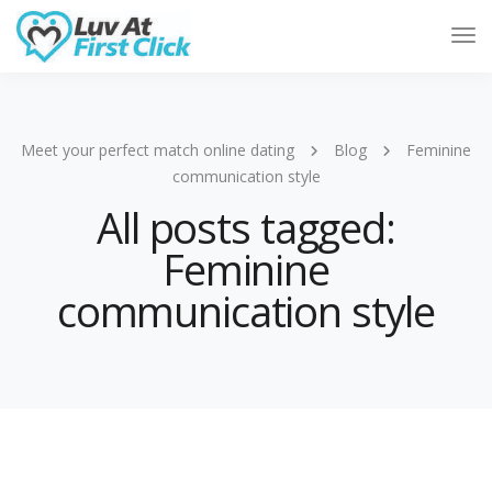
Tog
Nav
Meet your perfect match online dating
Blog
Feminine
communication style
All posts tagged:
Feminine
communication style