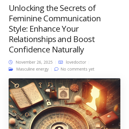
Unlocking the Secrets of
Feminine Communication
Style: Enhance Your
Relationships and Boost
Confidence Naturally
November 26, 2025
lovedoctor
Masculine energy
No comments yet