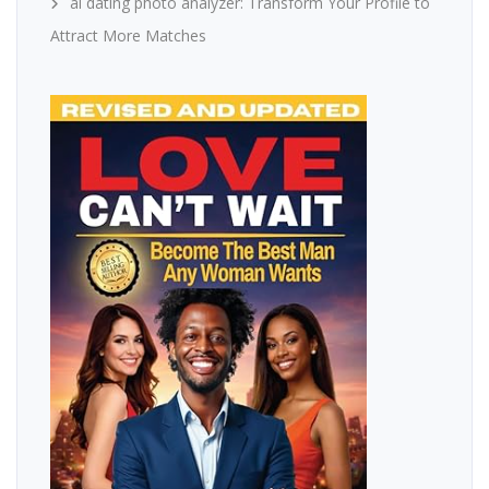
ai dating photo analyzer: Transform Your Profile to
Attract More Matches