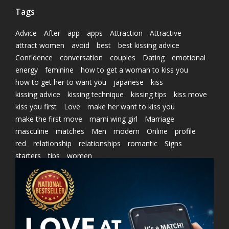
Tags
Advice
After
app
apps
Attraction
Attractive
attract women
avoid
best
best kissing advice
Confidence
conversation
couples
Dating
emotional
energy
feminine
how to get a woman to kiss you
how to get her to want you
japanese
kiss
kissing advice
kissing technique
kissing tips
kiss move
kiss you first
Love
make her want to kiss you
make the first move
marni wing girl
Marriage
masculine
matches
Men
modern
Online
profile
red
relationship
relationships
romantic
Signs
starters
tips
women