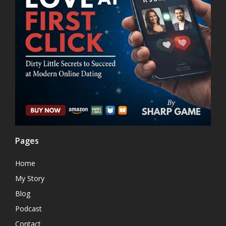
Pages
Home
My Story
Blog
Podcast
Contact