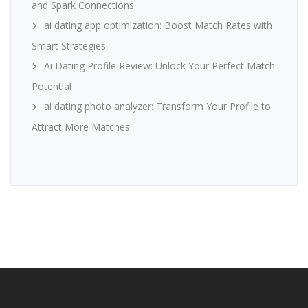
and Spark Connections
ai dating app optimization: Boost Match Rates with
Smart Strategies
Ai Dating Profile Review: Unlock Your Perfect Match
Potential
ai dating photo analyzer: Transform Your Profile to
Attract More Matches