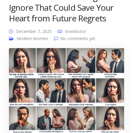
Ignore That Could Save Your
Heart from Future Regrets
December 7, 2025
lovedoctor
Modern Women
No comments yet