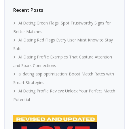
Recent Posts
Ai Dating Green Flags: Spot Trustworthy Signs for
Better Matches
AI Dating Red Flags Every User Must Know to Stay
Safe
AI Dating Profile Examples That Capture Attention
and Spark Connections
ai dating app optimization: Boost Match Rates with
Smart Strategies
Ai Dating Profile Review: Unlock Your Perfect Match
Potential