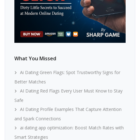
What You Missed
Ai Dating Green Flags: Spot Trustworthy Signs for
Better Matches
AI Dating Red Flags Every User Must Know to Stay
Safe
AI Dating Profile Examples That Capture Attention
and Spark Connections
ai dating app optimization: Boost Match Rates with
Smart Strategies