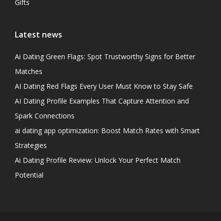
Gifts
Latest news
Ai Dating Green Flags: Spot Trustworthy Signs for Better
Matches
AI Dating Red Flags Every User Must Know to Stay Safe
AI Dating Profile Examples That Capture Attention and
Spark Connections
ai dating app optimization: Boost Match Rates with Smart
Strategies
Ai Dating Profile Review: Unlock Your Perfect Match
Potential