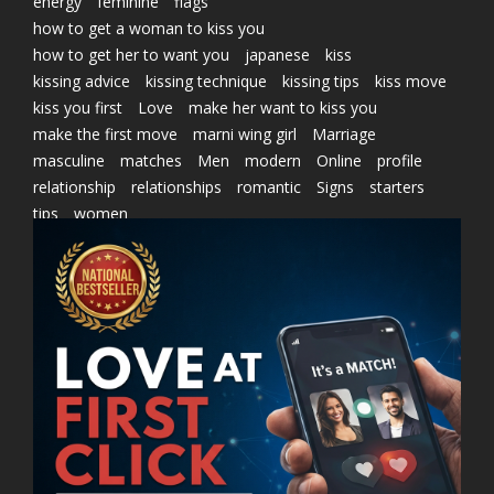
energy
feminine
flags
how to get a woman to kiss you
how to get her to want you
japanese
kiss
kissing advice
kissing technique
kissing tips
kiss move
kiss you first
Love
make her want to kiss you
make the first move
marni wing girl
Marriage
masculine
matches
Men
modern
Online
profile
relationship
relationships
romantic
Signs
starters
tips
women