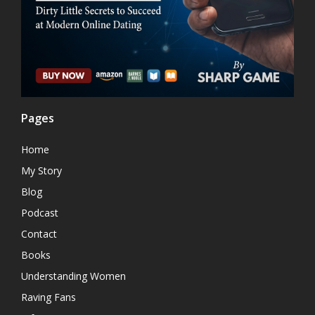
Pages
Home
My Story
Blog
Podcast
Contact
Books
Understanding Women
Raving Fans