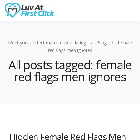
Tog
Nav
Meet your perfect match online dating
Blog
female
red flags men ignores
All posts tagged: female
red flags men ignores
Hidden Female Red Flags Men