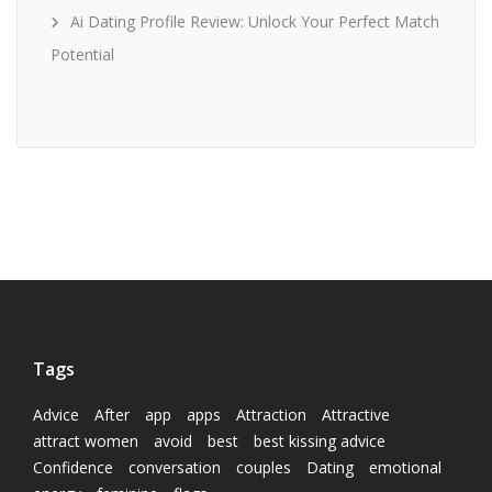
Ai Dating Profile Review: Unlock Your Perfect Match
Potential
Tags
Advice
After
app
apps
Attraction
Attractive
attract women
avoid
best
best kissing advice
Confidence
conversation
couples
Dating
emotional