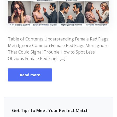
Table of Contents Understanding Female Red Flags
Men Ignore Common Female Red Flags Men Ignore
That Could Signal Trouble How to Spot Less
Obvious Female Red Flags […]
Read more
Get Tips to Meet Your Perfect Match