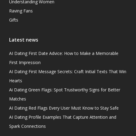
Understanding Women
Raving Fans
Gifts
Latest news
AI Dating First Date Advice: How to Make a Memorable
First Impression
AI Dating First Message Secrets: Craft Initial Texts That Win
Hearts
Ai Dating Green Flags: Spot Trustworthy Signs for Better
Matches
AI Dating Red Flags Every User Must Know to Stay Safe
AI Dating Profile Examples That Capture Attention and
Spark Connections