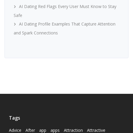
AI Dating Red Flags Every User Must Know to Stay
Safe
AI Dating Profile Examples That Capture Attention
and Spark Connections
Tags
Advice
After
app
apps
Attraction
Attractive