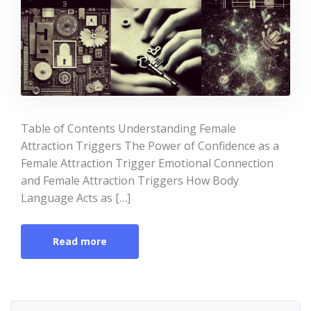
Table of Contents Understanding Female
Attraction Triggers The Power of Confidence as a
Female Attraction Trigger Emotional Connection
and Female Attraction Triggers How Body
Language Acts as […]
Read more