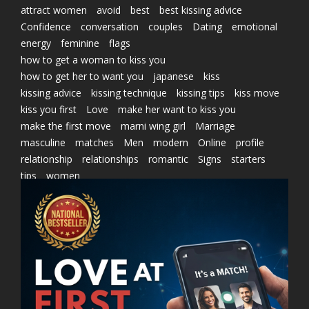
attract women
avoid
best
best kissing advice
Confidence
conversation
couples
Dating
emotional
energy
feminine
flags
how to get a woman to kiss you
how to get her to want you
japanese
kiss
kissing advice
kissing technique
kissing tips
kiss move
kiss you first
Love
make her want to kiss you
make the first move
marni wing girl
Marriage
masculine
matches
Men
modern
Online
profile
relationship
relationships
romantic
Signs
starters
tips
women