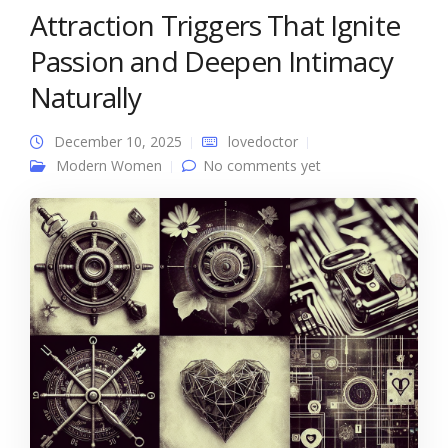
Attraction Triggers That Ignite
Passion and Deepen Intimacy
Naturally
December 10, 2025
lovedoctor
Modern Women
No comments yet