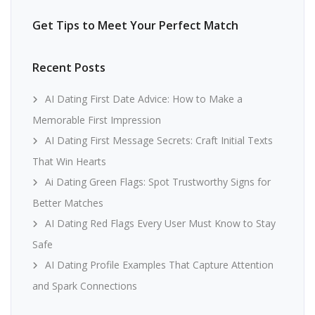
Get Tips to Meet Your Perfect Match
Recent Posts
AI Dating First Date Advice: How to Make a
Memorable First Impression
AI Dating First Message Secrets: Craft Initial Texts
That Win Hearts
Ai Dating Green Flags: Spot Trustworthy Signs for
Better Matches
AI Dating Red Flags Every User Must Know to Stay
Safe
AI Dating Profile Examples That Capture Attention
and Spark Connections