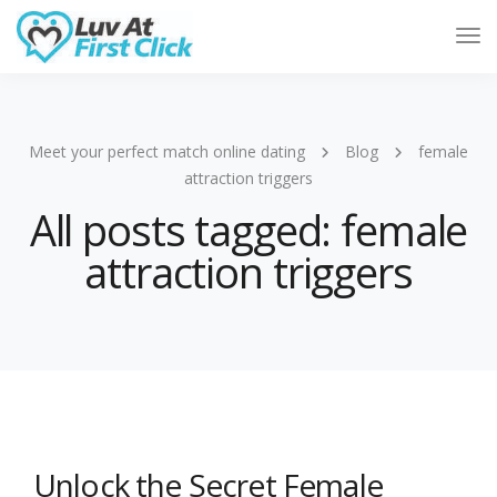
Tog
Nav
Meet your perfect match online dating
Blog
female
attraction triggers
All posts tagged: female
attraction triggers
Unlock the Secret Female