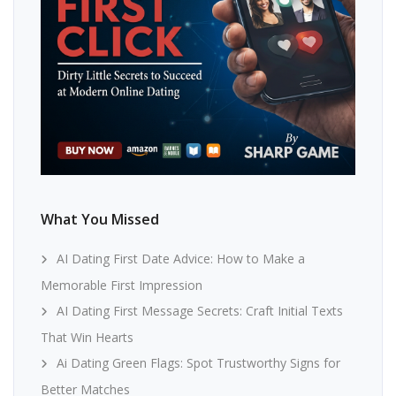
What You Missed
AI Dating First Date Advice: How to Make a
Memorable First Impression
AI Dating First Message Secrets: Craft Initial Texts
That Win Hearts
Ai Dating Green Flags: Spot Trustworthy Signs for
Better Matches