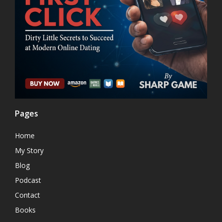
Pages
Home
My Story
Blog
Podcast
Contact
Books