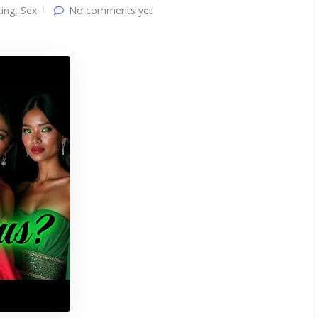
ing
,
Sex
No comments yet