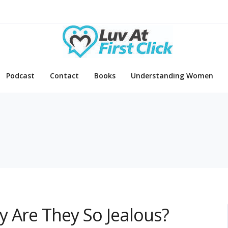
Podcast
Contact
Books
Understanding Women
d
 Are They So Jealous?