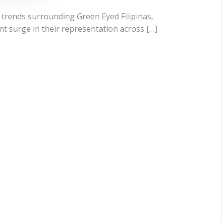
 trends surrounding Green Eyed Filipinas,
ant surge in their representation across […]