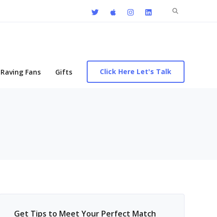
Search
for:
Click Here Let's Talk
Raving Fans
Gifts
Get Tips to Meet Your Perfect Match