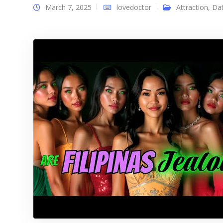
March 7, 2025
lovedoctor
Attraction
,
Dat