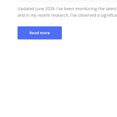
Updated June 2026: I’ve been monitoring the latest
and in my recent research, I’ve observed a signific
Read more