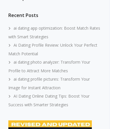
Recent Posts
ai dating app optimization: Boost Match Rates
with Smart Strategies
Ai Dating Profile Review: Unlock Your Perfect
Match Potential
ai dating photo analyzer: Transform Your
Profile to Attract More Matches
ai dating profile pictures: Transform Your
Image for Instant Attraction
AI Dating Online Dating Tips: Boost Your
Success with Smarter Strategies