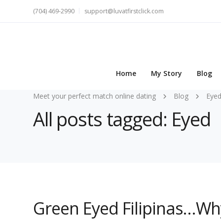
(704) 469-2990
support@luvatfirstclick.com
Home
My Story
Blog
Meet your perfect match online dating
Blog
Eye
All posts tagged: Eyed
Green Eyed Filipinas…Why