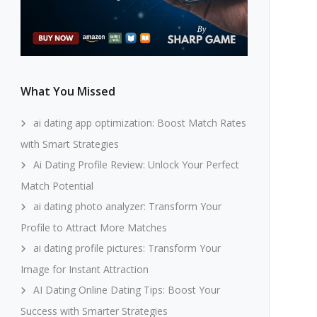
What You Missed
ai dating app optimization: Boost Match Rates
with Smart Strategies
Ai Dating Profile Review: Unlock Your Perfect
Match Potential
ai dating photo analyzer: Transform Your
Profile to Attract More Matches
ai dating profile pictures: Transform Your
Image for Instant Attraction
AI Dating Online Dating Tips: Boost Your
Success with Smarter Strategies