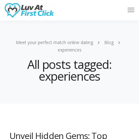
Tog
Nav
Meet your perfect match online dating
Blog
experiences
All posts tagged:
experiences
Unveil Hidden Gems: Top