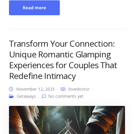
Read more
Transform Your Connection:
Unique Romantic Glamping
Experiences for Couples That
Redefine Intimacy
November 12, 2025
lovedoctor
Getaways
No comments yet