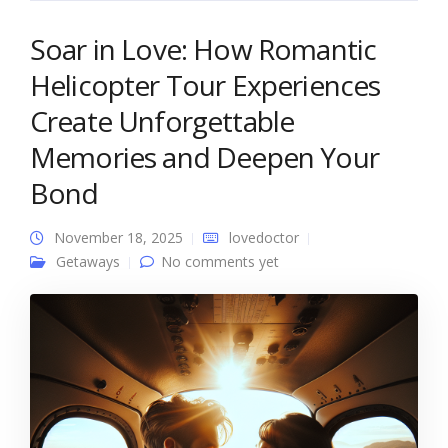
Soar in Love: How Romantic
Helicopter Tour Experiences
Create Unforgettable
Memories and Deepen Your
Bond
November 18, 2025
lovedoctor
Getaways
No comments yet