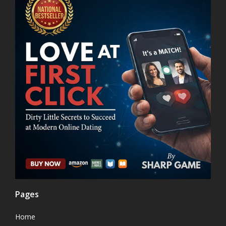
Pages
Home