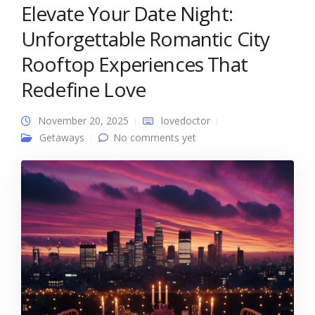
Elevate Your Date Night:
Unforgettable Romantic City
Rooftop Experiences That
Redefine Love
November 20, 2025
lovedoctor
Getaways
No comments yet