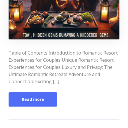
Table of Contents Introduction to Romantic Resort
Experiences for Couples Unique Romantic Resort
Experiences for Couples Luxury and Privacy: The
Ultimate Romantic Retreats Adventure and
Connection: Exciting […]
Read more