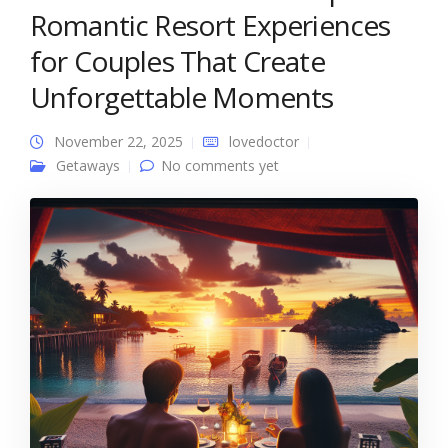
Romantic Resort Experiences
for Couples That Create
Unforgettable Moments
November 22, 2025
lovedoctor
Getaways
No comments yet