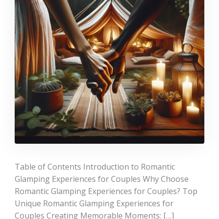
Table of Contents Introduction to Romantic
Glamping Experiences for Couples Why Choose
Romantic Glamping Experiences for Couples? Top
Unique Romantic Glamping Experiences for
Couples Creating Memorable Moments: […]