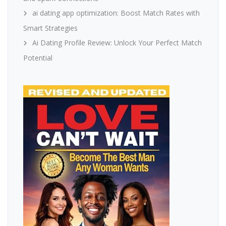
ai dating app optimization: Boost Match Rates with
Smart Strategies
Ai Dating Profile Review: Unlock Your Perfect Match
Potential