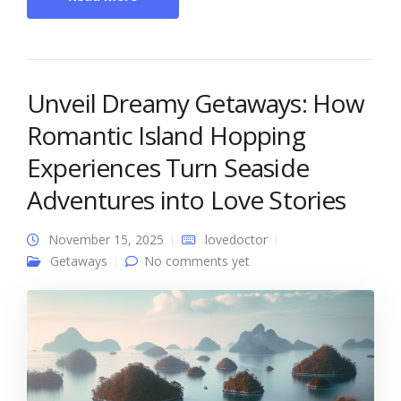
Unveil Dreamy Getaways: How
Romantic Island Hopping
Experiences Turn Seaside
Adventures into Love Stories
November 15, 2025
lovedoctor
Getaways
No comments yet