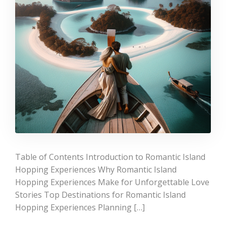
Table of Contents Introduction to Romantic Island
Hopping Experiences Why Romantic Island
Hopping Experiences Make for Unforgettable Love
Stories Top Destinations for Romantic Island
Hopping Experiences Planning […]