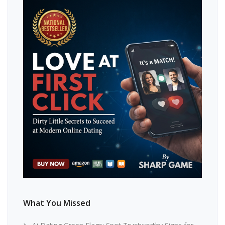
What You Missed