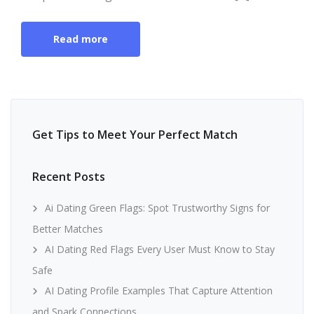
Read more
Get Tips to Meet Your Perfect Match
Recent Posts
Ai Dating Green Flags: Spot Trustworthy Signs for
Better Matches
AI Dating Red Flags Every User Must Know to Stay
Safe
AI Dating Profile Examples That Capture Attention
and Spark Connections