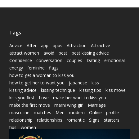
Tags
Advice
After
app
apps
Attraction
Attractive
attract women
avoid
best
best kissing advice
Confidence
conversation
couples
Dating
emotional
energy
feminine
flags
how to get a woman to kiss you
how to get her to want you
japanese
kiss
kissing advice
kissing technique
kissing tips
kiss move
kiss you first
Love
make her want to kiss you
make the first move
marni wing girl
Marriage
masculine
matches
Men
modern
Online
profile
relationship
relationships
romantic
Signs
starters
tips
women