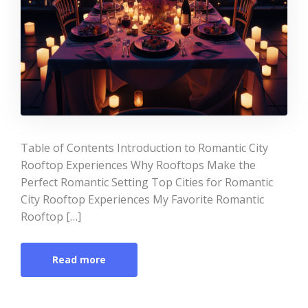
Table of Contents Introduction to Romantic City
Rooftop Experiences Why Rooftops Make the
Perfect Romantic Setting Top Cities for Romantic
City Rooftop Experiences My Favorite Romantic
Rooftop […]
Read more