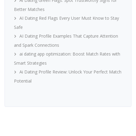
Ai Dating Green Flags: Spot Trustworthy Signs for
Better Matches
AI Dating Red Flags Every User Must Know to Stay
Safe
AI Dating Profile Examples That Capture Attention
and Spark Connections
ai dating app optimization: Boost Match Rates with
Smart Strategies
Ai Dating Profile Review: Unlock Your Perfect Match
Potential