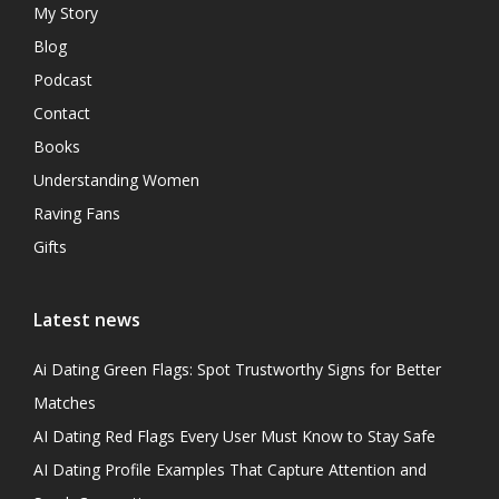
My Story
Blog
Podcast
Contact
Books
Understanding Women
Raving Fans
Gifts
Latest news
Ai Dating Green Flags: Spot Trustworthy Signs for Better
Matches
AI Dating Red Flags Every User Must Know to Stay Safe
AI Dating Profile Examples That Capture Attention and