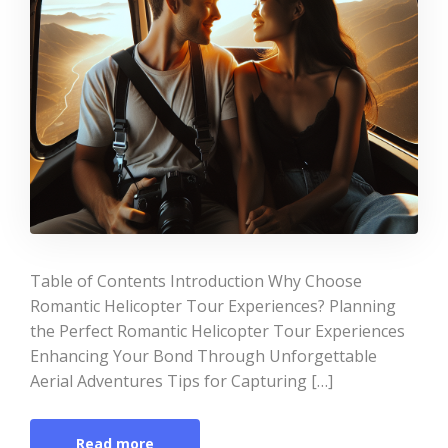
Table of Contents Introduction Why Choose
Romantic Helicopter Tour Experiences? Planning
the Perfect Romantic Helicopter Tour Experiences
Enhancing Your Bond Through Unforgettable
Aerial Adventures Tips for Capturing […]
Read more