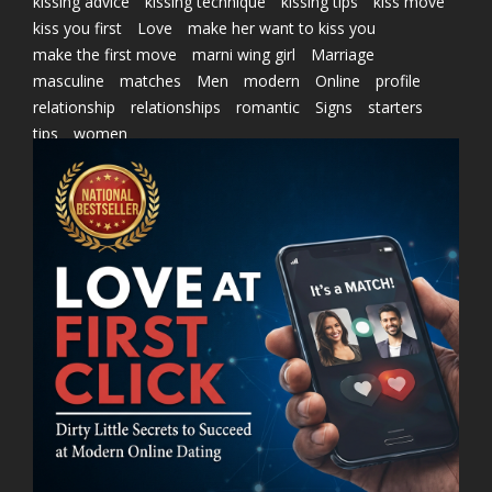
kissing advice
kissing technique
kissing tips
kiss move
kiss you first
Love
make her want to kiss you
make the first move
marni wing girl
Marriage
masculine
matches
Men
modern
Online
profile
relationship
relationships
romantic
Signs
starters
tips
women