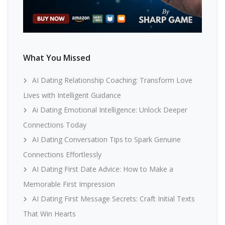
What You Missed
AI Dating Relationship Coaching: Transform Love
Lives with Intelligent Guidance
Ai Dating Emotional Intelligence: Unlock Deeper
Connections Today
AI Dating Conversation Tips to Spark Genuine
Connections Effortlessly
AI Dating First Date Advice: How to Make a
Memorable First Impression
AI Dating First Message Secrets: Craft Initial Texts
That Win Hearts