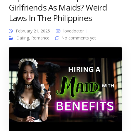
Girlfriends As Maids? Weird
Laws In The Philippines
February 21, 2025
lovedoctor
Dating
,
Romance
No comments yet