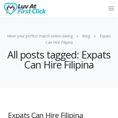
Tog
Nav
Meet your perfect match online dating
Blog
Expats
Can Hire Filipina
All posts tagged: Expats
Can Hire Filipina
Expats Can Hire Filipina