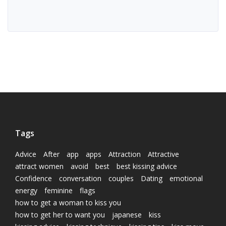
Tags
Advice
After
app
apps
Attraction
Attractive
attract women
avoid
best
best kissing advice
Confidence
conversation
couples
Dating
emotional
energy
feminine
flags
how to get a woman to kiss you
how to get her to want you
japanese
kiss