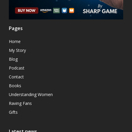
Pages
Home
My Story
Blog
Podcast
Contact
Books
Understanding Women
Raving Fans
Gifts
Latest news