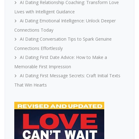
AI Dating Relationship Coaching: Transform Love
Lives with Intelligent Guidance
Ai Dating Emotional Intelligence: Unlock Deeper
Connections Today
AI Dating Conversation Tips to Spark Genuine
Connections Effortlessly
AI Dating First Date Advice: How to Make a
Memorable First Impression
AI Dating First Message Secrets: Craft Initial Texts
That Win Hearts