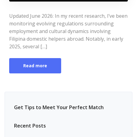
Updated June 2026: In my recent research, I’ve been
monitoring evolving regulations surrounding
employment and cultural dynamics involving
Filipina domestic helpers abroad. Notably, in early
2025, several […]
Read more
Get Tips to Meet Your Perfect Match
Recent Posts