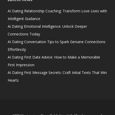
AI Dating Relationship Coaching: Transform Love Lives with
Intelligent Guidance
Ai Dating Emotional Intelligence: Unlock Deeper
Connections Today
AI Dating Conversation Tips to Spark Genuine Connections
Effortlessly
AI Dating First Date Advice: How to Make a Memorable
First Impression
AI Dating First Message Secrets: Craft Initial Texts That Win
Hearts