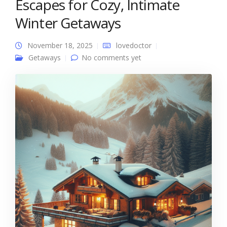
Escapes for Cozy, Intimate
Winter Getaways
November 18, 2025
lovedoctor
Getaways
No comments yet