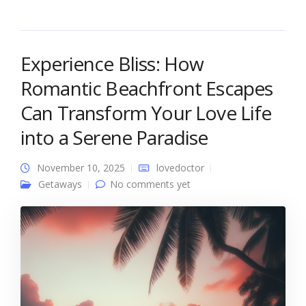
Experience Bliss: How
Romantic Beachfront Escapes
Can Transform Your Love Life
into a Serene Paradise
November 10, 2025
lovedoctor
Getaways
No comments yet