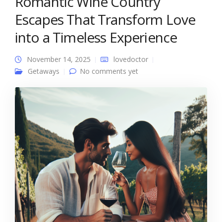
Romantic Wine Country
Escapes That Transform Love
into a Timeless Experience
November 14, 2025
lovedoctor
Getaways
No comments yet