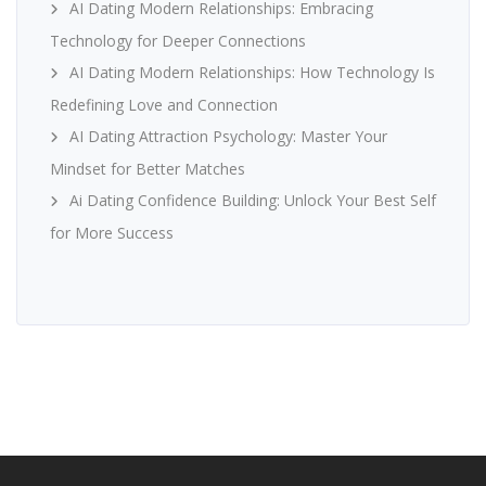
AI Dating Modern Relationships: Embracing
Technology for Deeper Connections
AI Dating Modern Relationships: How Technology Is
Redefining Love and Connection
AI Dating Attraction Psychology: Master Your
Mindset for Better Matches
Ai Dating Confidence Building: Unlock Your Best Self
for More Success