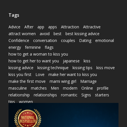
Tags
Advice
After
app
apps
Attraction
Attractive
attract women
avoid
best
best kissing advice
Confidence
conversation
couples
Dating
emotional
energy
feminine
flags
how to get a woman to kiss you
how to get her to want you
japanese
kiss
kissing advice
kissing technique
kissing tips
kiss move
kiss you first
Love
make her want to kiss you
make the first move
marni wing girl
Marriage
masculine
matches
Men
modern
Online
profile
relationship
relationships
romantic
Signs
starters
tips
women