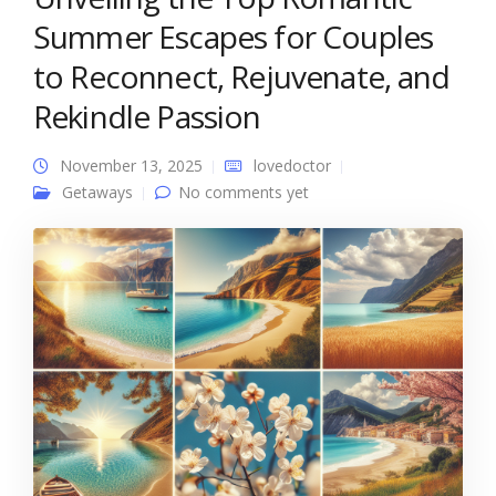
Summer Escapes for Couples
to Reconnect, Rejuvenate, and
Rekindle Passion
November 13, 2025
lovedoctor
Getaways
No comments yet