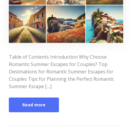
Table of Contents Introduction Why Choose
Romantic Summer Escapes for Couples? Top
Destinations for Romantic Summer Escapes for
Couples Tips for Planning the Perfect Romantic
Summer Escape […]
Read more