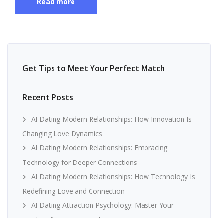
Read more
Get Tips to Meet Your Perfect Match
Recent Posts
AI Dating Modern Relationships: How Innovation Is
Changing Love Dynamics
AI Dating Modern Relationships: Embracing
Technology for Deeper Connections
AI Dating Modern Relationships: How Technology Is
Redefining Love and Connection
AI Dating Attraction Psychology: Master Your