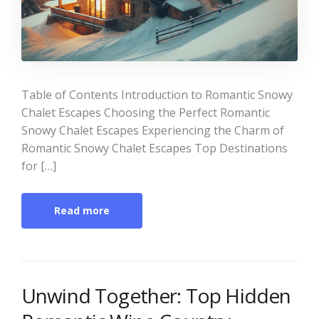
Table of Contents Introduction to Romantic Snowy
Chalet Escapes Choosing the Perfect Romantic
Snowy Chalet Escapes Experiencing the Charm of
Romantic Snowy Chalet Escapes Top Destinations
for […]
Read more
Unwind Together: Top Hidden