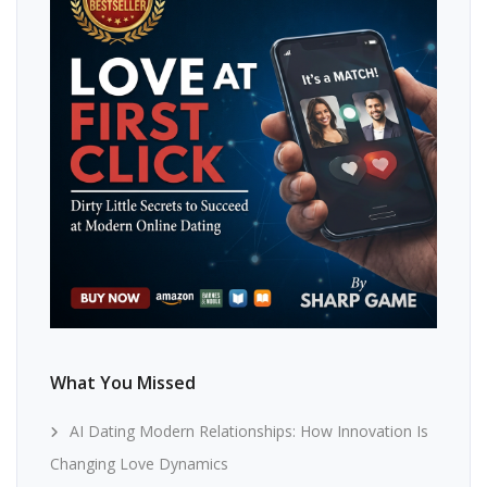
What You Missed
AI Dating Modern Relationships: How Innovation Is
Changing Love Dynamics