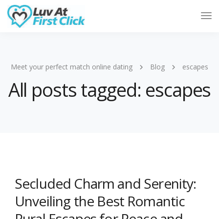
Tog
Nav
Meet your perfect match online dating
Blog
escapes
All posts tagged: escapes
Secluded Charm and Serenity:
Unveiling the Best Romantic
Rural Escapes for Peace and