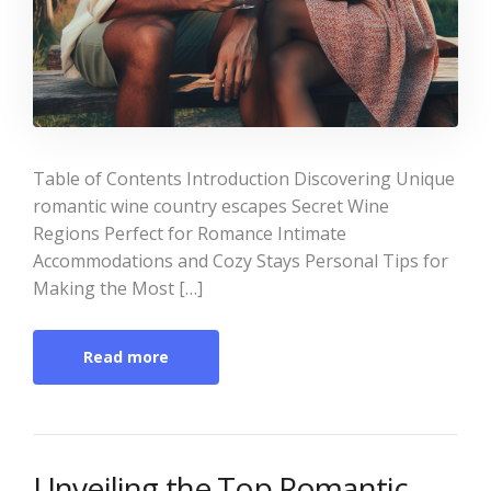
Table of Contents Introduction Discovering Unique
romantic wine country escapes Secret Wine
Regions Perfect for Romance Intimate
Accommodations and Cozy Stays Personal Tips for
Making the Most […]
Read more
Unveiling the Top Romantic