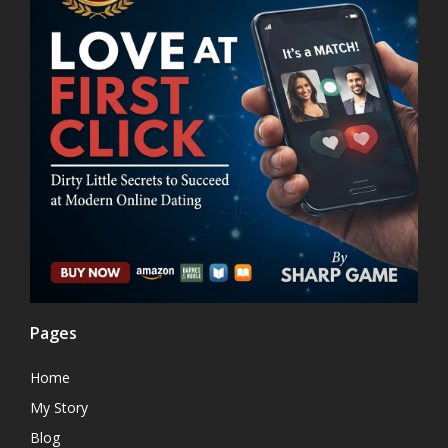
Pages
Home
My Story
Blog