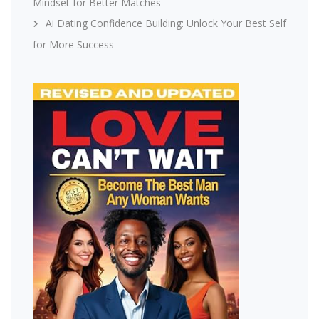
Mindset for Better Matches
Ai Dating Confidence Building: Unlock Your Best Self
for More Success