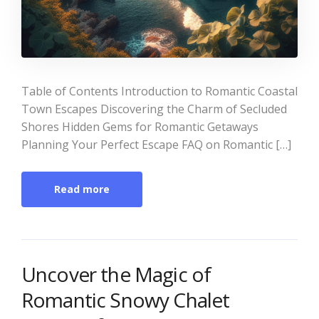
Table of Contents Introduction to Romantic Coastal
Town Escapes Discovering the Charm of Secluded
Shores Hidden Gems for Romantic Getaways
Planning Your Perfect Escape FAQ on Romantic […]
Read more
Uncover the Magic of
Romantic Snowy Chalet