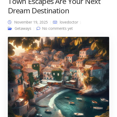
Town Escapes Are Your Next
Dream Destination
November 19, 2025
lovedoctor
Getaways
No comments yet