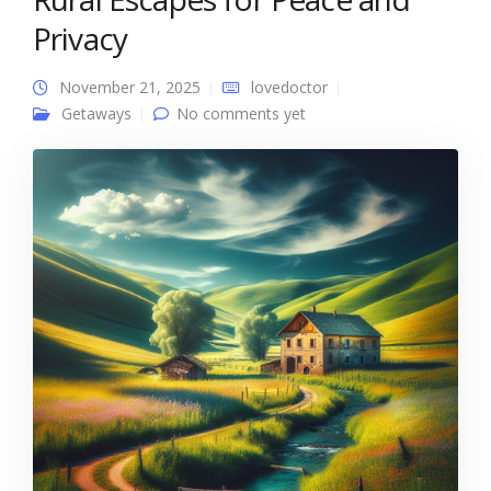
Privacy
November 21, 2025
lovedoctor
Getaways
No comments yet