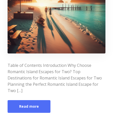
Table of Contents Introduction Why Choose
Romantic Island Escapes for Two? Top
Destinations for Romantic Island Escapes for Two
Planning the Perfect Romantic Island Escape for
Two […]
Read more