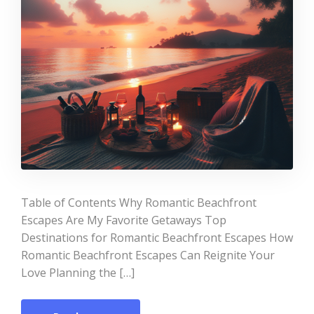
Table of Contents Why Romantic Beachfront
Escapes Are My Favorite Getaways Top
Destinations for Romantic Beachfront Escapes How
Romantic Beachfront Escapes Can Reignite Your
Love Planning the […]