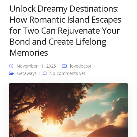
Unlock Dreamy Destinations:
How Romantic Island Escapes
for Two Can Rejuvenate Your
Bond and Create Lifelong
Memories
November 11, 2025
lovedoctor
Getaways
No comments yet