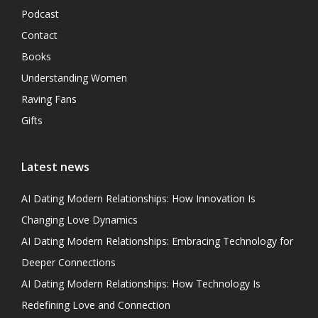
Podcast
Contact
Books
Understanding Women
Raving Fans
Gifts
Latest news
AI Dating Modern Relationships: How Innovation Is
Changing Love Dynamics
AI Dating Modern Relationships: Embracing Technology for
Deeper Connections
AI Dating Modern Relationships: How Technology Is
Redefining Love and Connection