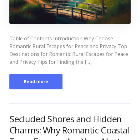
Table of Contents Introduction Why Choose
Romantic Rural Escapes for Peace and Privacy Top
Destinations for Romantic Rural Escapes for Peace
and Privacy Tips for Finding the […]
Read more
Secluded Shores and Hidden
Charms: Why Romantic Coastal