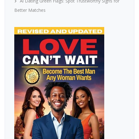
Ai Dating Green Flags: Spot Trustworthy Signs for
Better Matches