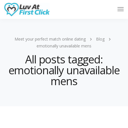
Tog
Nav
Meet your perfect match online dating
Blog
emotionally unavailable mens
All posts tagged:
emotionally unavailable
mens