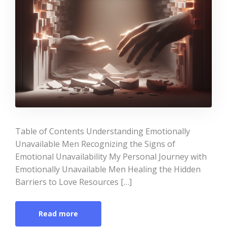
Table of Contents Understanding Emotionally
Unavailable Men Recognizing the Signs of
Emotional Unavailability My Personal Journey with
Emotionally Unavailable Men Healing the Hidden
Barriers to Love Resources […]
Read more