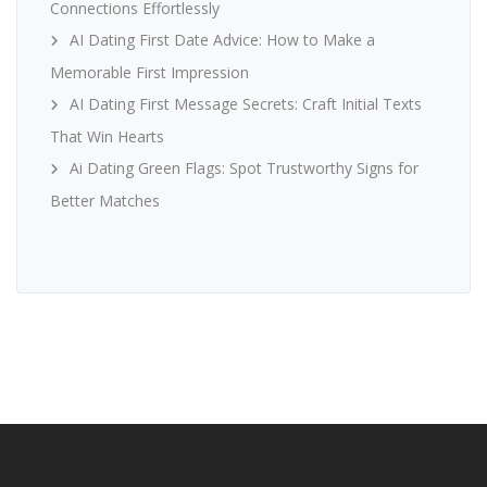
Connections Effortlessly
AI Dating First Date Advice: How to Make a
Memorable First Impression
AI Dating First Message Secrets: Craft Initial Texts
That Win Hearts
Ai Dating Green Flags: Spot Trustworthy Signs for
Better Matches