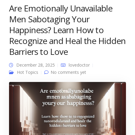
Are Emotionally Unavailable
Men Sabotaging Your
Happiness? Learn How to
Recognize and Heal the Hidden
Barriers to Love
December 28, 2025
lovedoctor
Hot Topics
No comments yet