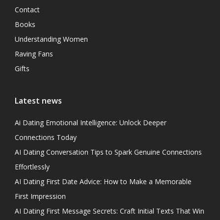
Contact
Books
Understanding Women
Raving Fans
Gifts
Latest news
Ai Dating Emotional Intelligence: Unlock Deeper
Connections Today
AI Dating Conversation Tips to Spark Genuine Connections
Effortlessly
AI Dating First Date Advice: How to Make a Memorable
First Impression
AI Dating First Message Secrets: Craft Initial Texts That Win