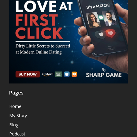
Pages
Home
My Story
Blog
Podcast