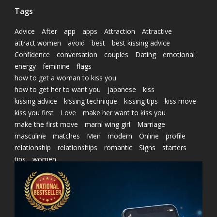
Tags
Advice
After
app
apps
Attraction
Attractive
attract women
avoid
best
best kissing advice
Confidence
conversation
couples
Dating
emotional
energy
feminine
flags
how to get a woman to kiss you
how to get her to want you
japanese
kiss
kissing advice
kissing technique
kissing tips
kiss move
kiss you first
Love
make her want to kiss you
make the first move
marni wing girl
Marriage
masculine
matches
Men
modern
Online
profile
relationship
relationships
romantic
Signs
starters
tips
women