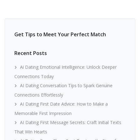
Get Tips to Meet Your Perfect Match
Recent Posts
Ai Dating Emotional Intelligence: Unlock Deeper
Connections Today
AI Dating Conversation Tips to Spark Genuine
Connections Effortlessly
AI Dating First Date Advice: How to Make a
Memorable First Impression
AI Dating First Message Secrets: Craft Initial Texts
That Win Hearts