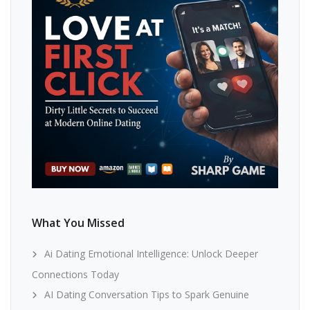
What You Missed
Ai Dating Emotional Intelligence: Unlock Deeper
Connections Today
AI Dating Conversation Tips to Spark Genuine