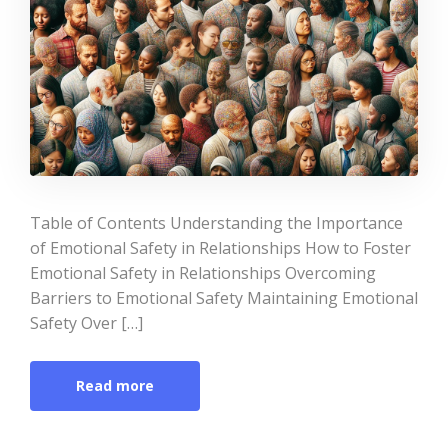
Table of Contents Understanding the Importance
of Emotional Safety in Relationships How to Foster
Emotional Safety in Relationships Overcoming
Barriers to Emotional Safety Maintaining Emotional
Safety Over […]
Read more