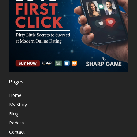
Pages
Home
My Story
Blog
Podcast
Contact