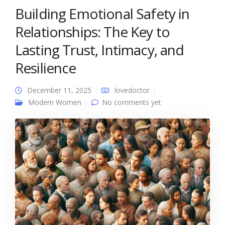
Building Emotional Safety in
Relationships: The Key to
Lasting Trust, Intimacy, and
Resilience
December 11, 2025
lovedoctor
Modern Women
No comments yet