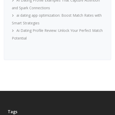
AI Dating Profile Examples That Capture Attention
and Spark Connections
ai dating app optimization: Boost Match Rates with
Smart Strategies
Ai Dating Profile Review: Unlock Your Perfect Match
Potential
Tags