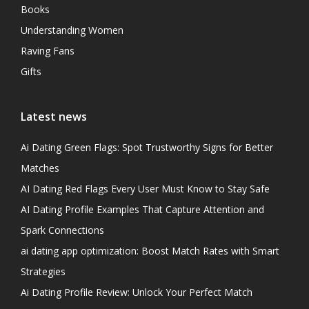
Books
Understanding Women
Raving Fans
Gifts
Latest news
Ai Dating Green Flags: Spot Trustworthy Signs for Better
Matches
AI Dating Red Flags Every User Must Know to Stay Safe
AI Dating Profile Examples That Capture Attention and
Spark Connections
ai dating app optimization: Boost Match Rates with Smart
Strategies
Ai Dating Profile Review: Unlock Your Perfect Match