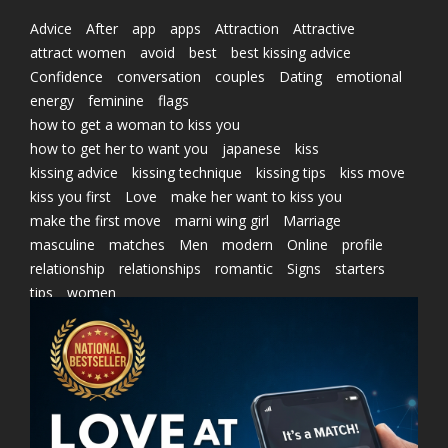
Advice
After
app
apps
Attraction
Attractive
attract women
avoid
best
best kissing advice
Confidence
conversation
couples
Dating
emotional
energy
feminine
flags
how to get a woman to kiss you
how to get her to want you
japanese
kiss
kissing advice
kissing technique
kissing tips
kiss move
kiss you first
Love
make her want to kiss you
make the first move
marni wing girl
Marriage
masculine
matches
Men
modern
Online
profile
relationship
relationships
romantic
Signs
starters
tips
women