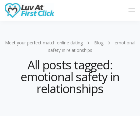
Tog
Nav
Meet your perfect match online dating
Blog
emotional
safety in relationships
All posts tagged:
emotional safety in
relationships