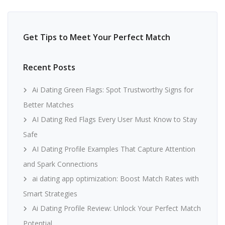
Get Tips to Meet Your Perfect Match
Recent Posts
Ai Dating Green Flags: Spot Trustworthy Signs for
Better Matches
AI Dating Red Flags Every User Must Know to Stay
Safe
AI Dating Profile Examples That Capture Attention
and Spark Connections
ai dating app optimization: Boost Match Rates with
Smart Strategies
Ai Dating Profile Review: Unlock Your Perfect Match
Potential