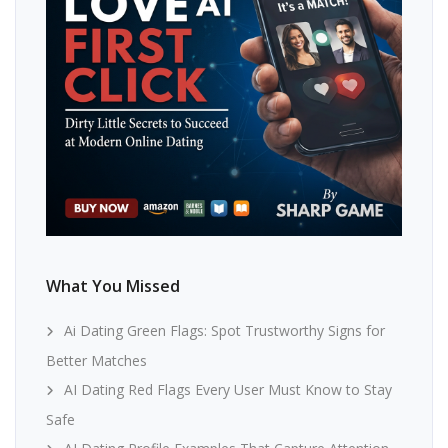
What You Missed
Ai Dating Green Flags: Spot Trustworthy Signs for
Better Matches
AI Dating Red Flags Every User Must Know to Stay
Safe