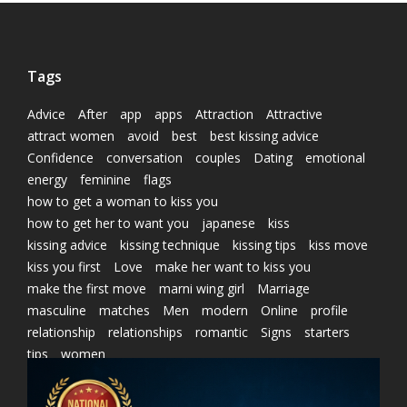
Tags
Advice
After
app
apps
Attraction
Attractive
attract women
avoid
best
best kissing advice
Confidence
conversation
couples
Dating
emotional
energy
feminine
flags
how to get a woman to kiss you
how to get her to want you
japanese
kiss
kissing advice
kissing technique
kissing tips
kiss move
kiss you first
Love
make her want to kiss you
make the first move
marni wing girl
Marriage
masculine
matches
Men
modern
Online
profile
relationship
relationships
romantic
Signs
starters
tips
women