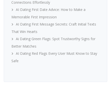
Connections Effortlessly
AI Dating First Date Advice: How to Make a
Memorable First Impression
AI Dating First Message Secrets: Craft Initial Texts
That Win Hearts
Ai Dating Green Flags: Spot Trustworthy Signs for
Better Matches
AI Dating Red Flags Every User Must Know to Stay
Safe