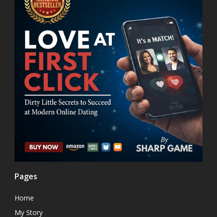
Pages
Home
My Story