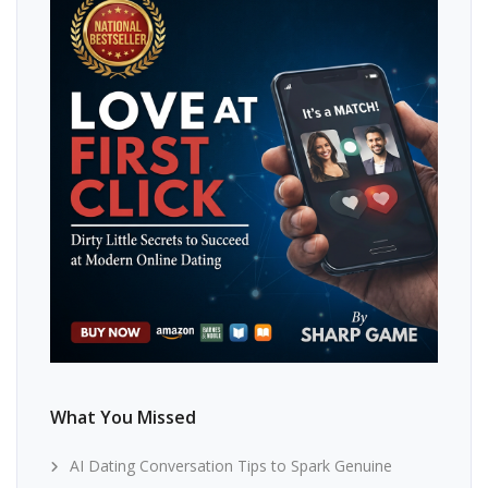
What You Missed
AI Dating Conversation Tips to Spark Genuine