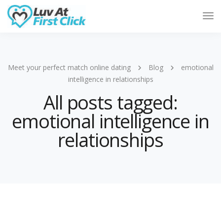
Tog
Nav
Meet your perfect match online dating
Blog
emotional
intelligence in relationships
All posts tagged:
emotional intelligence in
relationships