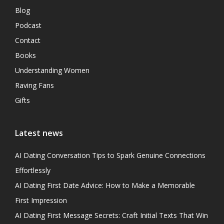
Blog
Podcast
Contact
Books
Understanding Women
Raving Fans
Gifts
Latest news
AI Dating Conversation Tips to Spark Genuine Connections
Effortlessly
AI Dating First Date Advice: How to Make a Memorable
First Impression
AI Dating First Message Secrets: Craft Initial Texts That Win