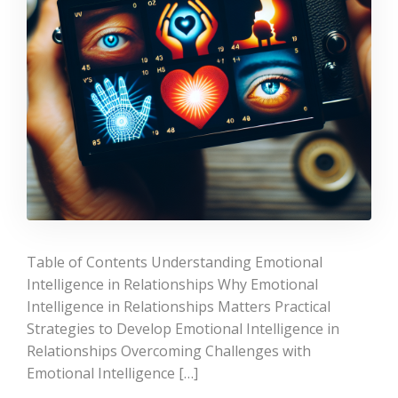
Table of Contents Understanding Emotional
Intelligence in Relationships Why Emotional
Intelligence in Relationships Matters Practical
Strategies to Develop Emotional Intelligence in
Relationships Overcoming Challenges with
Emotional Intelligence […]