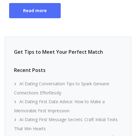
Read more
Get Tips to Meet Your Perfect Match
Recent Posts
AI Dating Conversation Tips to Spark Genuine
Connections Effortlessly
AI Dating First Date Advice: How to Make a
Memorable First Impression
AI Dating First Message Secrets: Craft Initial Texts
That Win Hearts