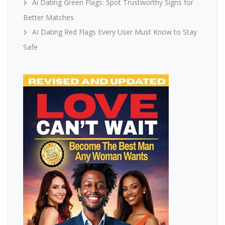
Ai Dating Green Flags: Spot Trustworthy Signs for
Better Matches
AI Dating Red Flags Every User Must Know to Stay
Safe