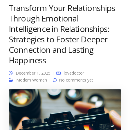
Transform Your Relationships
Through Emotional
Intelligence in Relationships:
Strategies to Foster Deeper
Connection and Lasting
Happiness
December 1, 2025
lovedoctor
Modern Women
No comments yet