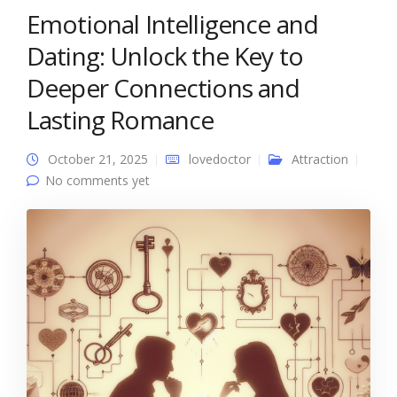
Emotional Intelligence and
Dating: Unlock the Key to
Deeper Connections and
Lasting Romance
October 21, 2025
lovedoctor
Attraction
No comments yet