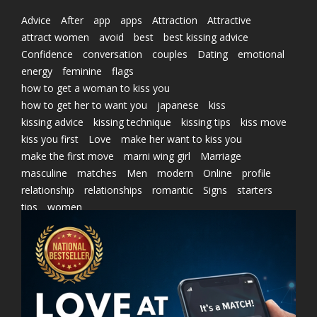
Advice
After
app
apps
Attraction
Attractive
attract women
avoid
best
best kissing advice
Confidence
conversation
couples
Dating
emotional
energy
feminine
flags
how to get a woman to kiss you
how to get her to want you
japanese
kiss
kissing advice
kissing technique
kissing tips
kiss move
kiss you first
Love
make her want to kiss you
make the first move
marni wing girl
Marriage
masculine
matches
Men
modern
Online
profile
relationship
relationships
romantic
Signs
starters
tips
women