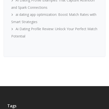
AI Dating Profile Examples That Capture Attention
and Spark Connections
ai dating app optimization: Boost Match Rates with
Smart Strategies
Ai Dating Profile Review: Unlock Your Perfect Match
Potential
Tags