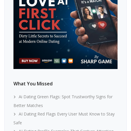
What You Missed
Ai Dating Green Flags: Spot Trustworthy Signs for
Better Matches
AI Dating Red Flags Every User Must Know to Stay
Safe