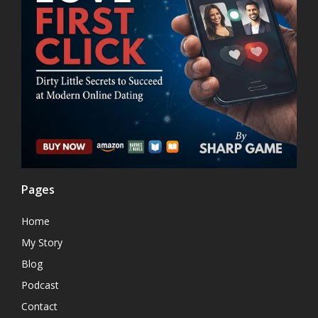
Pages
Home
My Story
Blog
Podcast
Contact