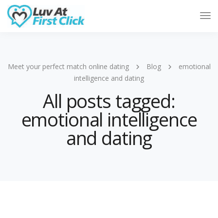
Tog
Nav
Meet your perfect match online dating
Blog
emotional
intelligence and dating
All posts tagged:
emotional intelligence
and dating