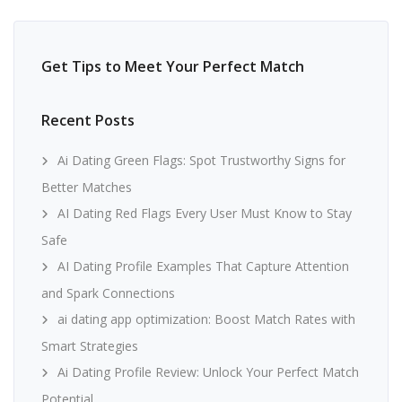
Get Tips to Meet Your Perfect Match
Recent Posts
Ai Dating Green Flags: Spot Trustworthy Signs for
Better Matches
AI Dating Red Flags Every User Must Know to Stay
Safe
AI Dating Profile Examples That Capture Attention
and Spark Connections
ai dating app optimization: Boost Match Rates with
Smart Strategies
Ai Dating Profile Review: Unlock Your Perfect Match
Potential