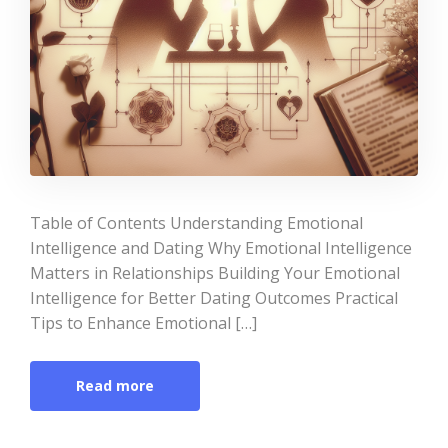
Table of Contents Understanding Emotional
Intelligence and Dating Why Emotional Intelligence
Matters in Relationships Building Your Emotional
Intelligence for Better Dating Outcomes Practical
Tips to Enhance Emotional […]
Read more