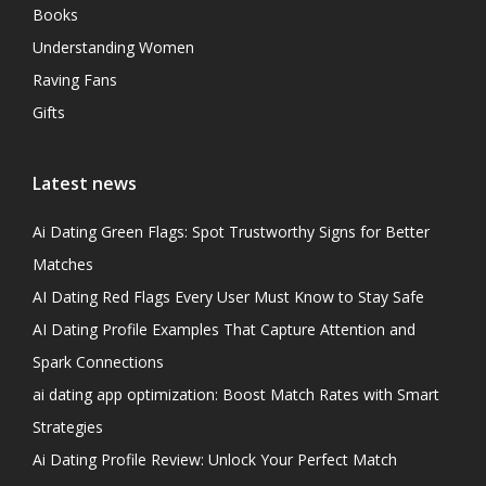
Books
Understanding Women
Raving Fans
Gifts
Latest news
Ai Dating Green Flags: Spot Trustworthy Signs for Better
Matches
AI Dating Red Flags Every User Must Know to Stay Safe
AI Dating Profile Examples That Capture Attention and
Spark Connections
ai dating app optimization: Boost Match Rates with Smart
Strategies
Ai Dating Profile Review: Unlock Your Perfect Match