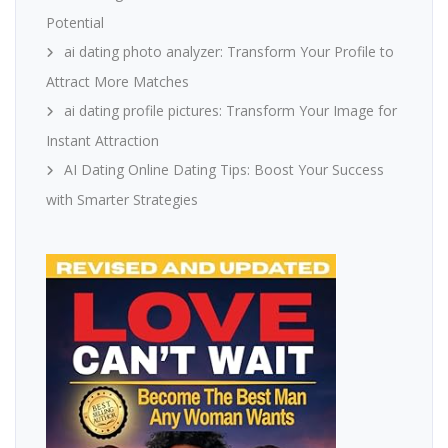
Potential
ai dating photo analyzer: Transform Your Profile to
Attract More Matches
ai dating profile pictures: Transform Your Image for
Instant Attraction
AI Dating Online Dating Tips: Boost Your Success
with Smarter Strategies