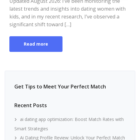
Updated August 2026: I’ve been monitoring the
latest trends and insights into dating women with
kids, and in my recent research, I’ve observed a
significant shift toward […]
Read more
Get Tips to Meet Your Perfect Match
Recent Posts
ai dating app optimization: Boost Match Rates with
Smart Strategies
Ai Dating Profile Review: Unlock Your Perfect Match