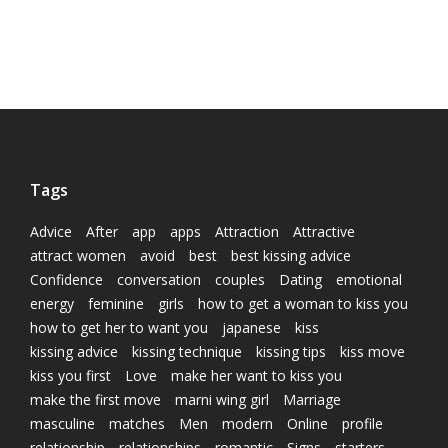
Tags
Advice
After
app
apps
Attraction
Attractive
attract women
avoid
best
best kissing advice
Confidence
conversation
couples
Dating
emotional
energy
feminine
girls
how to get a woman to kiss you
how to get her to want you
japanese
kiss
kissing advice
kissing technique
kissing tips
kiss move
kiss you first
Love
make her want to kiss you
make the first move
marni wing girl
Marriage
masculine
matches
Men
modern
Online
profile
relationship
relationships
romantic
Signs
starters