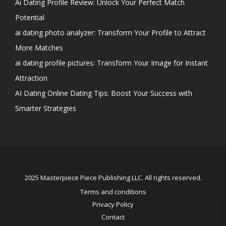
Ai Dating Profile Review: Unlock Your Perfect Match
Potential
ai dating photo analyzer: Transform Your Profile to Attract
More Matches
ai dating profile pictures: Transform Your Image for Instant
Attraction
AI Dating Online Dating Tips: Boost Your Success with
Smarter Strategies
2025 Masterpiece Piece Publishing LLC. All rights reserved.
Terms and conditions
Privacy Policy
Contact