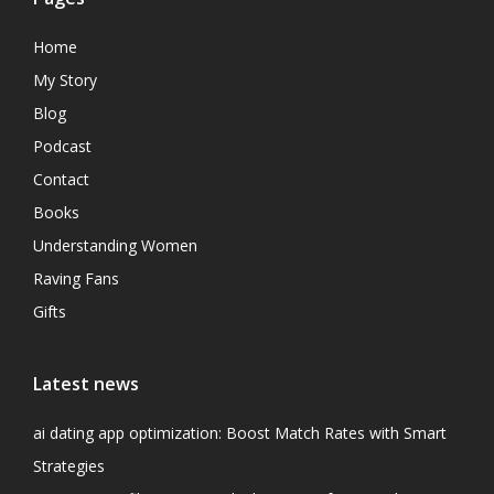
Home
My Story
Blog
Podcast
Contact
Books
Understanding Women
Raving Fans
Gifts
Latest news
ai dating app optimization: Boost Match Rates with Smart
Strategies