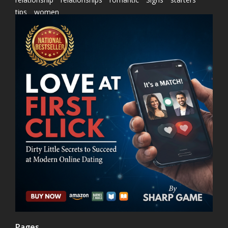
tips
women
Pages