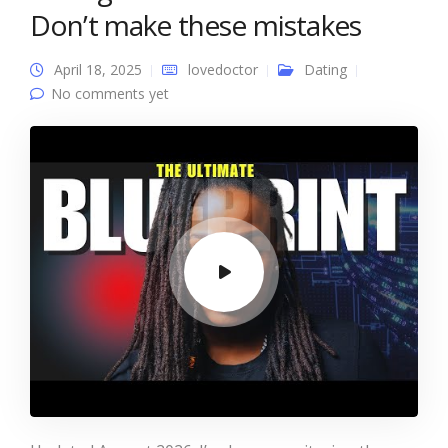
Don’t make these mistakes
April 18, 2025
lovedoctor
Dating
No comments yet