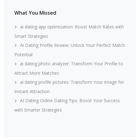
What You Missed
ai dating app optimization: Boost Match Rates with
Smart Strategies
Ai Dating Profile Review: Unlock Your Perfect Match
Potential
ai dating photo analyzer: Transform Your Profile to
Attract More Matches
ai dating profile pictures: Transform Your Image for
Instant Attraction
AI Dating Online Dating Tips: Boost Your Success
with Smarter Strategies