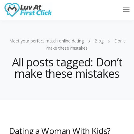
Tog
Nav
Meet your perfect match online dating
Blog
Don't
make these mistakes
All posts tagged: Don’t
make these mistakes
Dating a Woman With Kids?