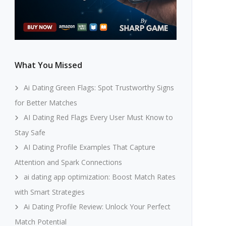
What You Missed
Ai Dating Green Flags: Spot Trustworthy Signs
for Better Matches
AI Dating Red Flags Every User Must Know to
Stay Safe
AI Dating Profile Examples That Capture
Attention and Spark Connections
ai dating app optimization: Boost Match Rates
with Smart Strategies
Ai Dating Profile Review: Unlock Your Perfect
Match Potential