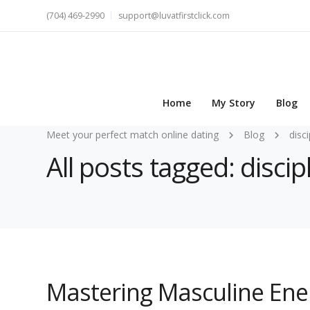
(704) 469-2990
support@luvatfirstclick.com
Home
My Story
Blog
Meet your perfect match online dating
Blog
disci
All posts tagged: discip
Mastering Masculine Ener