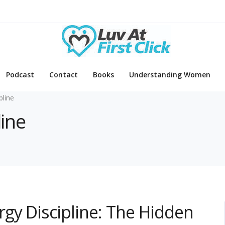
Podcast
Contact
Books
Understanding Women
pline
line
gy Discipline: The Hidden