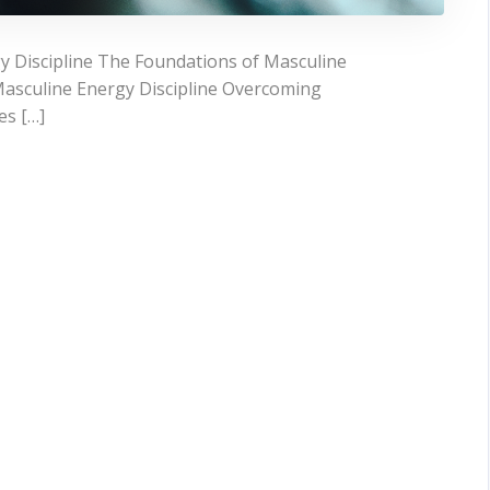
 Discipline The Foundations of Masculine
e Masculine Energy Discipline Overcoming
es […]