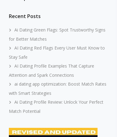
Recent Posts
Ai Dating Green Flags: Spot Trustworthy Signs
for Better Matches
AI Dating Red Flags Every User Must Know to
Stay Safe
AI Dating Profile Examples That Capture
Attention and Spark Connections
ai dating app optimization: Boost Match Rates
with Smart Strategies
Ai Dating Profile Review: Unlock Your Perfect
Match Potential