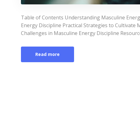
Table of Contents Understanding Masculine Energy
Energy Discipline Practical Strategies to Cultivat
Challenges in Masculine Energy Discipline Resourc
Read more