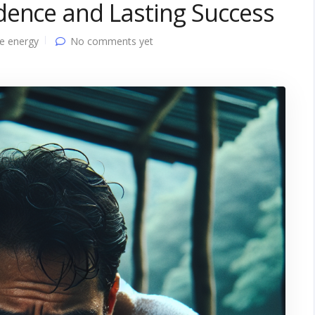
dence and Lasting Success
e energy
No comments yet