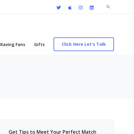
Search
for:
Click Here Let's Talk
Raving Fans
Gifts
Get Tips to Meet Your Perfect Match