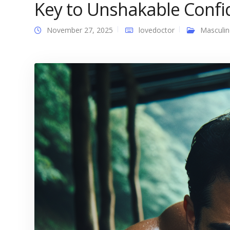
Key to Unshakable Confi
November 27, 2025
lovedoctor
Masculin