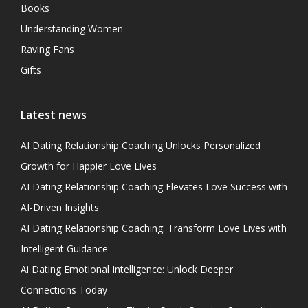
Books
Understanding Women
Raving Fans
Gifts
Latest news
AI Dating Relationship Coaching Unlocks Personalized
Growth for Happier Love Lives
AI Dating Relationship Coaching Elevates Love Success with
AI-Driven Insights
AI Dating Relationship Coaching: Transform Love Lives with
Intelligent Guidance
Ai Dating Emotional Intelligence: Unlock Deeper
Connections Today