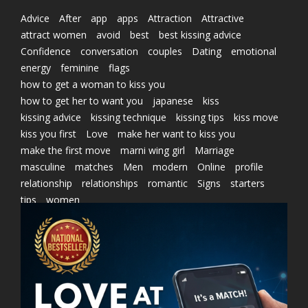
Advice
After
app
apps
Attraction
Attractive
attract women
avoid
best
best kissing advice
Confidence
conversation
couples
Dating
emotional
energy
feminine
flags
how to get a woman to kiss you
how to get her to want you
japanese
kiss
kissing advice
kissing technique
kissing tips
kiss move
kiss you first
Love
make her want to kiss you
make the first move
marni wing girl
Marriage
masculine
matches
Men
modern
Online
profile
relationship
relationships
romantic
Signs
starters
tips
women