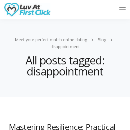
Tog
Nav
Meet your perfect match online dating
Blog
disappointment
All posts tagged:
disappointment
Mastering Resilience: Practical