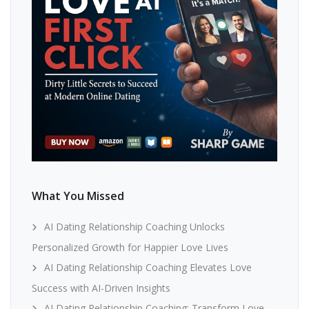
What You Missed
AI Dating Relationship Coaching Unlocks
Personalized Growth for Happier Love Lives
AI Dating Relationship Coaching Elevates Love
Success with AI-Driven Insights
AI Dating Relationship Coaching: Transform Love