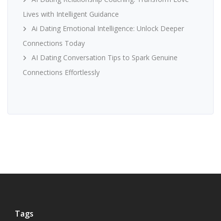
Lives with Intelligent Guidance
Ai Dating Emotional Intelligence: Unlock Deeper
Connections Today
AI Dating Conversation Tips to Spark Genuine
Connections Effortlessly
Tags