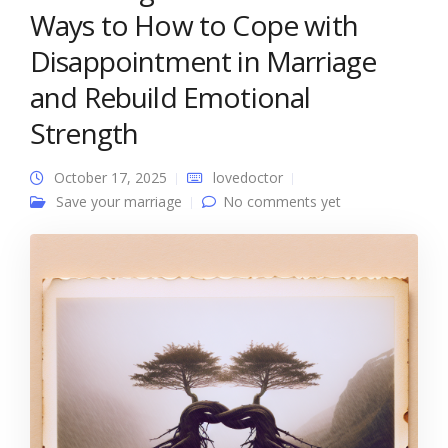
Ways to How to Cope with
Disappointment in Marriage
and Rebuild Emotional
Strength
October 17, 2025
lovedoctor
Save your marriage
No comments yet