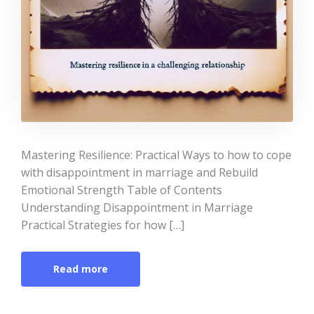
Mastering Resilience: Practical Ways to how to cope
with disappointment in marriage and Rebuild
Emotional Strength Table of Contents
Understanding Disappointment in Marriage
Practical Strategies for how […]
Read more