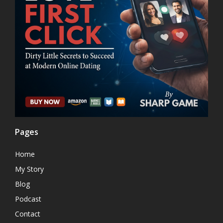
Pages
Home
My Story
Blog
Podcast
Contact