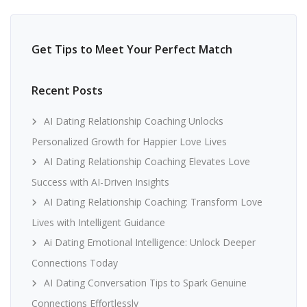
Get Tips to Meet Your Perfect Match
Recent Posts
AI Dating Relationship Coaching Unlocks
Personalized Growth for Happier Love Lives
AI Dating Relationship Coaching Elevates Love
Success with AI-Driven Insights
AI Dating Relationship Coaching: Transform Love
Lives with Intelligent Guidance
Ai Dating Emotional Intelligence: Unlock Deeper
Connections Today
AI Dating Conversation Tips to Spark Genuine
Connections Effortlessly