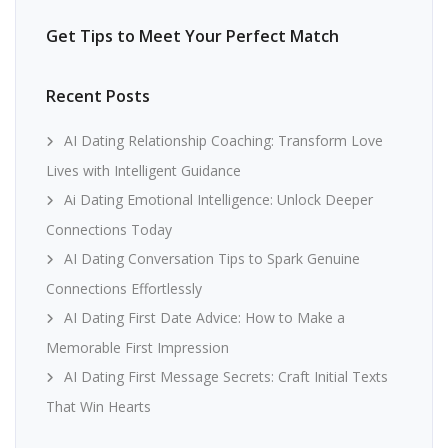
Get Tips to Meet Your Perfect Match
Recent Posts
AI Dating Relationship Coaching: Transform Love
Lives with Intelligent Guidance
Ai Dating Emotional Intelligence: Unlock Deeper
Connections Today
AI Dating Conversation Tips to Spark Genuine
Connections Effortlessly
AI Dating First Date Advice: How to Make a
Memorable First Impression
AI Dating First Message Secrets: Craft Initial Texts
That Win Hearts