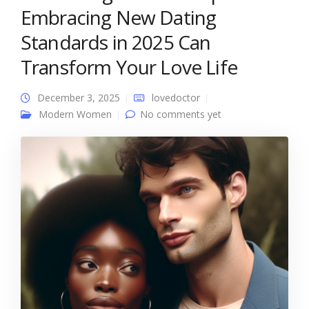
Embracing New Dating
Standards in 2025 Can
Transform Your Love Life
December 3, 2025
lovedoctor
Modern Women
No comments yet