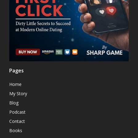
Pages
Home
My Story
Blog
Podcast
Contact
Books