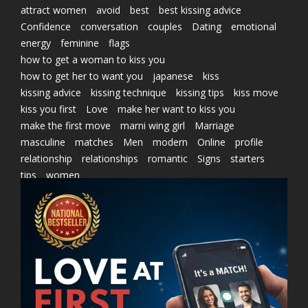
attract women
avoid
best
best kissing advice
Confidence
conversation
couples
Dating
emotional
energy
feminine
flags
how to get a woman to kiss you
how to get her to want you
japanese
kiss
kissing advice
kissing technique
kissing tips
kiss move
kiss you first
Love
make her want to kiss you
make the first move
marni wing girl
Marriage
masculine
matches
Men
modern
Online
profile
relationship
relationships
romantic
Signs
starters
tips
women