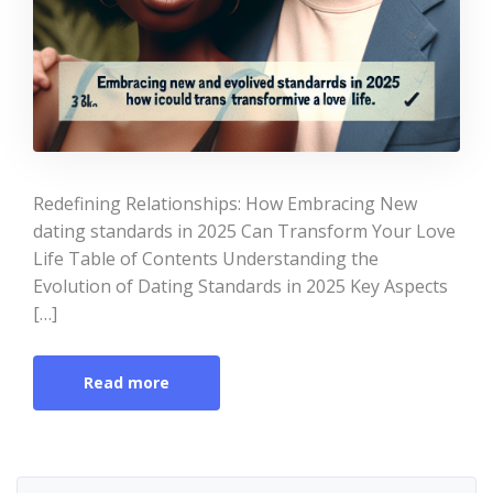
Redefining Relationships: How Embracing New
dating standards in 2025 Can Transform Your Love
Life Table of Contents Understanding the
Evolution of Dating Standards in 2025 Key Aspects
[…]
Read more