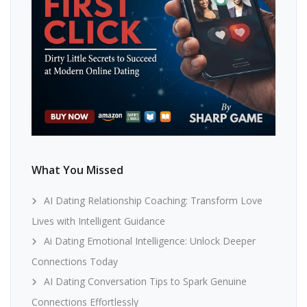
What You Missed
AI Dating Relationship Coaching: Transform Love
Lives with Intelligent Guidance
Ai Dating Emotional Intelligence: Unlock Deeper
Connections Today
AI Dating Conversation Tips to Spark Genuine
Connections Effortlessly