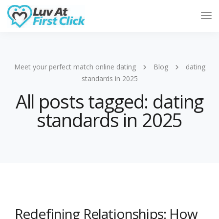
Tog
Nav
Meet your perfect match online dating
Blog
dating
standards in 2025
All posts tagged: dating
standards in 2025
Redefining Relationships: How