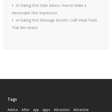
AI Dating First Date Advice: How to Make a
Memorable First Impression
AI Dating First Message Secrets: Craft Initial Texts
That Win Hearts
Tags
Advice
After
app
apps
Attraction
Attractive