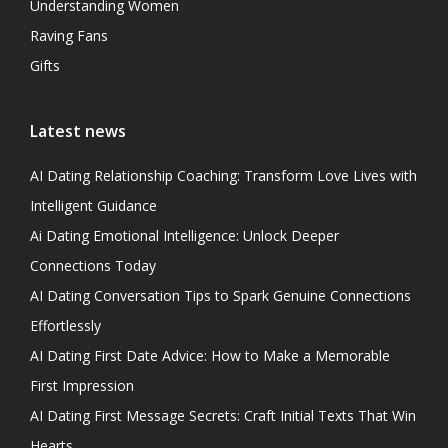
Understanding Women
Raving Fans
Gifts
Latest news
AI Dating Relationship Coaching: Transform Love Lives with
Intelligent Guidance
Ai Dating Emotional Intelligence: Unlock Deeper
Connections Today
AI Dating Conversation Tips to Spark Genuine Connections
Effortlessly
AI Dating First Date Advice: How to Make a Memorable
First Impression
AI Dating First Message Secrets: Craft Initial Texts That Win
Hearts